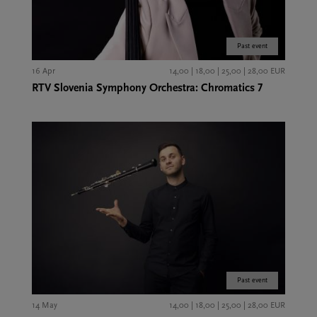
Past event
16 Apr
14,00 | 18,00 | 25,00 | 28,00 EUR
RTV Slovenia Symphony Orchestra: Chromatics 7
Past event
14 May
14,00 | 18,00 | 25,00 | 28,00 EUR