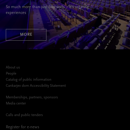
So much more than just four walls – It’s creating
experiences
MORE
About us
People
Catalog of public information
Cankarjev dom Accessibility Statement
Memberships, partners, sponsors
Media center
Calls and public tenders
Register for e-news