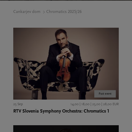
Cankarjev dom
Chromatics 2025/26
Past event
25 Sep
14,00 | 18,00 | 25,00 | 28,00 EUR
RTV Slovenia Symphony Orchestra: Chromatics 1