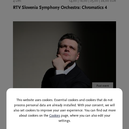
4 Dec
14,00 | 18,00 | 25,00 | 28,00 EUR
RTV Slovenia Symphony Orchestra: Chromatics 4
Past event
12 Feb
14,00 | 18,00 | 25,00 | 28,00 EUR
This website uses cookies. Essential cookies and cookies that do not
RTV Slovenia Symphony Orchestra: Chromatics 5
process personal data are already installed. With your consent, we will
also set cookies to improve your user experience. You can find out more
about cookies on the
Cookies
page, where you can also edit your
settings.