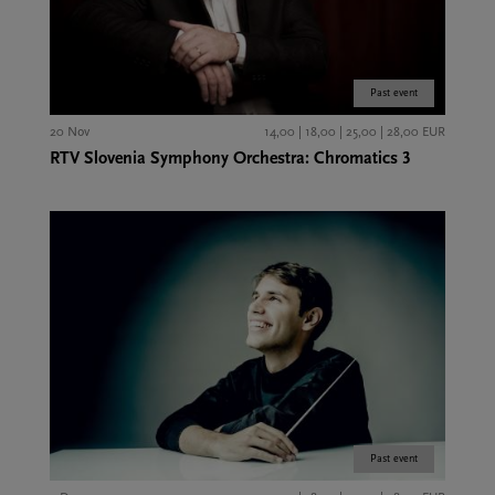
Past event
20 Nov
14,00 | 18,00 | 25,00 | 28,00 EUR
RTV Slovenia Symphony Orchestra: Chromatics 3
Past event