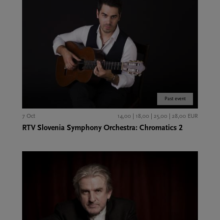
Past event
7 Oct
14,00 | 18,00 | 25,00 | 28,00 EUR
RTV Slovenia Symphony Orchestra: Chromatics 2