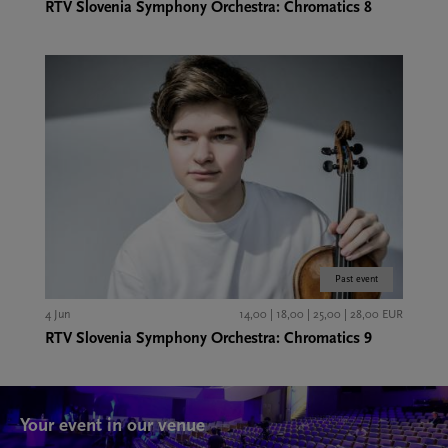
RTV Slovenia Symphony Orchestra: Chromatics 8
Past event
4 Jun
14,00 | 18,00 | 25,00 | 28,00 EUR
RTV Slovenia Symphony Orchestra: Chromatics 9
Your event in our venue