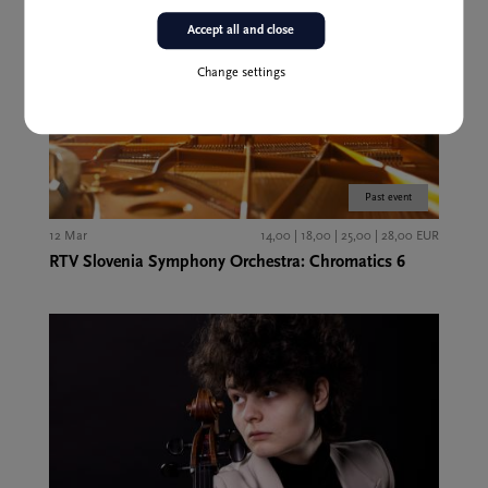
Accept all and close
Change settings
Past event
12 Mar
14,00 | 18,00 | 25,00 | 28,00 EUR
RTV Slovenia Symphony Orchestra: Chromatics 6