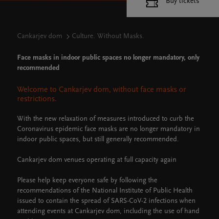
Buy tickets
Cankarjev dom
Culture. Without Masks.
Face masks in indoor public spaces no longer mandatory, only
recommended
Welcome to Cankarjev dom, without face masks or
restrictions.
With the new relaxation of measures introduced to curb the
Coronavirus epidemic face masks are no longer mandatory in
indoor public spaces, but still generally recommended.
Cankarjev dom venues operating at full capacity again
Please help keep everyone safe by following the
recommendations of the National Institute of Public Health
issued to contain the spread of SARS-CoV-2 infections when
attending events at Cankarjev dom, including the use of hand