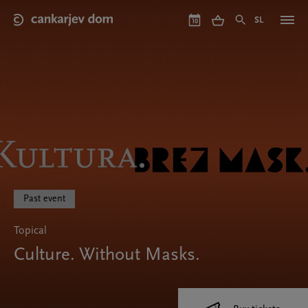
Skip
to
SL
10
main
content
Past event
Topical
Culture. Without Masks.