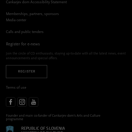
Cankarjev dom Accessibility Statement
Memberships, partners, sponsors
Media center
Calls and public tenders
Register for e-news
Join the circle of CD enthusiasts, staying up-to-date with all the latest news, event
announcements and special offers.
REGISTER
Terms of use
Founder and main co-funder of Cankarjev dom’s Arts and Culture
programme