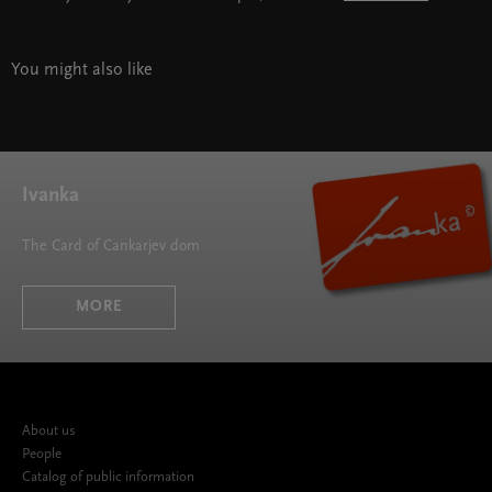
You might also like
Ivanka
The Card of Cankarjev dom
MORE
About us
People
Catalog of public information