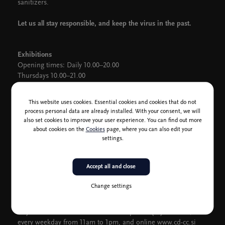
sanitizers.
Let us all stay responsible, and keep the virus in the past.
Exhibitions
Opening times: Daily 10.00–20.00
Thursdays 10.00–21.00
CD Information Centre (Box Office)
This website uses cookies. Essential cookies and cookies that do not
Holiday opening hours: between 28 April and 2 May, the Box
process personal data are already installed. With your consent, we will
Office will open only an hour before the events.
also set cookies to improve your user experience. You can find out more
On weekdays from 11am to 1pm, and 3pm to 5pm, Saturdays
about cookies on the
Cookies
page, where you can also edit your
from 11am to 1pm, and one hour before events.
settings.
CD Club tickets are also on sale in the Small Gallery one hour
before an event.
Accept all and close
Further information is available via
vstopnice@cd-cc.si
, and
Change settings
CD's social media (FB, TW, IG).
Buy tickets with debit cards over the phone (01) 2417 300,
every weekday from 11am to 1pm, and online
www.cd-cc.si