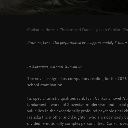
Cankarjev dom
Theatre and Dance
Ivan Cankar: On
Running time: The performance lasts approximately 3 hours 
In Slovenian, without translation.
The novel assigned as compulsory reading for the 2026 M
school examination
Its special artistic qualities rank Ivan Cankar’s novel
Na
fundamental works of Slovenian modernism and social-ps
value lies in the exceptionally profound psychological ch
Francka the mother and daughter, who are not merely bear
divided, emotionally complex personalities. Cankar uses