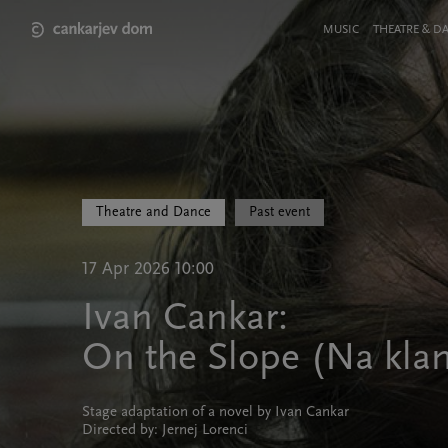
Skip
to
Meni
MUSIC
THEATRE & D
main
v
content
glavi
strani
Theatre and Dance
Past event
17 Apr 2026 10:00
Ivan Cankar:
On the Slope (Na kla
Stage adaptation of a novel by Ivan Cankar
Directed by: Jernej Lorenci