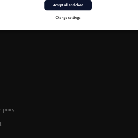
Accept all and close
Change settings
e poor,
d.