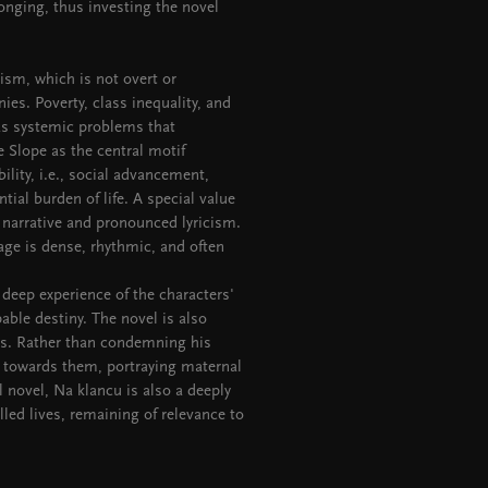
 longing, thus investing the novel
cism, which is not overt or
nies. Poverty, class inequality, and
s systemic problems that
 Slope as the central motif
ity, i.e., social advancement,
tial burden of life. A special value
ic narrative and pronounced lyricism.
uage is dense, rhythmic, and often
 deep experience of the characters'
ble destiny. The novel is also
ns. Rather than condemning his
 towards them, portraying maternal
l novel, Na klancu is also a deeply
lled lives, remaining of relevance to