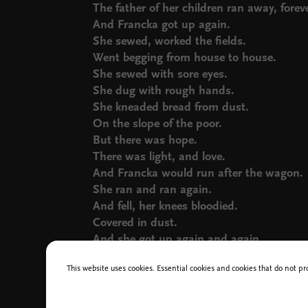
The father of her children ran away, foreve
And Francka got up again.
She sewed, worked the fields.
Went begging from house to house.
She sewed with sore eyes.
She dug with rough hands.
She kneaded bread from dust.
On the slope of the poor.
But there was hope.
There was light, and love.
And Francka would run after the wagon.
She ran and ran again.
And fell, her knees bloodied.
Covered in dust.
And she got up again and again.
And she ran.
This website uses cookies. Essential cookies and cookies that do not pr
And ran.
And the years. Three children.
And ran.