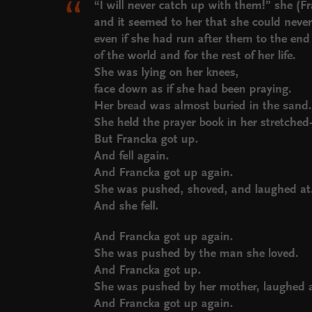
“I will never catch up with them!” she (
and it seemed to her that she could nev
even if she had run after them to the en
of the world and for the rest of her life.
She was lying on her knees,
face down as if she had been praying.
Her bread was almost buried in the sand
She held the prayer book in her stretche
But Francka got up.
And fell again.
And Francka got up again.
She was pushed, shoved, and laughed at
And she fell.
And Francka got up again.
She was pushed by the man she loved.
And Francka got up.
She was pushed by her mother, laughed at
And Francka got up again.