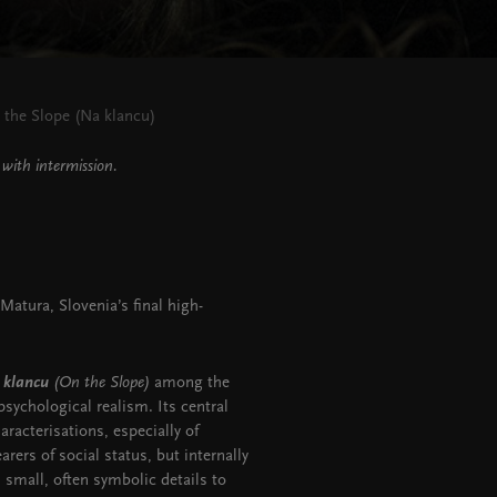
 the Slope (Na klancu)
with intermission.
atura, Slovenia’s final high-
 klancu
(On the Slope)
among the
ychological realism. Its central
aracterisations, especially of
ers of social status, but internally
 small, often symbolic details to