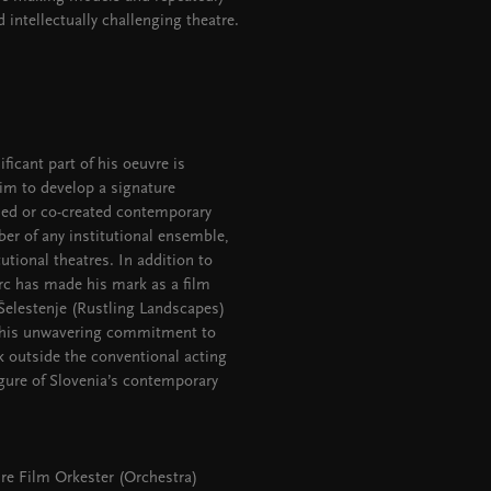
 intellectually challenging theatre.
ficant part of his oeuvre is
him to develop a signature
ised or co-created contemporary
er of any institutional ensemble,
utional theatres. In addition to
orc has made his mark as a film
 Šelestenje (Rustling Landscapes)
r his unwavering commitment to
k outside the conventional acting
igure of Slovenia’s contemporary
ure Film Orkester (Orchestra)