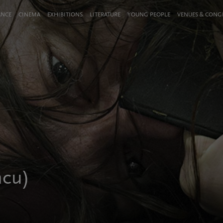
ANCE
CINEMA
EXHIBITIONS
LITERATURE
YOUNG PEOPLE
VENUES & CON
ncu)