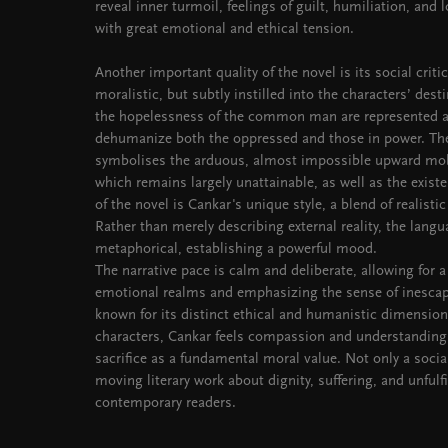
reveal inner turmoil, feelings of guilt, humiliation, and
with great emotional and ethical tension.
Another important quality of the novel is its social criti
moralistic, but subtly instilled into the characters’ desti
the hopelessness of the common man are represented a
dehumanize both the oppressed and those in power. The
symbolises the arduous, almost impossible upward mobil
which remains largely unattainable, as well as the existen
of the novel is Cankar's unique style, a blend of realist
Rather than merely describing external reality, the lang
metaphorical, establishing a powerful mood.
The narrative pace is calm and deliberate, allowing for a
emotional realms and emphasizing the sense of inescapa
known for its distinct ethical and humanistic dimensio
characters, Cankar feels compassion and understanding
sacrifice as a fundamental moral value. Not only a socia
moving literary work about dignity, suffering, and unfulfi
contemporary readers.