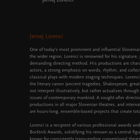
Jernej Lorenci
Jernej Lorenci
One of today's most prominent and influential Slovenian
the wider region, Lorenci is renowned for his signature,
demanding directing method. His productions are chara
actors, a strong emphasis on words, rhythm, and collect
classical plays with modern staging techniques. Lorenci
the literary canon (ancient tragedies, Shakespeare, grea
not interpret illustratively, but rather actualises through
issues of contemporary mankind. A sought-after director,
productions in all major Slovenian theatres, and interna
are hours-long, ensemble-based projects that create tota
Lorenci is a recipient of various professional awards and
Borštnik Awards, solidifying his renown as a central figu
known for consistently transcending conventional thea