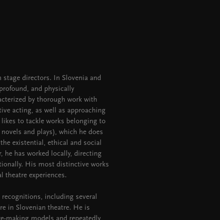
 stage directors. In Slovenia and
 profound, and physically
cterized by thorough work with
ive acting, as well as approaching
 likes to tackle works belonging to
t novels and plays), which he does
 the existential, ethical and social
 he has worked locally, directing
tionally. His most distinctive works
l theatre experiences.
 recognitions, including several
re in Slovenian theatre. He is
tre-making models and repeatedly