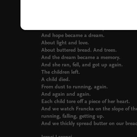
Fell time and again, her knees bloodied.
And she got up again, and again.
And ran again.
And there was no more hope.
And hope became a dream.
About light and love.
About buttered bread. And trees.
And the dream became a memory.
And she ran, fell, and got up again.
The children left.
A child died.
From dust to running, again.
And again and again.
Each child tore off a piece of her heart.
And we watch Francka on the slope of th
running, falling, getting up.
And we thickly spread butter on our brea