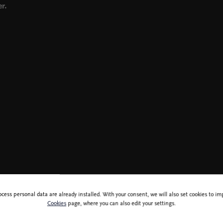
r.
ocess personal data are already installed. With your consent, we will also set cookies to 
Cookies
page, where you can also edit your settings.