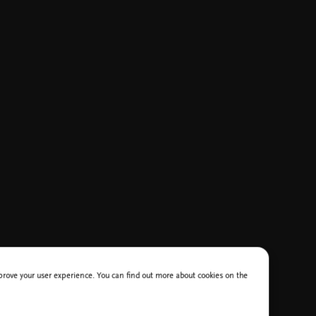
improve your user experience. You can find out more about cookies on the