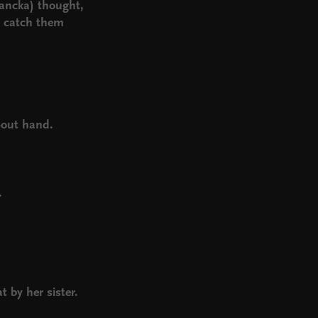
Francka) thought,
er catch them
d
.
d-out hand.
.
 by her sister.