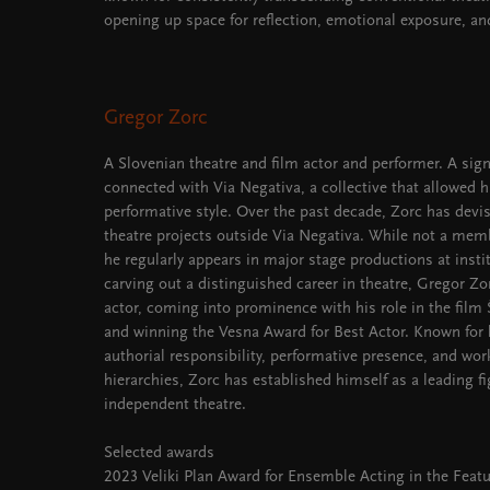
opening up space for reflection, emotional exposure, and
Gregor Zorc
A Slovenian theatre and film actor and performer. A signi
connected with Via Negativa, a collective that allowed 
performative style. Over the past decade, Zorc has dev
theatre projects outside Via Negativa. While not a memb
he regularly appears in major stage productions at instit
carving out a distinguished career in theatre, Gregor Z
actor, coming into prominence with his role in the film
and winning the Vesna Award for Best Actor. Known fo
authorial responsibility, performative presence, and wor
hierarchies, Zorc has established himself as a leading f
independent theatre.
Selected awards
2023 Veliki Plan Award for Ensemble Acting in the Feat