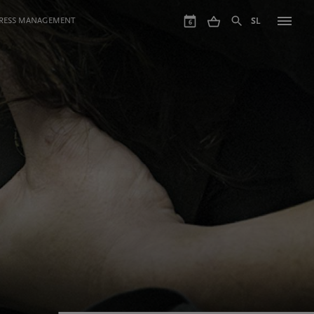
GRESS MANAGEMENT
SL
6