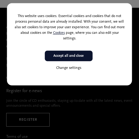
This website uses cookies. Essential cookies and cookies that do not
process personal data are already installed. With your consent, we will
About us
also set cookies to improve your user experience. You can find out more
about cookies on the
Cookies
page, where you can also edit your
People
settings.
Catalog of public information
Cankarjev dom Accessibility Statement
Accept all and close
Memberships, partners, sponsors
Media center
Change settings
Calls and public tenders
Register for e-news
Join the circle of CD enthusiasts, staying up-to-date with all the latest news, event
announcements and special offers.
REGISTER
Terms of use