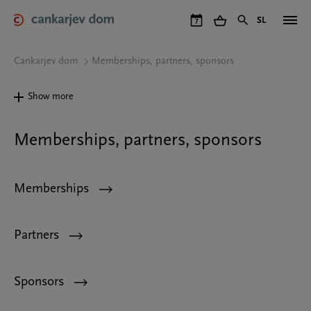
Skip
to
SL
7
main
content
Cankarjev dom
Memberships, partners, sponsors
Show more
Memberships, partners, sponsors
Memberships
Partners
Sponsors