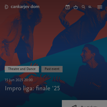
Skip
to
SL
9
main
content
Theatre and Dance
Past event
15 Jun 2025 20:00
Impro liga: finale '25