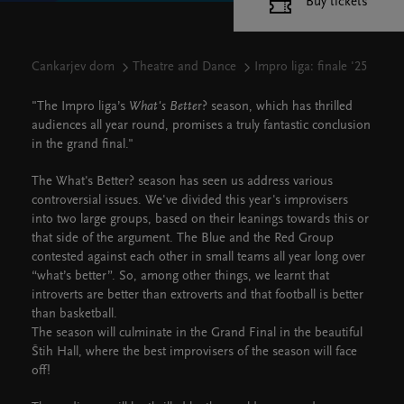
Buy tickets
Cankarjev dom
Theatre and Dance
Impro liga: finale '25
"The Impro liga’s
What's Bette
r? season, which has thrilled
audiences all year round, promises a truly fantastic conclusion
in the grand final."
The What's Better? season has seen us address various
controversial issues. We've divided this year's improvisers
into two large groups, based on their leanings towards this or
that side of the argument. The Blue and the Red Group
contested against each other in small teams all year long over
“what’s better”. So, among other things, we learnt that
introverts are better than extroverts and that football is better
than basketball.
The season will culminate in the Grand Final in the beautiful
Štih Hall, where the best improvisers of the season will face
off!