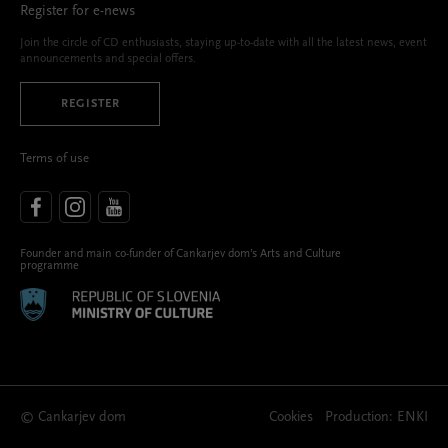
Register for e-news
Join the circle of CD enthusiasts, staying up-to-date with all the latest news, event
announcements and special offers.
REGISTER
Terms of use
Founder and main co-funder of Cankarjev dom’s Arts and Culture
programme
© Cankarjev dom
Cookies
Production:
ENKI