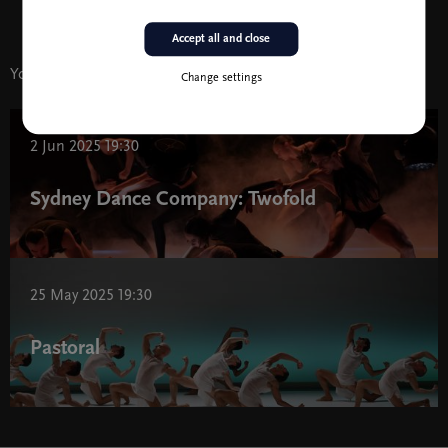
Accept all and close
You might also like
Change settings
2 Jun 2025 19:30
Sydney Dance Company: Twofold
25 May 2025 19:30
Pastoral