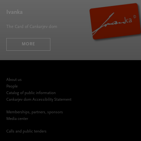
Ivanka
The Card of Cankarjev dom
MORE
About us
People
Catalog of public information
Cankarjev dom Accessibility Statement
Memberships, partners, sponsors
Media center
Calls and public tenders