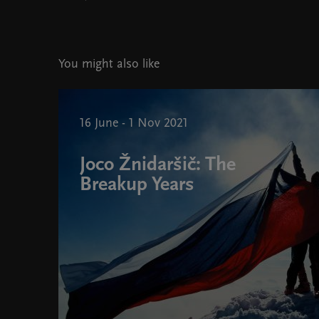
You might also like
16 June - 1 Nov 2021
Joco Žnidaršič: The
Breakup Years