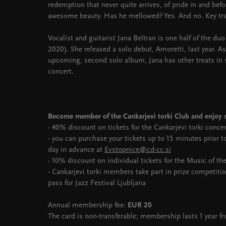
redemption that never quite arrives, of pride in and before
awesome beauty. Has he mellowed? Yes. And no. Key tr
Vocalist and guitarist Jana Beltran is one half of the du
2020). She released a solo debut, Amoretti, last year. 
upcoming, second solo album, Jana has other treats in st
concert.
Become member of the Cankarjevi torki Club and enjoy s
- 40% discount on tickets for the Cankarjevi torki conce
- you can purchase your tickets up to 15 minutes prior 
day in advance at
Evstopnice@cd-cc.si
- 10% discount on individual tickets for the Music of th
- Cankarjevi torki members take part in prize competiti
pass for Jazz Festival Ljubljana
Annual membership fee:
EUR 20
The card is non-transferable; membership lasts 1 year f