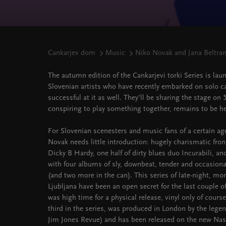
Cankarjev dom
Music
Niko Novak and Jana Beltra
The autumn edition of the Cankarjevi torki Series is la
Slovenian artists who have recently embarked on solo c
successful at it as well. They’ll be sharing the stage on
conspiring to play something together, remains to be h
For Slovenian scenesters and music fans of a certain age
Novak needs little introduction: hugely charismatic fro
Dicky B Hardy, one half of dirty blues duo Incurabili, an
with four albums of sly, downbeat, tender and occasion
(and two more in the can). This series of late-night, mor
Ljubljana have been an open secret for the last couple of 
was high time for a physical release, vinyl only of cours
third in the series, was produced in London by the lege
Jim Jones Revue) and has been released on the new Nashv