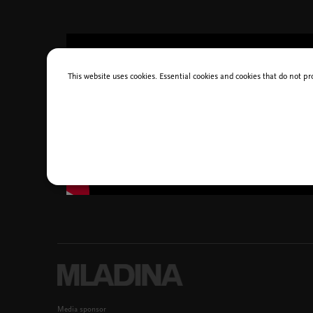
This website uses cookies. Essential cookies and cookies that do not pr
Media sponsor