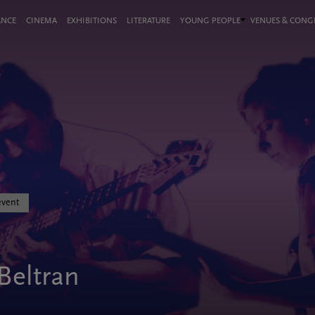
ANCE
CINEMA
EXHIBITIONS
LITERATURE
YOUNG PEOPLE
VENUES & CON
event
Beltran