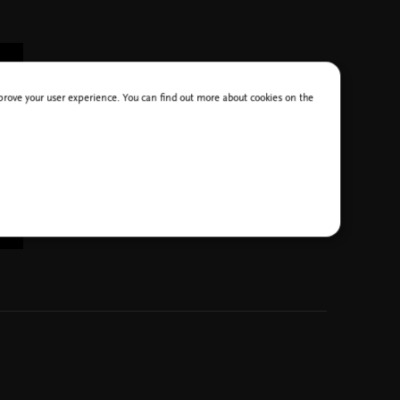
improve your user experience. You can find out more about cookies on the