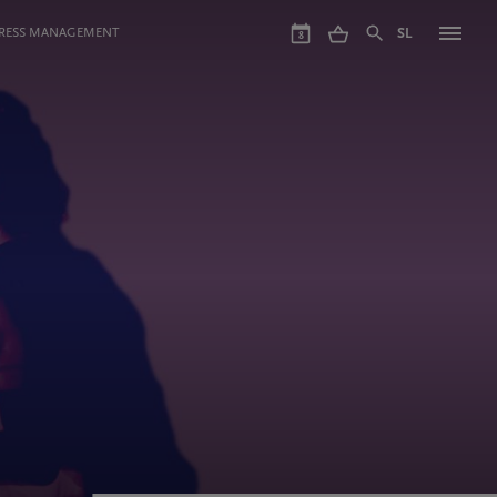
GRESS MANAGEMENT
SL
8