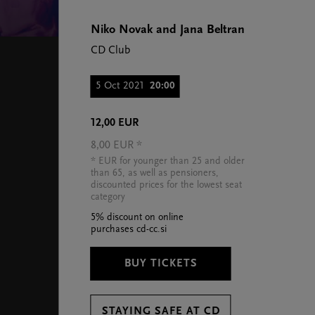
Niko Novak and Jana Beltran
CD Club
5 Oct 2021
20:00
12,00 EUR
8,00 EUR *
* EUR for younger than 25 and older
than 65, as well as pensioners,
discounted prices for the lowest seat
category
5% discount on online
purchases cd-cc.si
BUY TICKETS
STAYING SAFE AT CD