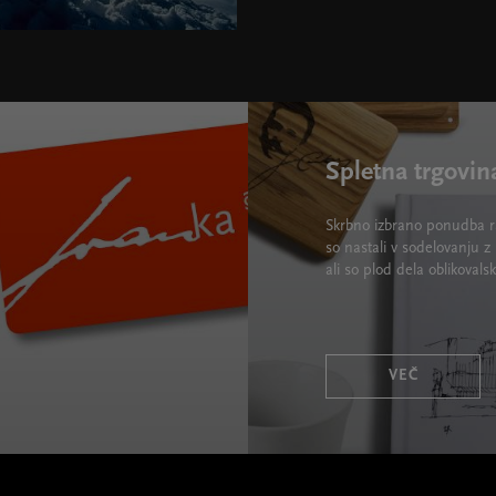
Spletna trgovin
Skrbno izbrano ponudba ra
so nastali v sodelovanju z 
ali so plod dela oblikova
VEČ