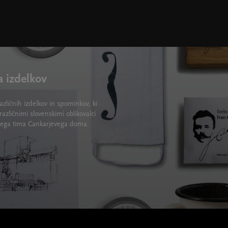
a izdelkov
zličnih izdelkov in spominkov, ki
različnimi slovenskimi oblikovalci
lskega tima Cankarjevega doma.