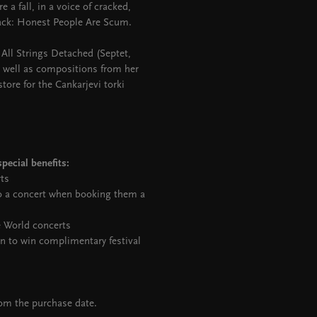
 a fall, in a voice of cracked,
ack: Honest People Are Scum.
o All Strings Detached (Septet,
As well as compositions from her
ore for the Cankarjevi torki
pecial benefits:
rts
to a concert when booking them a
e World concerts
on to win complimentary festival
rom the purchase date.