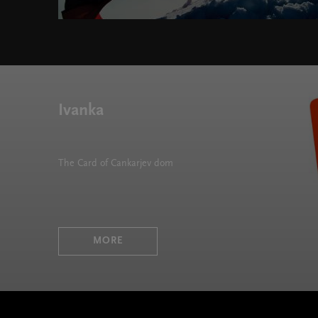
Ivanka
The Card of Cankarjev dom
MORE