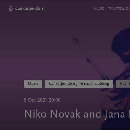
Skip
to
Meni
MUSIC
THEATRE & D
main
v
content
glavi
strani
Music
Cankarjevi torki / Tuesday Clubbing
Past 
5 Oct 2021 20:00
Niko Novak and Jana 