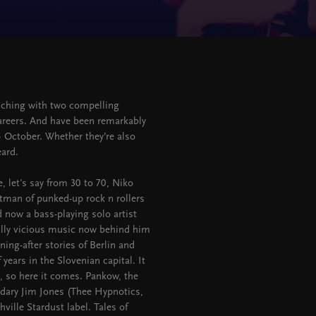
n
unching with two compelling
areers. And have been remarkably
 5 October. Whether they’re also
eard.
, let's say from 30 to 70, Niko
ntman of punked-up rock n rollers
d now a bass-playing solo artist
ally vicious music now behind him
ning-after stories of Berlin and
years in the Slovenian capital. It
e, so here it comes. Pankow, the
ndary Jim Jones (Thee Hypnotics,
ille Stardust label. Tales of