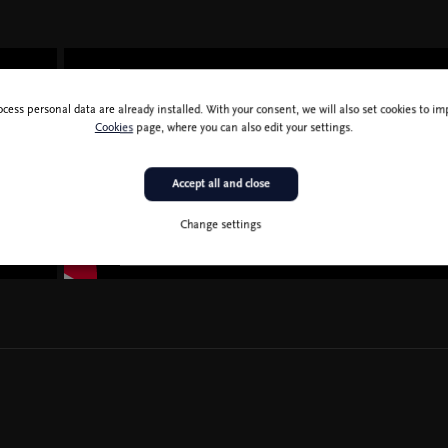
ocess personal data are already installed. With your consent, we will also set cookies to 
Cookies
page, where you can also edit your settings.
Accept all and close
Change settings