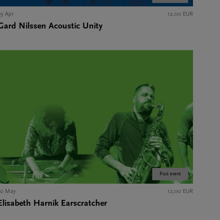
19 Apr
12,00 EUR
Gard Nilssen Acoustic Unity
Past event
10 May
12,00 EUR
Elisabeth Harnik Earscratcher