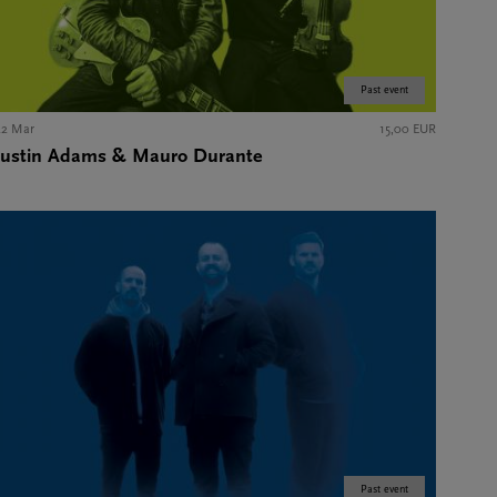
Past event
22 Mar
15,00 EUR
Justin Adams & Mauro Durante
Past event