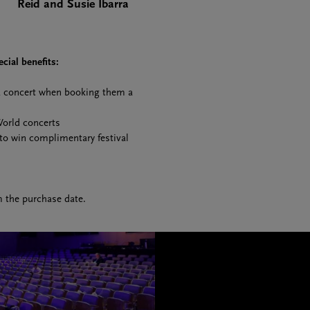
Reid and Susie Ibarra
cial benefits:
 a concert when booking them a
World concerts
 to win complimentary festival
m the purchase date.