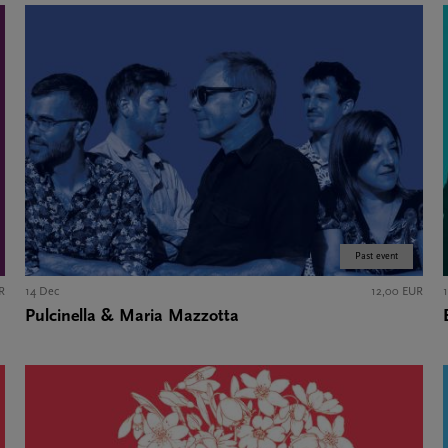
Past event
R
14 Dec
12,00 EUR
Pulcinella & Maria Mazzotta