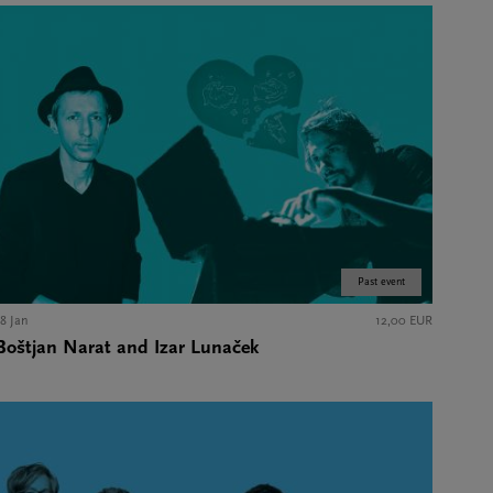
Past event
18 Jan
12,00 EUR
Boštjan Narat and Izar Lunaček