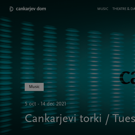
Skip
to
Meni
MUSIC
THEATRE & D
main
v
content
glavi
strani
Music
5 oct - 14 dec 2021
Cankarjevi torki / Tu