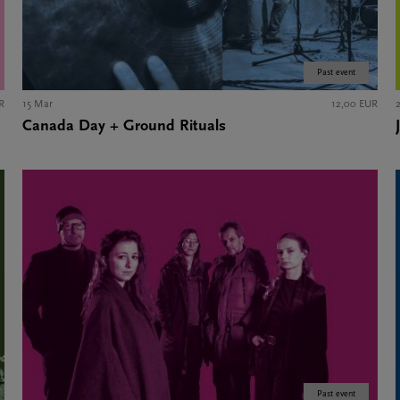
Past event
R
15 Mar
12,00 EUR
Canada Day + Ground Rituals
Past event