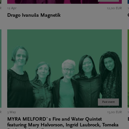
R
12 Apr
12,00 EUR
Drago Ivanuša Magnetik
Past event
R
3 May
15,00 EUR
MYRA MELFORD`s Fire and Water Quintet
featuring Mary Halvorson, Ingrid Laubrock, Tomeka