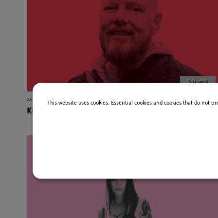
Past event
25 Jan
12,00 EU
This website uses cookies. Essential cookies and cookies that do not pr
KNARR