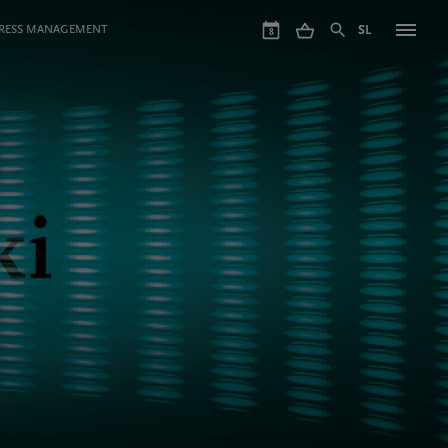
GRESS MANAGEMENT
SL
8