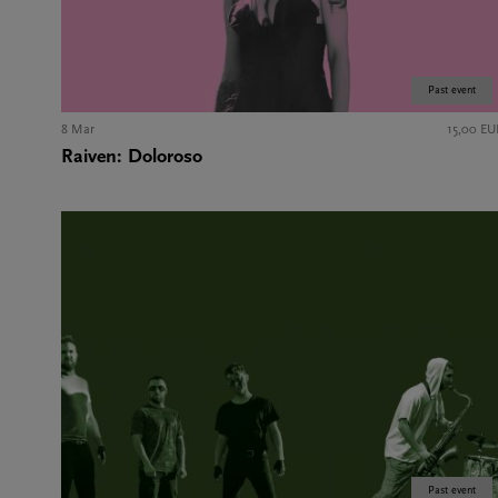
Past event
8 Mar
15,00 EU
Raiven: Doloroso
Past event