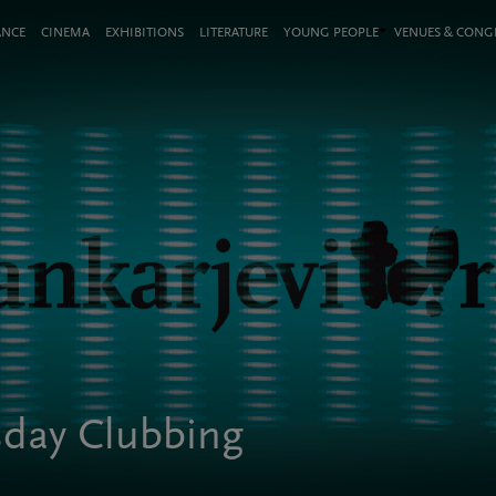
ANCE
CINEMA
EXHIBITIONS
LITERATURE
YOUNG PEOPLE
VENUES & CON
esday Clubbing