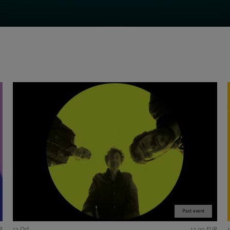
Past event
R
12 Oct
12,00 EUR