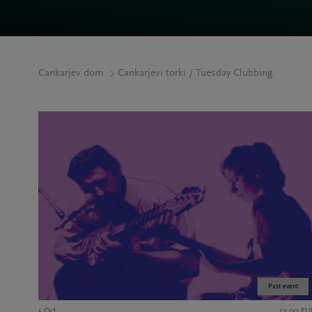
Cankarjev dom
Cankarjevi torki / Tuesday Clubbing
Past event
5 Oct
12,00 EU