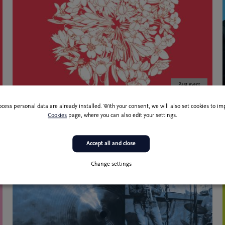
Past event
R
8 Feb 2022
ocess personal data are already installed. With your consent, we will also set cookies to 
Zvončki in trobentice
Cookies
page, where you can also edit your settings.
Accept all and close
Change settings