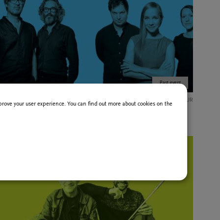
Past event
15 Feb
12,00 EUR
improve your user experience. You can find out more about cookies on the
Hungarian Jazz & Beyond