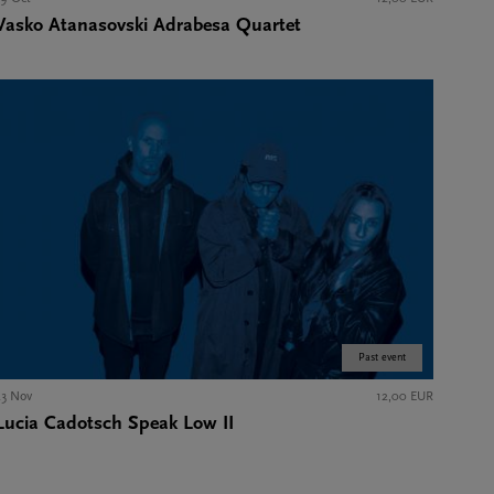
Vasko Atanasovski Adrabesa Quartet
Past event
23 Nov
12,00 EUR
Lucia Cadotsch Speak Low II