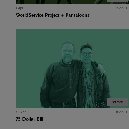
5 Apr
12,00 EU
WorldService Project + Pantaloons
Past event
26 Apr
15,00 EU
75 Dollar Bill