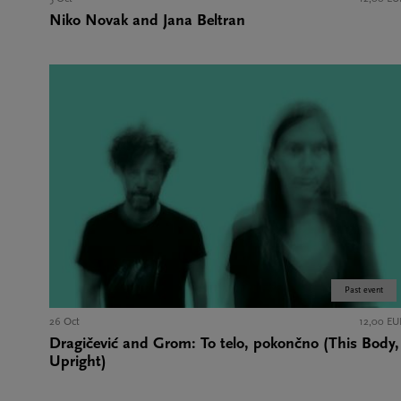
Niko Novak and Jana Beltran
Past event
26 Oct
12,00 EU
Dragičević and Grom: To telo, pokončno (This Body,
Upright)