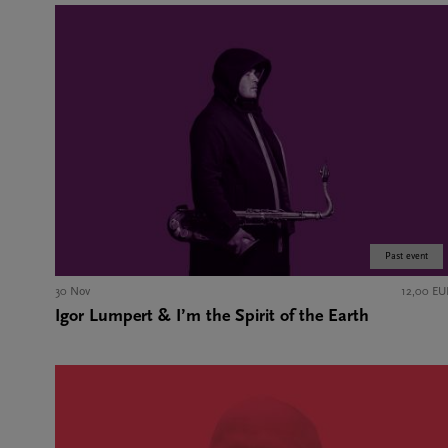
Past event
30 Nov
12,00 EU
Igor Lumpert & I’m the Spirit of the Earth