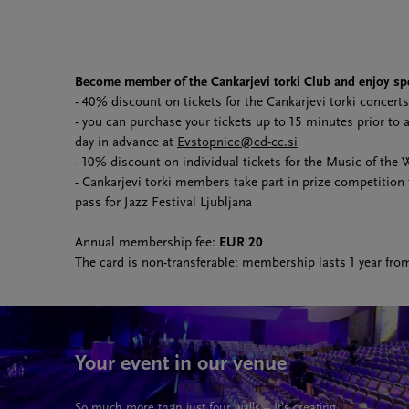
Become member of the Cankarjevi torki Club and enjoy spe
- 40% discount on tickets for the Cankarjevi torki concerts
- you can purchase your tickets up to 15 minutes prior to
day in advance at
Evstopnice@cd-cc.si
- 10% discount on individual tickets for the Music of the 
- Cankarjevi torki members take part in prize competition
pass for Jazz Festival Ljubljana
Annual membership fee:
EUR 20
The card is non-transferable; membership lasts 1 year fro
Your event in our venue
So much more than just four walls – It’s creating