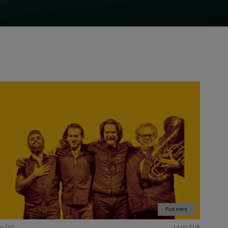
Past event
19 Oct
12,00 EUR