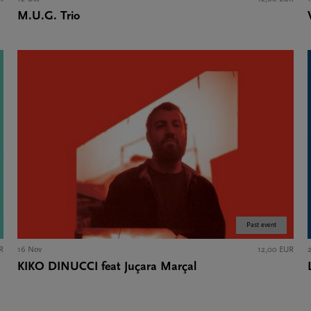
M.U.G. Trio
Past event
R
16 Nov
12,00 EUR
KIKO DINUCCI feat Juçara Marçal