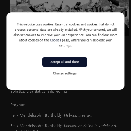
This website uses cookies. Essential cookies and cookies that do not
process personal data are already installed. With your consent, we will
also set cookies to improve your user experience. You can find out more
about cookies on the
Cookies
page, where you can also edit your
settings.
Accept all and close
Camerata Salzburg
Change settings
Dirigent in solist:
François Leleux
, oboa
Solistka:
Lisa Batiashvili
, violina
Program:
Felix Mendelssohn-Bartholdy,
Hebridi, uvertura
Felix Mendelssohn-Bartholdy,
Koncert za violino in godala v d-