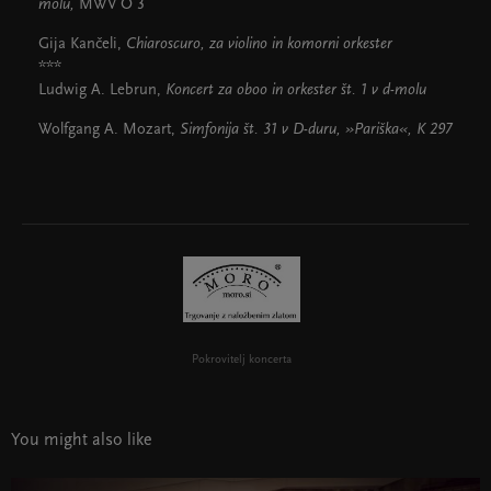
molu,
MWV O 3
Gija Kančeli,
Chiaroscuro,
za violino in komorni orkester
***
Ludwig A. Lebrun,
Koncert za oboo in orkester št. 1 v d-molu
Wolfgang A. Mozart,
Simfonija št. 31 v D-duru, »Pariška«,
K 297
Pokrovitelj koncerta
You might also like