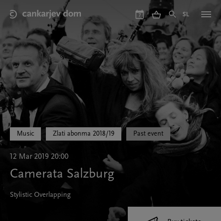
Skip
to
SL
7
main
content
Music
Zlati abonma 2018/19
Past event
12 Mar 2019 20:00
Camerata Salzburg
Stylistic Overlapping