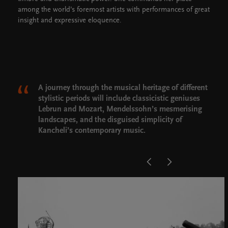
among the world’s foremost artists with performances of great
insight and expressive eloquence.
A journey through the musical heritage of different
stylistic periods will include classicistic geniuses
Lebrun and Mozart, Mendelssohn’s mesmerising
landscapes, and the disguised simplicity of
Kancheli’s contemporary music.