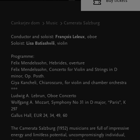
Buy tickets
Cankarjev dom
Music
Camerata Salzburg
Conductor and soloist:
François Leleux
, oboe
Soloist:
Lisa Batiashvili
, violin
Programme:
Felix Mendelssohn, Hebrides, overture
Felix Mendelssohn, Concerto for Violin and Strings in D
minor, Op. Posth.
Giya Kancheli, Chiaroscuro, for violin and chamber orchestra
***
Ludwig A. Lebrun, Oboe Concerto
Wolfgang A. Mozart, Symphony No 31 in D major, “Paris”, K
297
Gallus Hall, EUR 24, 34, 49, 60
The Camerata Salzburg (1952) musicians are full of impressive
energy and limitless potential, uncompromisingly individual,