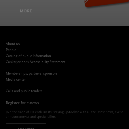
MORE
About us
People
Catalog of public information
Cankarjev dom Accessibility Statement
Memberships, partners, sponsors
Media center
Calls and public tenders
Register for e-news
Join the circle of CD enthusiasts, staying up-to-date with all the latest news, event
announcements and special offers.