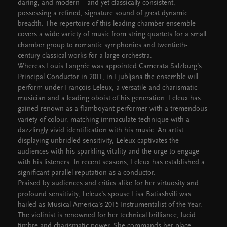
daring, and modern – and yet classically consistent,
possessing a refined, signature sound of great dynamic
breadth. The repertoire of this leading chamber ensemble
covers a wide variety of music from string quartets for a small
chamber group to romantic symphonies and twentieth-
century classical works for a large orchestra.
Whereas Louis Langrée was appointed Camerata Salzburg’s
Principal Conductor in 2011, in Ljubljana the ensemble will
perform under François Leleux, a versatile and charismatic
musician and a leading oboist of his generation. Leleux has
gained renown as a flamboyant performer with a tremendous
variety of colour, matching immaculate technique with a
dazzlingly vivid identification with his music. An artist
displaying unbridled sensitivity, Leleux captivates the
audiences with his sparkling vitality and the urge to engage
with his listeners. In recent seasons, Leleux has established a
significant parallel reputation as a conductor.
Praised by audiences and critics alike for her virtuosity and
profound sensitivity, Leleux’s spouse Lisa Batiashvili was
hailed as Musical America's 2015 Instrumentalist of the Year.
The violinist is renowned for her technical brilliance, lucid
timbre and charismatic power. She commands her place