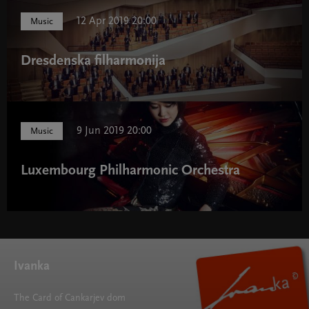
12 Apr 2019 20:00
Music
Dresdenska filharmonija
9 Jun 2019 20:00
Music
Luxembourg Philharmonic Orchestra
Ivanka
The Card of Cankarjev dom