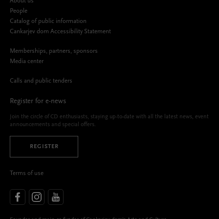
About us
People
Catalog of public information
Cankarjev dom Accessibility Statement
Memberships, partners, sponsors
Media center
Calls and public tenders
Register for e-news
Join the circle of CD enthusiasts, staying up-to-date with all the latest news, event
announcements and special offers.
REGISTER
Terms of use