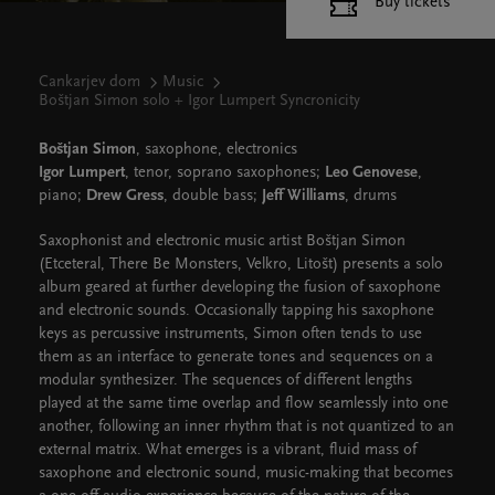
Buy tickets
Cankarjev dom
Music
Boštjan Simon solo + Igor Lumpert Syncronicity
Boštjan Simon
, saxophone, electronics
Igor Lumpert
, tenor, soprano saxophones;
Leo Genovese
,
piano;
Drew Gress
, double bass;
Jeff Williams
, drums
Saxophonist and electronic music artist Boštjan Simon
(Etceteral, There Be Monsters, Velkro, Litošt) presents a solo
album geared at further developing the fusion of saxophone
and electronic sounds. Occasionally tapping his saxophone
keys as percussive instruments, Simon often tends to use
them as an interface to generate tones and sequences on a
modular synthesizer. The sequences of different lengths
played at the same time overlap and flow seamlessly into one
another, following an inner rhythm that is not quantized to an
external matrix. What emerges is a vibrant, fluid mass of
saxophone and electronic sound, music-making that becomes