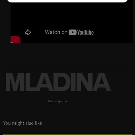
Media sponsor
You might also like