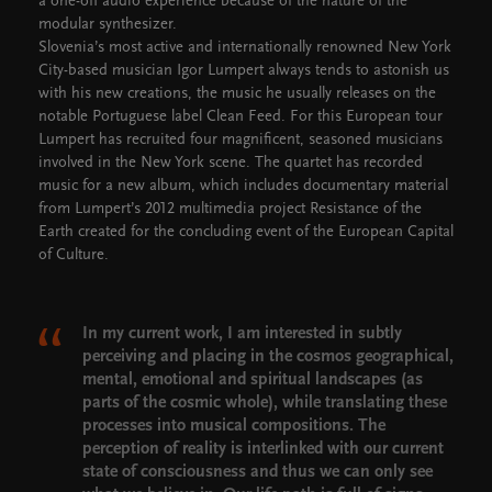
a one-off audio experience because of the nature of the
modular synthesizer.
Slovenia’s most active and internationally renowned New York
City-based musician Igor Lumpert always tends to astonish us
with his new creations, the music he usually releases on the
notable Portuguese label Clean Feed. For this European tour
Lumpert has recruited four magnificent, seasoned musicians
involved in the New York scene. The quartet has recorded
music for a new album, which includes documentary material
from Lumpert’s 2012 multimedia project Resistance of the
Earth created for the concluding event of the European Capital
of Culture.
In my current work, I am interested in subtly
perceiving and placing in the cosmos geographical,
mental, emotional and spiritual landscapes (as
parts of the cosmic whole), while translating these
processes into musical compositions. The
perception of reality is interlinked with our current
state of consciousness and thus we can only see