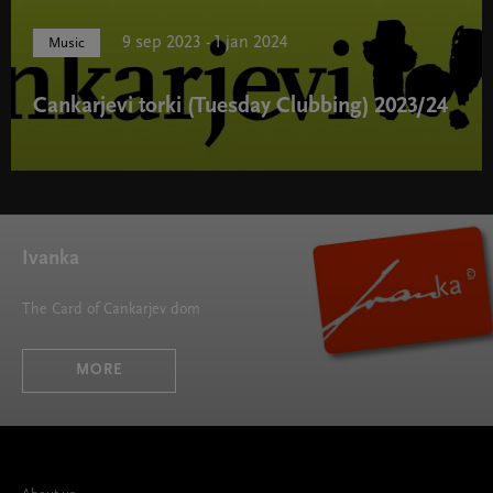
9 sep 2023 - 1 jan 2024
Music
Cankarjevi torki (Tuesday Clubbing) 2023/24
Cankarjevi torki (Tuesday Clubbing) 2023/24 " width="580"
height="395">
Ivanka
The Card of Cankarjev dom
MORE