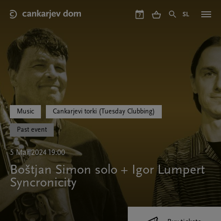
Skip
to
SL
7
main
content
Music
Cankarjevi torki (Tuesday Clubbing)
Past event
5 Mar 2024 19:00
Boštjan Simon solo + Igor Lumpert
Syncronicity