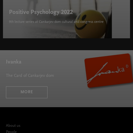
Positive Psychology 2022
9th lecture series at Cankarjev dom cultural and congress centre
Positive Psychology 2022 " width="580" height="395">
Ivanka
The Card of Cankarjev dom
MORE
About us
People