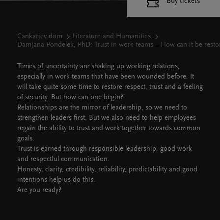
Buy tickets
Cankarjev dom
Literature and Humanities
Damjana Pondelek, PhD: Trust in work teams – How can it be resto
Times of uncertainty are shaking up working relations,
especially in work teams that have been wounded before. It
will take quite some time to restore respect, trust and a feeling
of security. But how can one begin?
Relationships are the mirror of leadership, so we need to
strengthen leaders first. But we also need to help employees
regain the ability to trust and work together towards common
goals.
Trust is earned through responsible leadership, good work
and respectful communication.
Honesty, clarity, credibility, reliability, predictability and good
intentions help us do this.
Are you ready?