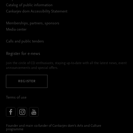
Catalog of public information
Cankarjev dom Accessibility Statement
Memberships, partners, sponsors
Media center
Calls and public tenders
Register for e-news
Join the circle of CD enthusiasts, staying up-to-date with all the latest news, event
announcements and special offers.
REGISTER
Terms of use
Founder and main co-funder of Cankarjev dom’s Arts and Culture
programme