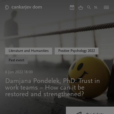
Skip
to
SL
8
main
content
Literature and Humanities
Positive Psychology 2022
Past event
6 Jun 2022 18:00
Damjana Pondelek, PhD: Trust in
work teams – How can it be
restored and strengthened?