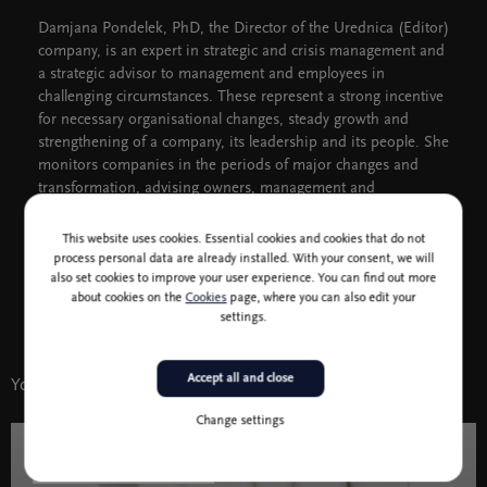
Damjana Pondelek, PhD, the Director of the Urednica (Editor)
company, is an expert in strategic and crisis management and
a strategic advisor to management and employees in
challenging circumstances. These represent a strong incentive
for necessary organisational changes, steady growth and
strengthening of a company, its leadership and its people. She
monitors companies in the periods of major changes and
transformation, advising owners, management and
employees.
This website uses cookies. Essential cookies and cookies that do not
process personal data are already installed. With your consent, we will
also set cookies to improve your user experience. You can find out more
about cookies on the
Cookies
page, where you can also edit your
settings.
Accept all and close
You might also like
Change settings
10 jan - 6 jun 2022
Literature and Humanities