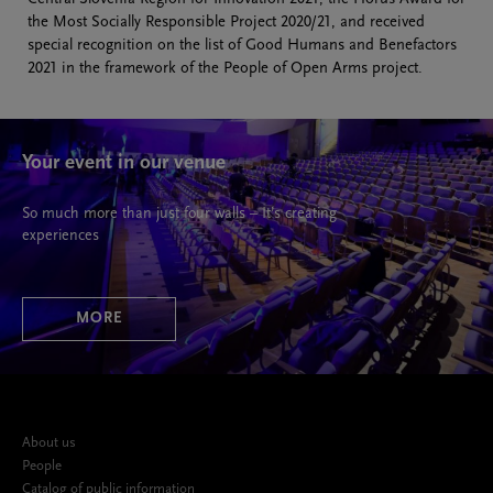
the Most Socially Responsible Project 2020/21, and received
special recognition on the list of Good Humans and Benefactors
2021 in the framework of the People of Open Arms project.
Your event in our venue
So much more than just four walls – It’s creating
experiences
MORE
About us
People
Catalog of public information