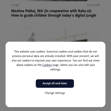
19 Apr
10,00 EUR
Martina Peštaj, MA (in cooperation with Kako.si):
How to guide children through today's digital jungle
This website uses cookies. Essential cookies and cookies that do not
process personal data are already installed. With your consent, we will
also set cookies to improve your user experience. You can find out more
about cookies on the
Cookies
page, where you can also edit your
settings.
Past event
Accept all and close
16 May
10,00 EUR
Change settings
Aleksander Zadel, PhD, and Melita Joželj Nose: Trust
and evolution – can I survive without trust?