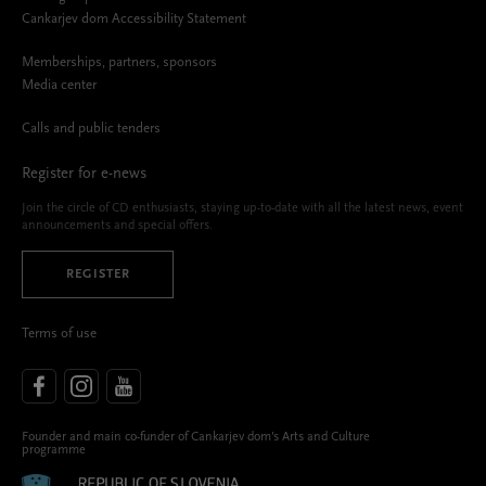
Cankarjev dom Accessibility Statement
Memberships, partners, sponsors
Media center
Calls and public tenders
Register for e-news
Join the circle of CD enthusiasts, staying up-to-date with all the latest news, event
announcements and special offers.
REGISTER
Terms of use
Founder and main co-funder of Cankarjev dom’s Arts and Culture
programme