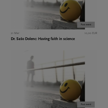
Past event
21 Mar
10,00 EUR
Dr. Sašo Dolenc: Having faith in science
Past event