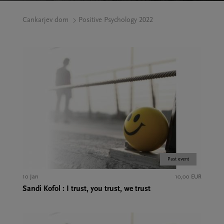
Cankarjev dom
Positive Psychology 2022
Past event
10 Jan
10,00 EUR
Sandi Kofol : I trust, you trust, we trust