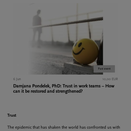
Past event
6 Jun
10,00 EUR
Damjana Pondelek, PhD: Trust in work teams – How
can it be restored and strengthened?
Trust
The epidemic that has shaken the world has confronted us with