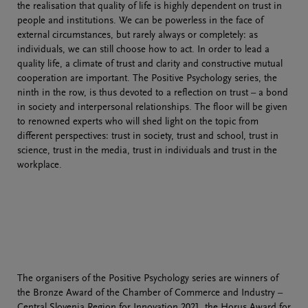
the realisation that quality of life is highly dependent on trust in
people and institutions. We can be powerless in the face of
external circumstances, but rarely always or completely: as
individuals, we can still choose how to act. In order to lead a
quality life, a climate of trust and clarity and constructive mutual
cooperation are important. The Positive Psychology series, the
ninth in the row, is thus devoted to a reflection on trust – a bond
in society and interpersonal relationships. The floor will be given
to renowned experts who will shed light on the topic from
different perspectives: trust in society, trust and school, trust in
science, trust in the media, trust in individuals and trust in the
workplace.
The organisers of the Positive Psychology series are winners of
the Bronze Award of the Chamber of Commerce and Industry –
Central Slovenia Region for Innovation 2021, the Horus Award for