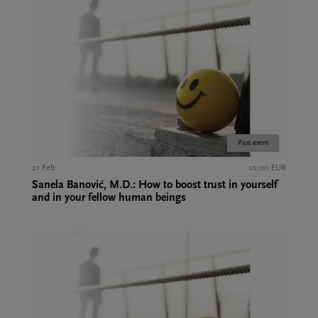
Past event
21 Feb
10,00 EUR
Sanela Banović, M.D.: How to boost trust in yourself
and in your fellow human beings