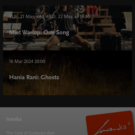
TUE, 21 May, and WED, 22 May, at 19.30
Miet Warlop: One Song
16 Mar 2024 20:00
Hania Rani: Ghosts
Ivanka
The Card of Cankarjev dom