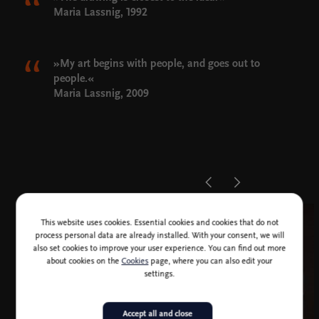
Maria Lassnig, 1992
»My art begins with people, and goes out to
people.«
Maria Lassnig, 2009
This website uses cookies. Essential cookies and cookies that do not
process personal data are already installed. With your consent, we will
also set cookies to improve your user experience. You can find out more
about cookies on the
Cookies
page, where you can also edit your
settings.
Accept all and close