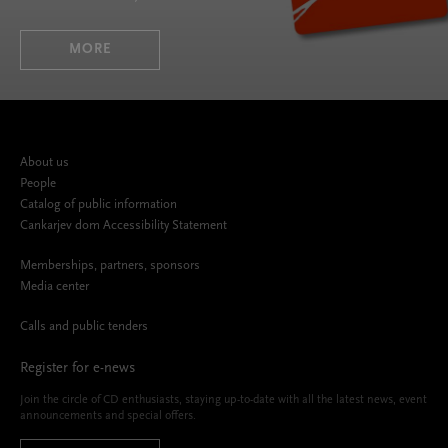
MORE
About us
People
Catalog of public information
Cankarjev dom Accessibility Statement
Memberships, partners, sponsors
Media center
Calls and public tenders
Register for e-news
Join the circle of CD enthusiasts, staying up-to-date with all the latest news, event
announcements and special offers.