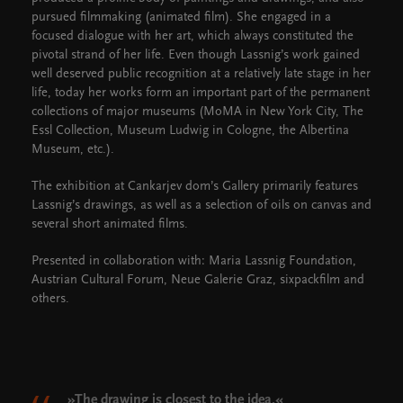
pursued filmmaking (animated film). She engaged in a
focused dialogue with her art, which always constituted the
pivotal strand of her life. Even though Lassnig’s work gained
well deserved public recognition at a relatively late stage in her
life, today her works form an important part of the permanent
collections of major museums (MoMA in New York City, The
Essl Collection, Museum Ludwig in Cologne, the Albertina
Museum, etc.).
The exhibition at Cankarjev dom’s Gallery primarily features
Lassnig’s drawings, as well as a selection of oils on canvas and
several short animated films.
Presented in collaboration with: Maria Lassnig Foundation,
Austrian Cultural Forum, Neue Galerie Graz, sixpackfilm and
others.
»The drawing is closest to the idea.«