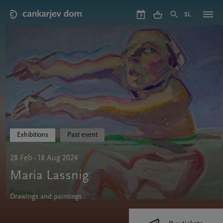
Skip
to
SL
9
main
content
Exhibitions
Past event
28 Feb - 18 Aug 2024
Maria Lassnig
Drawings and paintings