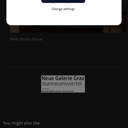
Change settings
Photo Kristina Bursać
You might also like