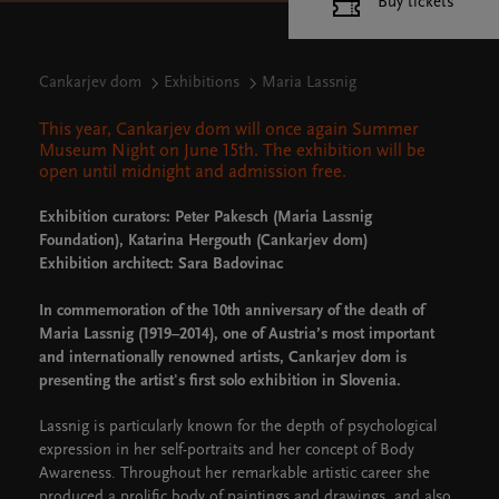
Buy tickets
Cankarjev dom
Exhibitions
Maria Lassnig
This year, Cankarjev dom will once again Summer
Museum Night on June 15th. The exhibition will be
open until midnight and admission free.
Exhibition curators: Peter Pakesch (Maria Lassnig
Foundation), Katarina Hergouth (Cankarjev dom)
Exhibition architect: Sara Badovinac
In commemoration of the 10th anniversary of the death of
Maria Lassnig (1919–2014), one of Austria’s most important
and internationally renowned artists, Cankarjev dom is
presenting the artist's first solo exhibition in Slovenia.
Lassnig is particularly known for the depth of psychological
expression in her self-portraits and her concept of Body
Awareness. Throughout her remarkable artistic career she
produced a prolific body of paintings and drawings, and also