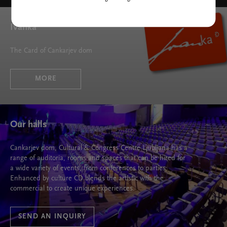
Ivanka
The Card of Cankarjev dom
MORE
Our halls
Cankarjev dom, Cultural & Congress Centre Ljubljana has a
range of auditoria, rooms and spaces that can be hired for
a wide variety of events, from conferences to parties.
Enhanced by culture CD blends the artistic with the
commercial to create unique experiences.
SEND AN INQUIRY