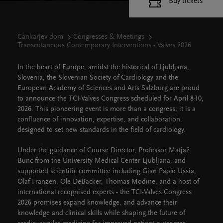
Buy tickets
Cankarjev dom
Congresses & Meetings
Transcutaneous Contemporary Interventions - Valves 2026
In the heart of Europe, amidst the historical of Ljubljana,
Slovenia, the Slovenian Society of Cardiology and the
European Academy of Sciences and Arts Salzburg are proud
to announce the TCI-Valves Congress scheduled for April 8-10,
2026. This pioneering event is more than a congress; it is a
confluence of innovation, expertise, and collaboration,
designed to set new standards in the field of cardiology.
Under the guidance of Course Director, Professor Matjaž
Bunc from the University Medical Center Ljubljana, and
supported scientific committee including Gian Paolo Ussia,
Olaf Franzen, Ole DeBacker, Thomas Modine, and a host of
international recognised experts - the TCI-Valves Congress
2026 promises expand knowledge, and advance their
knowledge and clinical skills while shaping the future of