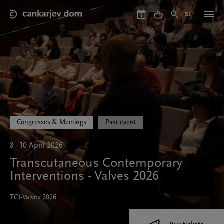
Skip
to
SL
8
main
content
Congresses & Meetings
Past event
8 - 10 April 2026
Transcutaneous Contemporary
Interventions - Valves 2026
TCI-Valves 2026