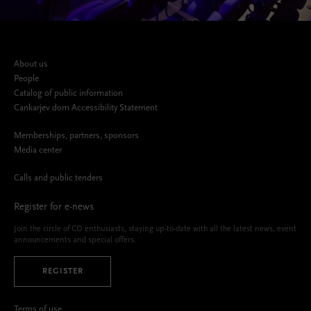
About us
People
Catalog of public information
Cankarjev dom Accessibility Statement
Memberships, partners, sponsors
Media center
Calls and public tenders
Register for e-news
Join the circle of CD enthusiasts, staying up-to-date with all the latest news, event
announcements and special offers.
REGISTER
Terms of use