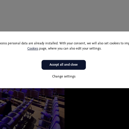
ocess personal data are already installed. With your consent, we will also set cookies to 
T
Cookies
page, where you can also edit your settings.
C
M
E
Accept all and close
L
F
Change settings
S
C
F