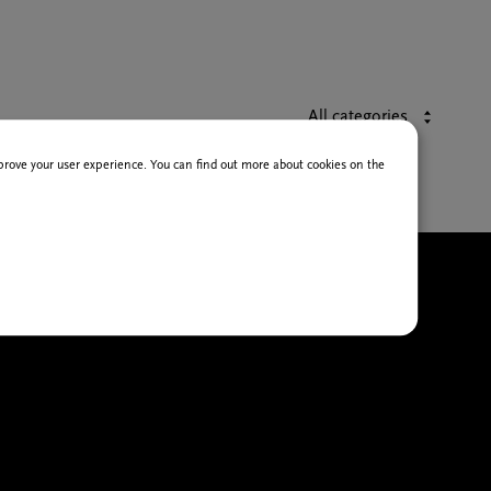
All categories
improve your user experience. You can find out more about cookies on the
HEATRE AND DANCE
INEMA
USIC
XHIBITIONS
ITERATURE AND HUMANITIES
OR YOUNG PEOPLE AND
CHOOLS
ONGRESSES & MEETINGS
AIRS & EVENTS