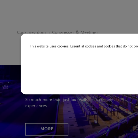
Cankarjev dom
Congresses & Meetings
This website uses cookies. Essential cookies and cookies that do not pr
Your event in our venue
So much more than just four walls – It’s creating
experiences
MORE