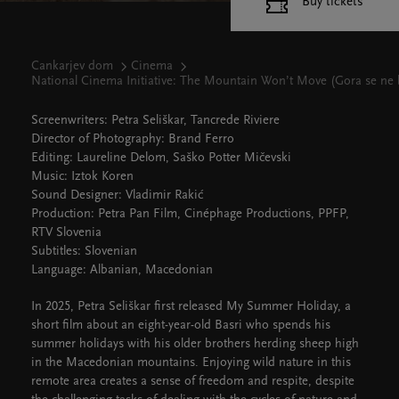
Buy tickets
Cankarjev dom
Cinema
National Cinema Initiative: The Mountain Won’t Move (Gora se ne
Screenwriters: Petra Seliškar, Tancrede Riviere
Director of Photography: Brand Ferro
Editing: Laureline Delom, Saško Potter Mičevski
Music: Iztok Koren
Sound Designer: Vladimir Rakić
Production: Petra Pan Film, Cinéphage Productions, PPFP,
RTV Slovenia
Subtitles: Slovenian
Language: Albanian, Macedonian
In 2025, Petra Seliškar first released My Summer Holiday, a
short film about an eight-year-old Basri who spends his
summer holidays with his older brothers herding sheep high
in the Macedonian mountains. Enjoying wild nature in this
remote area creates a sense of freedom and respite, despite