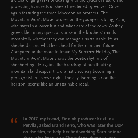
the challenging tasks of dealing with the cycles of nature and
protecting hundreds of sheep threatened by wolves. Once
again featuring the three Macedonian brothers, The
Mountain Won’t Move focuses on the youngest sibling, Zani,
who stays in a lower hut and takes care of the cows. As they
grow older, many questions arise in the brothers’ minds,
most vitally whether they can manage a sustainable life as
shepherds, and what lies ahead for them in their future.
Compared to the more intimate My Summer Holiday, The
Mountain Won’t Move shows the poetic rhythms of
shepherding life against the backdrop of breathtaking
mountain landscapes, the dramatic scenery becoming a
protagonist in its own right. The city, looming far on the
horizon, seems like an unattainable ideal.
In 2017, my friend, Finnish producer Kristiina
Pervilä, asked Brand Ferro, who was later the DoP
on the film, to help her find working Šarplaninac