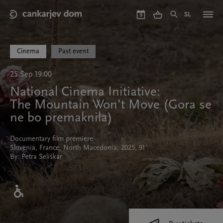
Skip
to
SL
9
main
content
Cinema
Past event
25 Sep 19:00
National Cinema Initiative:
The Mountain Won’t Move (Gora se
ne bo premaknila)
Documentary film premiere
Slovenia, France, North Macedonia, 2025, 91'
By: Petra Seliškar