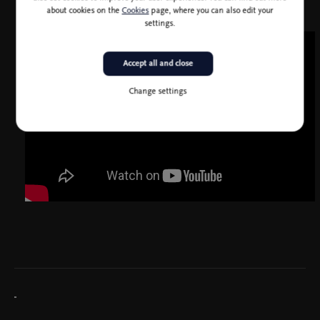
about cookies on the
Cookies
page, where you can also edit your
settings.
Accept all and close
Change settings