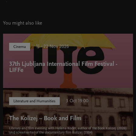
.
You might also like
11 - 22 Nov 2026
Cinema
37th Ljubljana International Film Festival -
LIFFe
3 Oct 19:00
Literature and Humanities
The Kolizej – Book and Film
Literary and film evening with Helena Koder, author of the book Kolizej (2026)
and screenwriter of the documentary film Kolizej (1984)