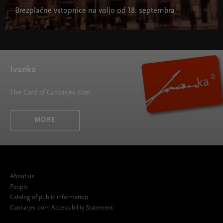
Brezplačne vstopnice na voljo od 18. septembra
Ivanka
The Card of Cankarjev dom
MORE
About us
People
Catalog of public information
Cankarjev dom Accessibility Statement