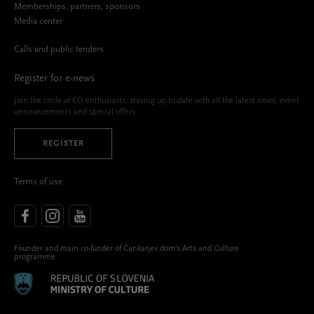
Memberships, partners, sponsors
Media center
Calls and public tenders
Register for e-news
Join the circle of CD enthusiasts, staying up-to-date with all the latest news, event
announcements and special offers.
REGISTER
Terms of use
Founder and main co-funder of Cankarjev dom’s Arts and Culture
programme