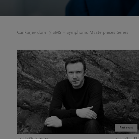
Cankarjev dom
SMS – Symphonic Masterpieces Series
Past event
1 and 2 Oct at 19:30
17, 22, 28, 35 E