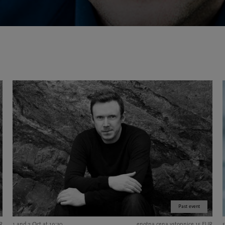
Past event
UR
1 and 2 Oct at 19:30
enotna cena vstopnice 15 EUR