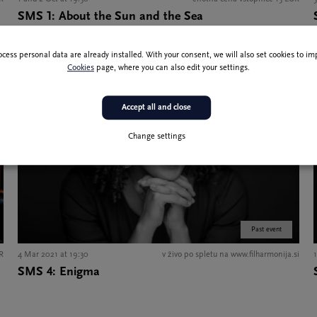
SMS 1: About the Sun and the Sea
ocess personal data are already installed. With your consent, we will also set cookies to 
Cookies
page, where you can also edit your settings.
Accept all and close
Change settings
Past event
UR
4 Mar 2021 at 19:30
v živo po spletu na www.filharmonija.si
SMS 4: Enigma