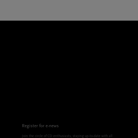
Register for e-news
Join the circle of CD enthusiasts, staying up-to-date with all