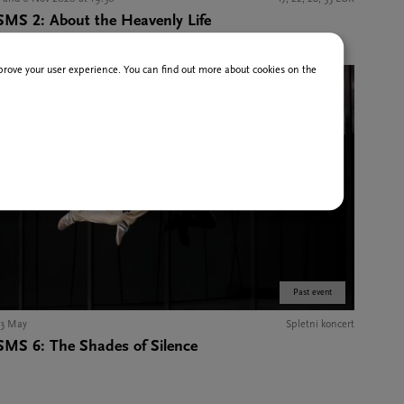
SMS 2: About the Heavenly Life
improve your user experience. You can find out more about cookies on the
Past event
13 May
Spletni koncert
SMS 6: The Shades of Silence