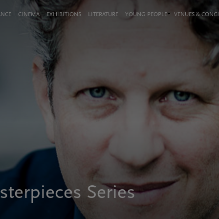
ANCE
CINEMA
EXHIBITIONS
LITERATURE
YOUNG PEOPLE
VENUES & CON
terpieces Series