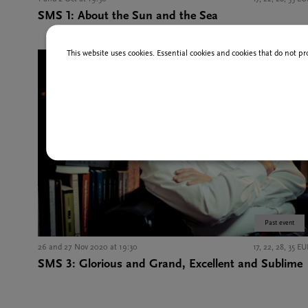
SMS 1: About the Sun and the Sea
This website uses cookies. Essential cookies and cookies that do not pr
Past event
26 and 27 Nov 2020 at 19:30
17, 22, 28, 35 E
SMS 3: Glorious and Grand, Excellent and Sublime