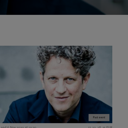
Past event
5 and 6 Nov 2020 at 19:30
17, 22, 28, 35 EUR