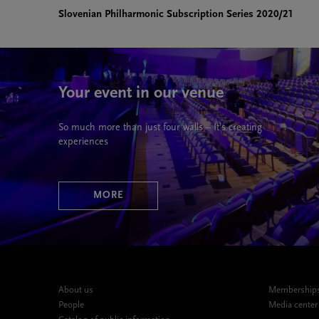
Slovenian Philharmonic Subscription Series 2020/21
Your event in our venue
So much more than just four walls – It’s creating
experiences
MORE
About us
Memberships,
People
Media center