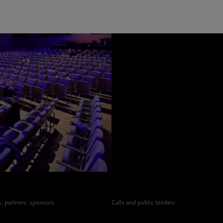
 partners, sponsors
Calls and public tenders