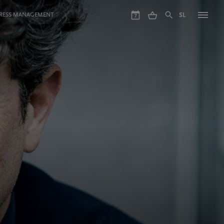
GRESS MANAGEMENT
SL
7