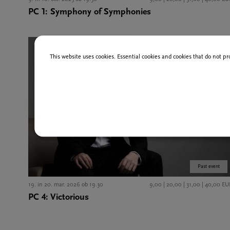
PC 1: Symphony of Symphonies
This website uses cookies. Essential cookies and cookies that do not pr
Past event
19. in 20. mar. 2026 ob 19.30
9,00 | 20,00 | 31,00 | 40,00 EU
PC 4: Victorious