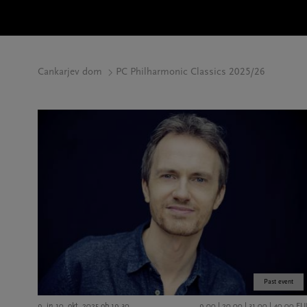
Cankarjev dom
PC Philharmonic Classics 2025/26
Past event
9. in 10. okt. 2025 ob 19.30
9,00 | 20,00 | 31,00 | 40,00 EU