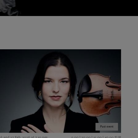
Past event
26 and 27 Feb. 2026 at 7.30 pm
9,00 | 20,00 | 31,00 | 40,00 EUR