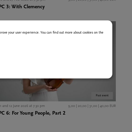
PC 3: With Clemency
improve your user experience. You can find out more about cookies on the
Past event
11 and 12 June 2026 at 7.30 pm
9,00 | 20,00 | 31,00 | 40,00 EUR
PC 6: For Young People, Part 2