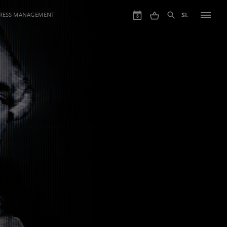
GRESS MANAGEMENT
SL
8