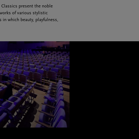
 Classics present the noble
rks of various stylistic
in which beauty, playfulness,