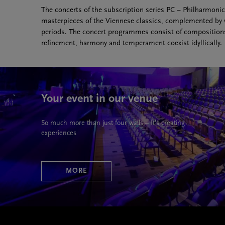
The concerts of the subscription series PC – Philharmonic
masterpieces of the Viennese classics, complemented by wo
periods. The concert programmes consist of compositions 
refinement, harmony and temperament coexist idyllically.
Your event in our venue
So much more than just four walls – It’s creating
experiences
MORE