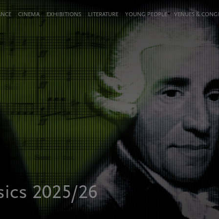
ANCE
CINEMA
EXHIBITIONS
LITERATURE
YOUNG PEOPLE
VENUES & CON
sics 2025/26