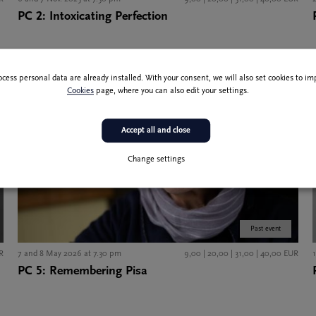
PC 2: Intoxicating Perfection
ocess personal data are already installed. With your consent, we will also set cookies to 
Cookies
page, where you can also edit your settings.
Accept all and close
Change settings
Past event
R
7 and 8 May 2026 at 7.30 pm
9,00 | 20,00 | 31,00 | 40,00 EUR
PC 5: Remembering Pisa