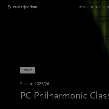
Skip
to
Meni
MUSIC
THEATRE & D
main
v
content
glavi
strani
Music
Season 2025/26
PC Philharmonic Clas