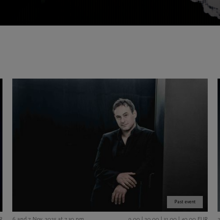
Past event
R
6 and 7 Nov. 2025 at 7.30 pm
9,00 | 20,00 | 31,00 | 40,00 EUR