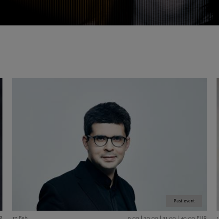
Past event
R
17 Feb
9,00 | 20,00 | 31,00 | 40,00 EUR