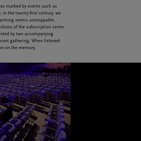
 was marked by events such as
in the twenty-first century, we
 warming seems unstoppable.
itions of the subscription series
ented by two accompanying
ncert gathering. When listened
ion on the memory.