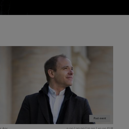
Past event
15 Apr
9,00 | 20,00 | 31,00 | 40,00 EUR