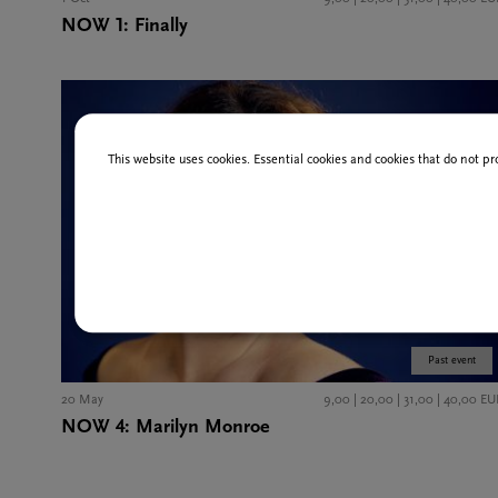
NOW 1: Finally
This website uses cookies. Essential cookies and cookies that do not pr
Past event
20 May
9,00 | 20,00 | 31,00 | 40,00 EU
NOW 4: Marilyn Monroe