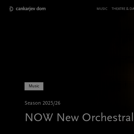
Skip
to
Meni
MUSIC
THEATRE & D
main
v
content
glavi
strani
Music
Season 2025/26
NOW New Orchestral