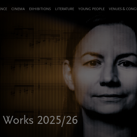
ANCE
CINEMA
EXHIBITIONS
LITERATURE
YOUNG PEOPLE
VENUES & CON
 Works 2025/26