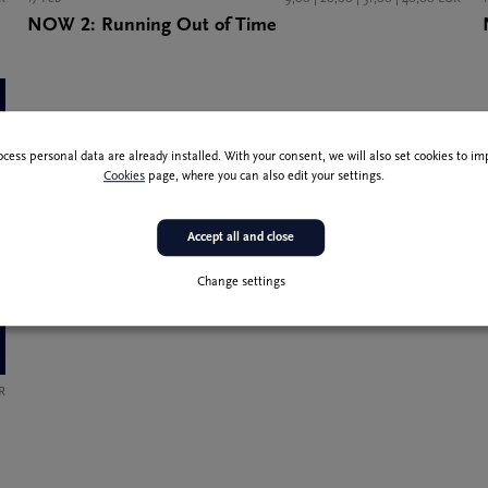
NOW 2: Running Out of Time
ocess personal data are already installed. With your consent, we will also set cookies to 
Cookies
page, where you can also edit your settings.
Accept all and close
Change settings
R