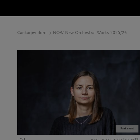
Cankarjev dom
NOW New Orchestral Works 2025/26
Past event
1 Oct
9,00 | 20,00 | 31,00 | 40,00 EU