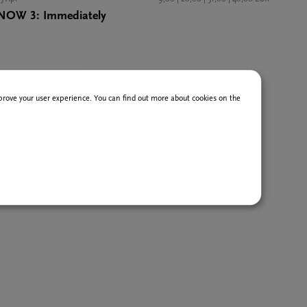
NOW 3: Immediately
improve your user experience. You can find out more about cookies on the