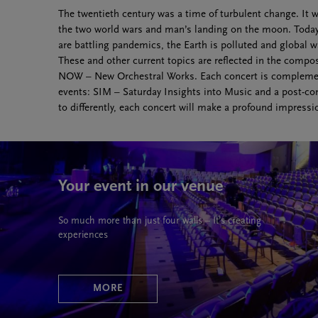
The twentieth century was a time of turbulent change. It
the two world wars and man’s landing on the moon. Today, 
are battling pandemics, the Earth is polluted and global
These and other current topics are reflected in the compos
NOW – New Orchestral Works. Each concert is complem
events: SIM – Saturday Insights into Music and a post-co
to differently, each concert will make a profound impress
Your event in our venue
So much more than just four walls – It’s creating
experiences
MORE