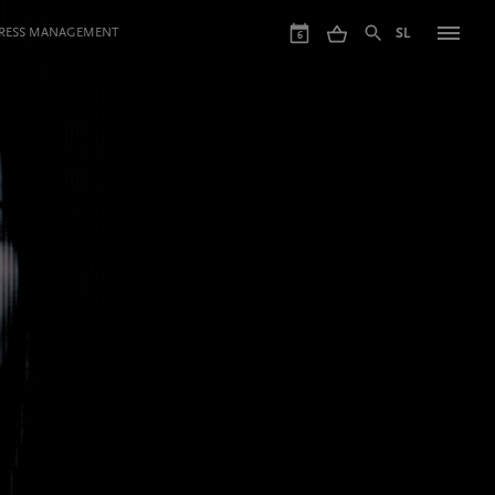
GRESS MANAGEMENT
SL
6