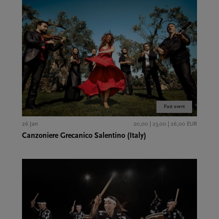
Past event
26 Jan
20,00 | 23,00 | 26,00 EUR
Canzoniere Grecanico Salentino (Italy)