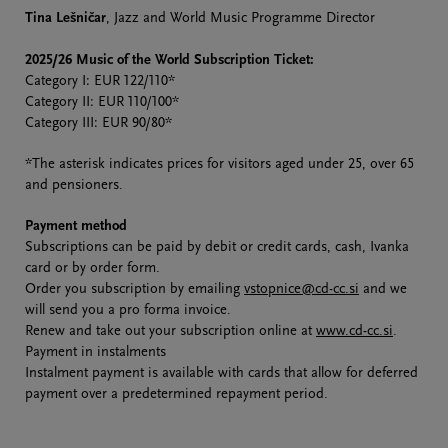
Tina Lešničar
, Jazz and World Music Programme Director
2025/26 Music of the World Subscription Ticket:
Category I: EUR 122/110*
Category II: EUR 110/100*
Category III: EUR 90/80*
*The asterisk indicates prices for visitors aged under 25, over 65
and pensioners.
Payment method
Subscriptions can be paid by debit or credit cards, cash, Ivanka
card or by order form.
Order you subscription by emailing
vstopnice@cd-cc.si
and we
will send you a pro forma invoice.
Renew and take out your subscription online at
www.cd-cc.si
.
Payment in instalments
Instalment payment is available with cards that allow for deferred
payment over a predetermined repayment period.