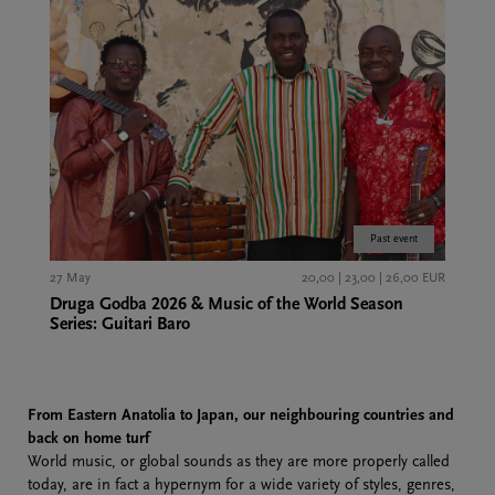
Past event
27 May
20,00 | 23,00 | 26,00 EUR
Druga Godba 2026 & Music of the World Season
Series: Guitari Baro
From
Eastern Anatolia
to Japan, our neighbouring countries and
back on home turf
World music, or global sounds as they are more properly called
today, are in fact a hypernym for a wide variety of styles, genres,