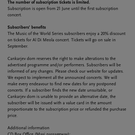
The number of subscription tickets is limited.
Subscription is open from 21 June until the first subscription
concert.
Subscribers’ benefits
The Music of the World Series subscribers enjoy a 20% discount
on tickets for Al Di Meola concert. Tickets will go on sale in
September.
Cankarjev dom reserves the right to make alterations to the
advertised programme and/or performers. Subscribers will be
informed of any changes. Please check our website for updates.
We expect to implement all the announced concerts. We will
make every endeavour to find new dates for any postponed
concerts. If a subscriber finds the new date unsuitable, or
Cankarjev dom is unable to provide an alternative date, the
subscriber will be issued with a value card in the amount
proportionate to the subscription price or refunded the purchase
price.
Additional information
CD Box Office (Maxi passageway):