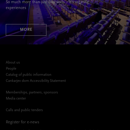
So much more than just four walls – It’s creating
experiences
MORE
About us
People
Catalog of public information
Cankarjev dom Accessibility Statement
Memberships, partners, sponsors
Media center
Calls and public tenders
Register for e-news