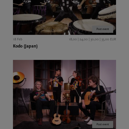
Past event
18 Feb
18,00 | 24,00 | 30,00 | 35,00 EUR
Kodo (Japan)
Past event