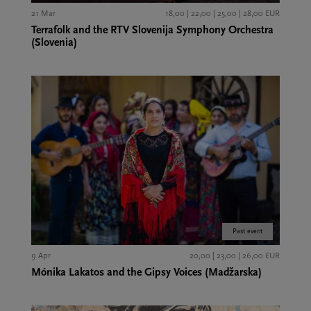
21 Mar
18,00 | 22,00 | 25,00 | 28,00 EUR
Terrafolk and the RTV Slovenija Symphony Orchestra
(Slovenia)
Past event
9 Apr
20,00 | 23,00 | 26,00 EUR
Mónika Lakatos and the Gipsy Voices (Madžarska)