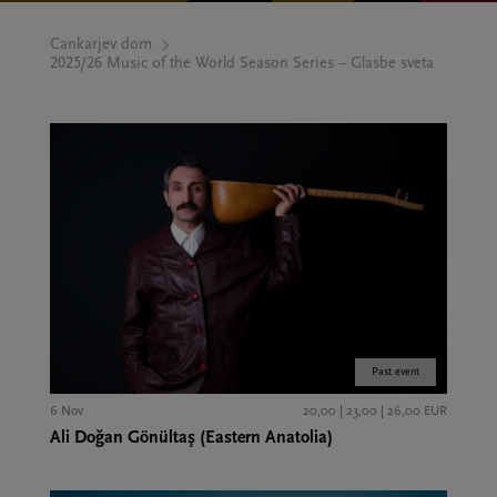
Cankarjev dom
2025/26 Music of the World Season Series – Glasbe sveta
Past event
6 Nov
20,00 | 23,00 | 26,00 EUR
Ali Doğan Gönültaş (Eastern Anatolia)