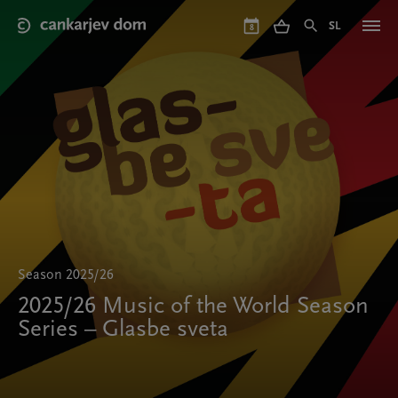
Skip
to
SL
8
main
content
Season 2025/26
2025/26 Music of the World Season
Series – Glasbe sveta