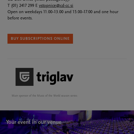
T (01) 2417 299 E
vstopnice@cd-cc.si
Open on weekdays 11.00–13.00 and 15.00–17.00 and one hour
before events.
BUY SUBSCRIPTIONS ONLINE
Main sponsor of the Music of the World season series
Your event in our venue