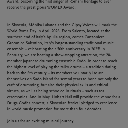
Award, becoming the first singer of Romani heritage to ever
receive the prestigious WOMEX Award.
In Slovenia, Mónika Lakatos and the Gipsy Voices will mark the
World Roma Day in April 2026. From Salento, located at the
southern end of Italy's Apulia region, comes Canzoniere
Grecanico Salentino, Italy’s longest-standing traditional music
ensemble – celebrating their 50th anniversary in 2025! In
February, we are hosting a show-stopping attraction, the 20-
member Japanese drumming ensemble Kodo. In order to reach
the highest level of playing the taiko drums – a tradition dating
back to the 6th century – its members voluntarily isolate
themselves on Sado Island for several years to hone not only the
craft of drumming, but also their physical skills and ethical
virtues, as well as being schooled in rituals – such as tea
ceremonies. And in May, Linhart Hall will provide the venue for a
Druga Godba concert, a Slovenian festival pledged to excellence
in world music promotion for more than four decades.
Join us for an exciting musical journey!