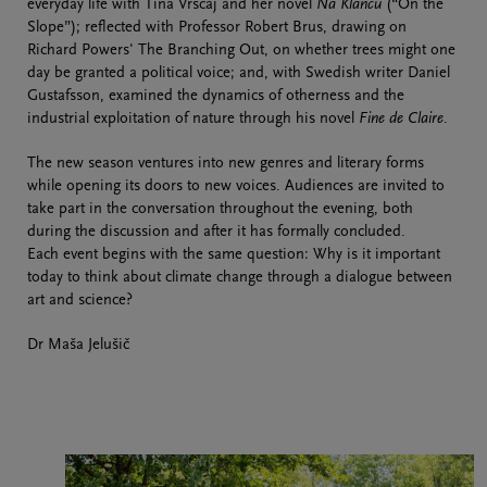
everyday life with Tina Vrščaj and her novel
Na Klancu
(“On the
Slope”); reflected with Professor Robert Brus, drawing on
Richard Powers' The Branching Out, on whether trees might one
day be granted a political voice; and, with Swedish writer Daniel
Gustafsson, examined the dynamics of otherness and the
industrial exploitation of nature through his novel
Fine de Claire
.
The new season ventures into new genres and literary forms
while opening its doors to new voices. Audiences are invited to
take part in the conversation throughout the evening, both
during the discussion and after it has formally concluded.
Each event begins with the same question: Why is it important
today to think about climate change through a dialogue between
art and science?
Dr Maša Jelušič