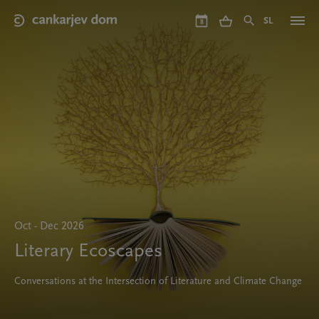
Skip
to
SL
8
main
content
Oct - Dec 2026
Literary Ecoscapes
Conversations at the Intersection of Literature and Climate Change