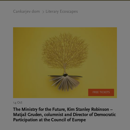
Cankarjev dom
Literary Ecoscapes
FREE TICKETS
14 Oct
The Ministry for the Future, Kim Stanley Robinson –
Matjaž Gruden, columnist and Director of Democratic
Participation at the Council of Europe