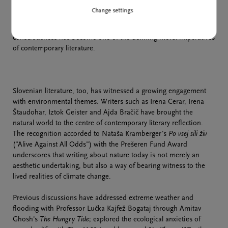
and forcefully, to our relationship with the planet, while also
Change settings
receiving the highest literary honours. Nobel laureates Olga
Tokarczuk and Han Kang further suggest that ecological
consciousness has become one of the defining moral imperatives
of contemporary literature.
Slovenian literature, too, has witnessed a growing engagement
with environmental themes. Writers such as Irena Cerar, Irena
Štaudohar, Iztok Geister and Ajda Bračič have brought the
natural world to the centre of contemporary literary reflection.
The recognition accorded to Nataša Kramberger's
Po vsej sili živ
("Alive Against All Odds") with the Prešeren Fund Award
underscores that writing about nature today is not merely an
aesthetic undertaking, but also a way of bearing witness to the
lived realities of climate change.
Previous discussions have addressed extreme weather and
flooding with Professor Lučka Kajfež Bogataj through Amitav
Ghosh's
The Hungry Tide
; explored the ecological anxieties of