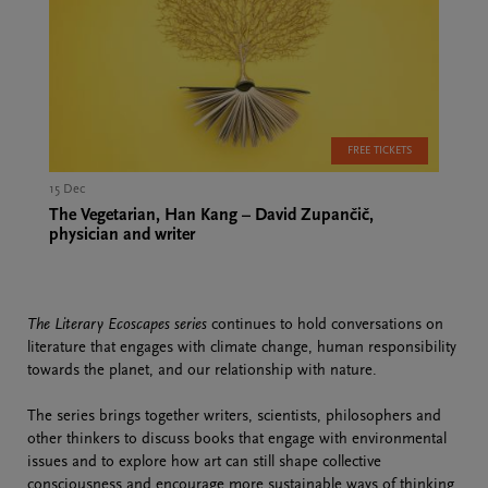
FREE TICKETS
15 Dec
The Vegetarian, Han Kang – David Zupančič,
physician and writer
The Literary Ecoscapes series
continues to hold conversations on
literature that engages with climate change, human responsibility
towards the planet, and our relationship with nature.
The series brings together writers, scientists, philosophers and
other thinkers to discuss books that engage with environmental
issues and to explore how art can still shape collective
consciousness and encourage more sustainable ways of thinking.