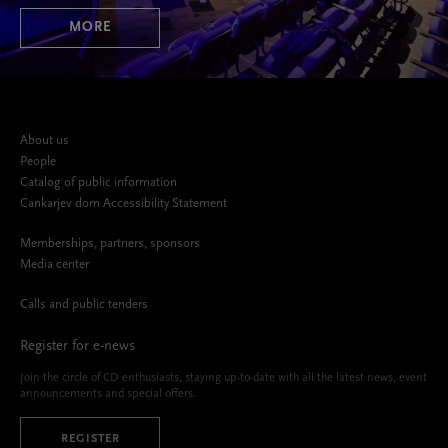
MORE
About us
People
Catalog of public information
Cankarjev dom Accessibility Statement
Memberships, partners, sponsors
Media center
Calls and public tenders
Register for e-news
Join the circle of CD enthusiasts, staying up-to-date with all the latest news, event
announcements and special offers.
REGISTER