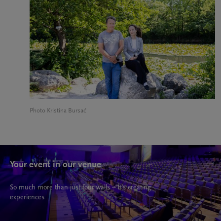
Photo Kristina Bursać
Your event in our venue
So much more than just four walls – It’s creating
experiences