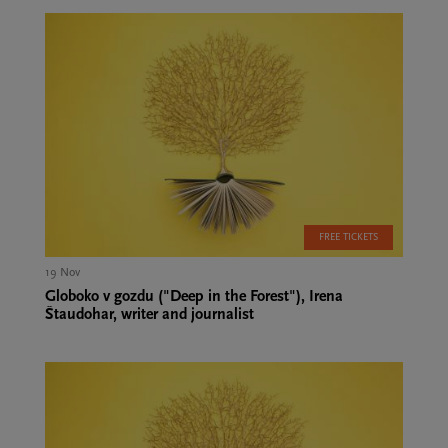
FREE TICKETS
19 Nov
Globoko v gozdu ("Deep in the Forest"), Irena
Štaudohar, writer and journalist