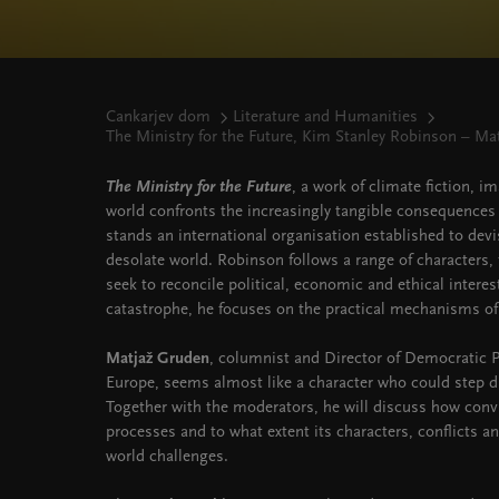
Cankarjev dom
Literature and Humanities
The Ministry for the Future, Kim Stanley Robinson – Ma
The Ministry for the Future
, a work of climate fiction, i
world confronts the increasingly tangible consequences 
stands an international organisation established to devi
desolate world. Robinson follows a range of characters, f
seek to reconcile political, economic and ethical intere
catastrophe, he focuses on the practical mechanisms of
Matjaž Gruden
, columnist and Director of Democratic Pa
Europe, seems almost like a character who could step di
Together with the moderators, he will discuss how conv
processes and to what extent its characters, conflicts an
world challenges.