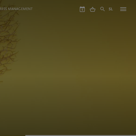
GRESS MANAGEMENT
SL
6