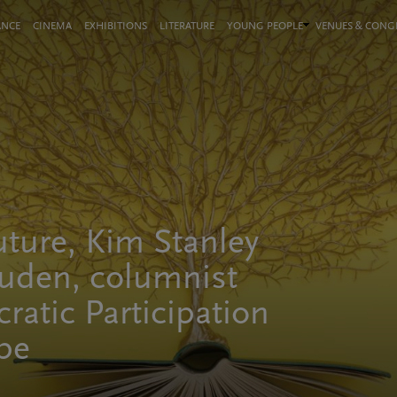
ANCE
CINEMA
EXHIBITIONS
LITERATURE
YOUNG PEOPLE
VENUES & CON
uture, Kim Stanley
uden, columnist
ratic Participation
ope