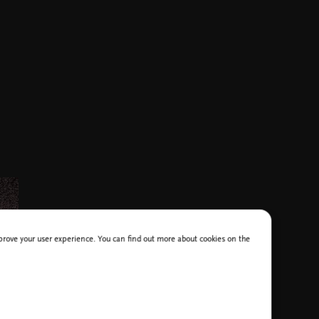
improve your user experience. You can find out more about cookies on the