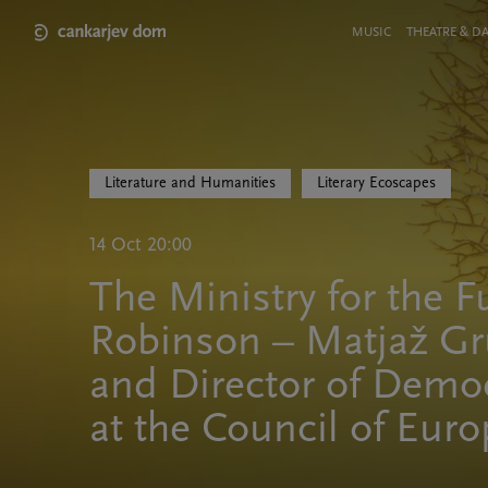
Skip
to
Meni
MUSIC
THEATRE & D
main
v
content
glavi
strani
Literature and Humanities
Literary Ecoscapes
14 Oct 20:00
The Ministry for the F
Robinson – Matjaž Gr
and Director of Democ
at the Council of Eur