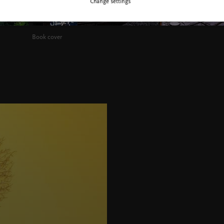
Change settings
Book cover