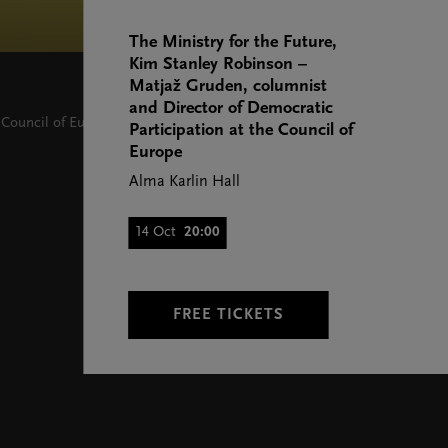
The Ministry for the Future,
Kim Stanley Robinson –
Matjaž Gruden, columnist
and Director of Democratic
 Council of Europe
Participation at the Council of
Europe
Alma Karlin Hall
14 Oct
20:00
FREE TICKETS