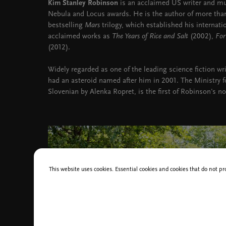
Kim Stanley Robinson
is an acclaimed US writer and mul
Nebula and Locus awards. He is the author of more than
bestselling
Mars
trilogy, which established his internati
acclaimed works as
The Years of Rice and Salt
(2002),
For
(2012).
Widely regarded as one of the leading science fiction wr
had an asteroid named after him in 2001. The Ministry fo
Slovenian by Alenka Ropret, is the first of Robinson's no
This website uses cookies. Essential cookies and cookies that do not pr