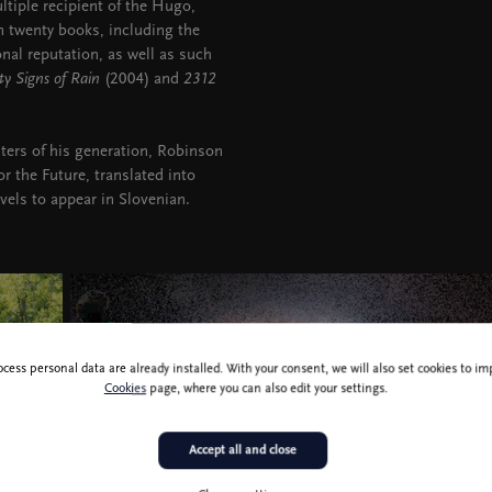
tiple recipient of the Hugo,
 twenty books, including the
onal reputation, as well as such
ty Signs of Rain
(2004) and
2312
iters of his generation, Robinson
r the Future, translated into
vels to appear in Slovenian.
ocess personal data are already installed. With your consent, we will also set cookies to 
Cookies
page, where you can also edit your settings.
Accept all and close