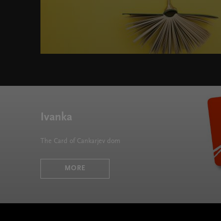
Literary Ecoscapes " width="580" height="395">
Ivanka
The Card of Cankarjev dom
MORE