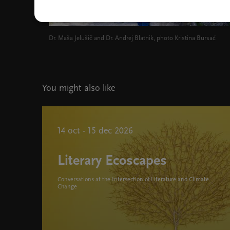
Dr. Maša Jelušič and Dr. Andrej Blatnik, photo Kristina Bursać
You might also like
14 oct - 15 dec 2026
Literary Ecoscapes
Conversations at the Intersection of Literature and Climate
Change