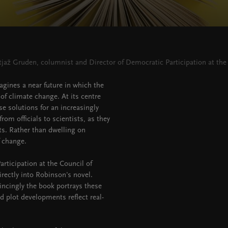
tjaž Gruden, columnist and Director of Democratic Participation at the
magines a near future in which the
of climate change. At its centre
se solutions for an increasingly
rom officials to scientists, as they
sts. Rather than dwelling on
 change.
rticipation at the Council of
rectly into Robinson's novel.
incingly the book portrays these
d plot developments reflect real-