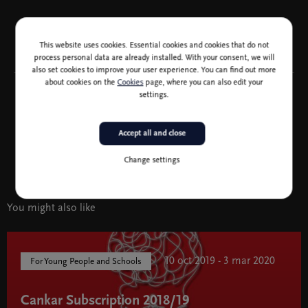
This website uses cookies. Essential cookies and cookies that do not
process personal data are already installed. With your consent, we will
also set cookies to improve your user experience. You can find out more
about cookies on the
Cookies
page, where you can also edit your
settings.
Accept all and close
Sponsor of the Cultural Education Programme logo Vita Življenjska
Change settings
You might also like
10 oct 2019 - 3 mar 2020
For Young People and Schools
Cankar Subscription 2018/19