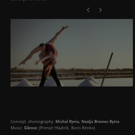
Concept, choreography:
Michal Rynia, Nastja Bremec Rynia
Music:
Silence
(Primož Hladnik, Boris Benko)