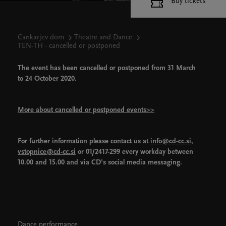
Buy tickets
Cankarjev dom
Theatre and Dance
TEN-TH - cancelled or postponed
The event has been cancelled or postponed from 31 March
to 24 October 2020.
More about cancelled or postponed events>>
For further information please contact us at
info@cd-cc.si
,
vstopnice@cd-cc.si
or 01/2417-299 every workday between
10.00 and 15.00 and via CD’s social media messaging.
Dance performance