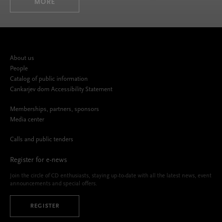
MORE
About us
People
Catalog of public information
Cankarjev dom Accessibility Statement
Memberships, partners, sponsors
Media center
Calls and public tenders
Register for e-news
Join the circle of CD enthusiasts, staying up-to-date with all the latest news, event
announcements and special offers.
REGISTER