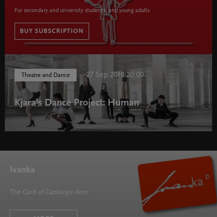
For secondary and university students, and young adults
BUY SUBSCRIPTION
Cankar Subscription 2018/19 " width="580" height="395">
27 Sep 2019 20:00
Theatre and Dance
Kjara's Dance Project: Human
Ivanka
The Card of Cankarjev dom