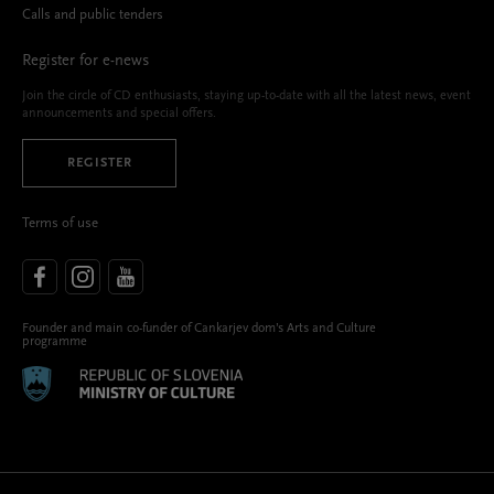
Calls and public tenders
Register for e-news
Join the circle of CD enthusiasts, staying up-to-date with all the latest news, event
announcements and special offers.
REGISTER
Terms of use
Founder and main co-funder of Cankarjev dom’s Arts and Culture
programme