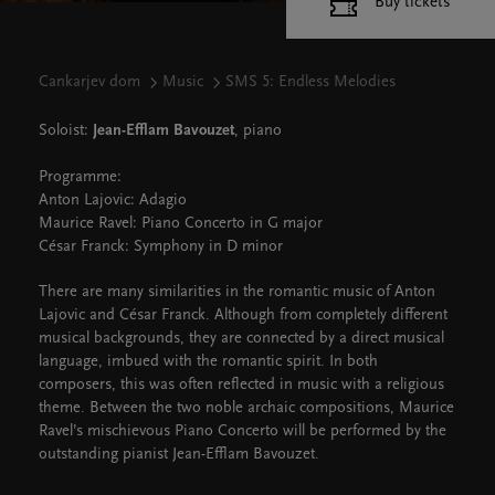
Buy tickets
Cankarjev dom
Music
SMS 5: Endless Melodies
Soloist:
Jean-Efflam Bavouzet
, piano
Programme:
Anton Lajovic: Adagio
Maurice Ravel: Piano Concerto in G major
César Franck: Symphony in D minor
There are many similarities in the romantic music of Anton
Lajovic and César Franck. Although from completely different
musical backgrounds, they are connected by a direct musical
language, imbued with the romantic spirit. In both
composers, this was often reflected in music with a religious
theme. Between the two noble archaic compositions, Maurice
Ravel’s mischievous Piano Concerto will be performed by the
outstanding pianist Jean-Efflam Bavouzet.