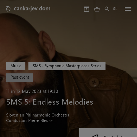
Skip
to
SL
7
main
content
Music
SMS - Symphonic Masterpieces Series
Past event
11 in 12 May 2023 at 19:30
SMS 5: Endless Melodies
Slovenian Philharmonic Orchestra
Conductor: Pierre Bleuse