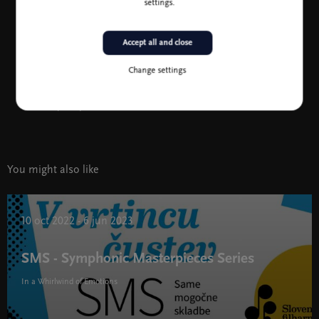
Jean-Efflam Bavouzet, photo B. Ealovega
settings.
Accept all and close
Change settings
Koncertni list
(1.3 MB)
You might also like
10 oct 2022 - 6 jun 2023
SMS - Symphonic Masterpieces Series
In a Whirlwind of Emotions