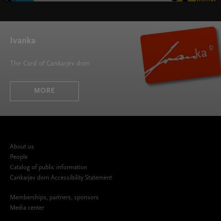
SMS - Symphonic Masterpieces Series " width="580"
height="395">
Ivanka
The Card of Cankarjev dom
MORE
About us
People
Catalog of public information
Cankarjev dom Accessibility Statement
Memberships, partners, sponsors
Media center