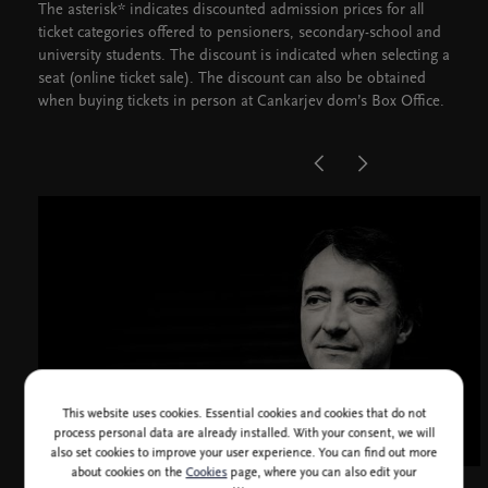
The asterisk* indicates discounted admission prices for all
ticket categories offered to pensioners, secondary-school and
university students. The discount is indicated when selecting a
seat (online ticket sale). The discount can also be obtained
when buying tickets in person at Cankarjev dom’s Box Office.
This website uses cookies. Essential cookies and cookies that do not
process personal data are already installed. With your consent, we will
also set cookies to improve your user experience. You can find out more
about cookies on the
Cookies
page, where you can also edit your