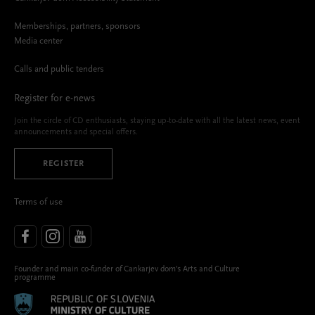
Memberships, partners, sponsors
Media center
Calls and public tenders
Register for e-news
Join the circle of CD enthusiasts, staying up-to-date with all the latest news, event
announcements and special offers.
REGISTER
Terms of use
Founder and main co-funder of Cankarjev dom’s Arts and Culture
programme