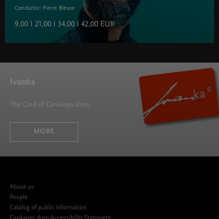
Conductor: Pierre Bleuse
9,00 I 21,00 I 34,00 I 42,00 EUR
Ivanka
The Card of Cankarjev dom
MORE
About us
People
Catalog of public information
Cankarjev dom Accessibility Statement