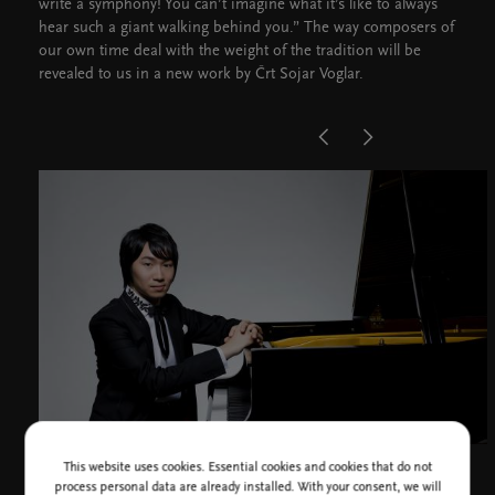
write a symphony! You can’t imagine what it’s like to always
hear such a giant walking behind you.” The way composers of
our own time deal with the weight of the tradition will be
revealed to us in a new work by Črt Sojar Voglar.
This website uses cookies. Essential cookies and cookies that do not
Tomoki Sakata, photo H. Namai
process personal data are already installed. With your consent, we will