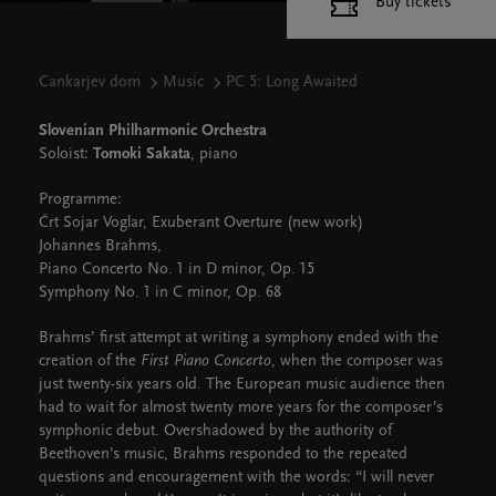
Buy tickets
Cankarjev dom
Music
PC 5: Long Awaited
Slovenian Philharmonic Orchestra
Soloist:
Tomoki Sakata
, piano
Programme:
Črt Sojar Voglar, Exuberant Overture (new work)
Johannes Brahms,
Piano Concerto No. 1 in D minor, Op. 15
Symphony No. 1 in C minor, Op. 68
Brahms’ first attempt at writing a symphony ended with the
creation of the
First Piano Concerto
, when the composer was
just twenty-six years old. The European music audience then
had to wait for almost twenty more years for the composer’s
symphonic debut. Overshadowed by the authority of
Beethoven’s music, Brahms responded to the repeated
questions and encouragement with the words: “I will never