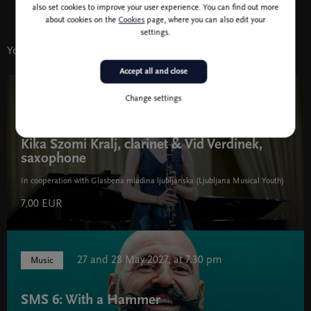
also set cookies to improve your user experience. You can find out more
about cookies on the
Cookies
page, where you can also edit your
settings.
You might also like
Accept all and close
Change settings
3 Mar 19:30
Music
Kika Szomi Kralj, clarinet & Vid Verdinek,
saxophone
In cooperation with Glasbena mladina ljubljanska (Ljubljana Musical Youth)
7,00 EUR
27 and 28 May 2027, at 7.30 pm
Music
SMS 6: With a Hammer