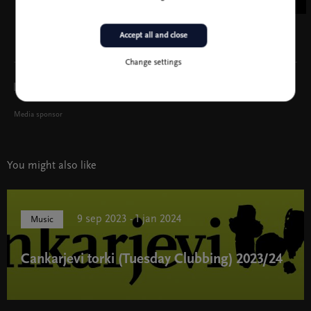
Accept all and close
Change settings
Media sponsor
You might also like
9 sep 2023 - 1 jan 2024
Music
Cankarjevi torki (Tuesday Clubbing) 2023/24
Cankarjevi torki (Tuesday Clubbing) 2023/24 " width="580"