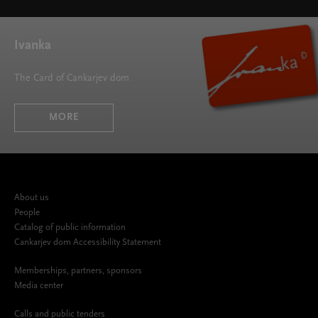
height="395">
Ivanka
The Card of Cankarjev dom
MORE
About us
People
Catalog of public information
Cankarjev dom Accessibility Statement
Memberships, partners, sponsors
Media center
Calls and public tenders