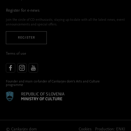
Register for e-news
Join the circle of CD enthusiasts, staying up-to-date with all the latest news, event
announcements and special offers.
REGISTER
Terms of use
Founder and main co-funder of Cankarjev dom’s Arts and Culture
programme
© Cankarjev dom
Cookies
Production:
ENKI