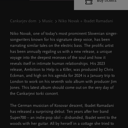
Buy tickets
Cankarjev dom
Music
Niko Novak + Ibadet Ramadani
Niko Novak, one of today’s most prominent Slovenian singer-
songwriters known for his signature deep voice, has been
narrating similar tales on the electric bass. The prolific artist
has been annually regaling us with a new release, a unique
voyage into the deepest recesses of the soul and how it
reveals itself in intimate human relationships. His 2023
release, Ambition to Help is a Killer, was produced by Chris
Eckman, and high on his agenda for 2024 is a January trip to
London to work on his seventh solo album with producer Jim
Jones. This latest album should come out on the very day of
the Cankarjevi torki concert.
The German musician of Kosovar descent, Ibadet Ramadani
has released a surprising debut. Ten years after her band
Super700 – an indie-pop idol – disbanded, Ibadet went to the
woods with her guitar. All by herself in a cottage she tried to