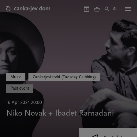
Skip
to
SL
8
main
content
Music
Cankarjevi torki (Tuesday Clubbing)
Past event
16 Apr 2024 20:00
Niko Novak + Ibadet Ramadani