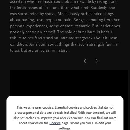
ascertain whether music could obtain new life by rising from
the fertile ashes of life – and if so, what kind. Suddenly, she
was surrounded by songs. Meticulously orchestrated songs
about parting, love, hope and pain. Songs stemming from her
personal experiences, some of them cathartic. But Ibadet does
not only centre on herself. The solo debut album is both a
tribute to her family and an intimate songbook about human
condition. An album about things that seem strangely familiar
to us, but are universal in nature.
This website uses cookies. Essential cookies and cookies that do not
process personal data are already installed. With your consent, we will
also set cookies to improve your user experience. You can find out more
about cookies on the
Cookies
page, where you can also edit your
settings.