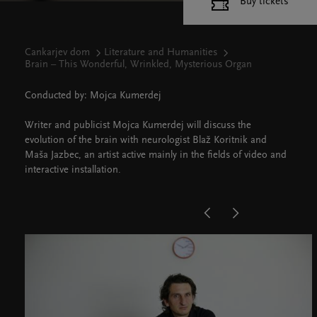
Buy tickets
Cankarjev dom
Literature and Humanities
Brain – This Wonderful, Wrinkled, Mysterious Organ
Conducted by: Mojca Kumerdej
Writer and publicist Mojca Kumerdej will discuss the
evolution of the brain with neurologist Blaž Koritnik and
Maša Jazbec, an artist active mainly in the fields of video and
interactive installation.