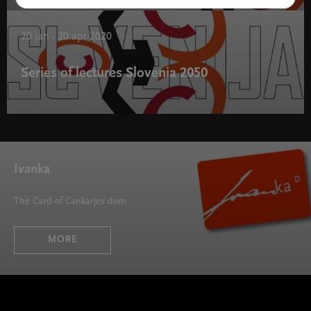
Slovenia 2050 " width="580" height="395">
20 jan - 20 apr 2020
Series of lectures Slovenia 2050
Series of lectures Slovenia 2050 " width="580" height="395">
Ivanka
The Card of Cankarjev dom
MORE