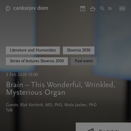
Skip
to
SL
9
main
content
Literature and Humanities
Slovenia 2050
Series of lectures Slovenia 2050
Past event
3 Feb 2020 19:00
Brain – This Wonderful, Wrinkled,
Mysterious Organ
Guests: Blaž Koritnik, MD, PhD, Maša Jazbec, PhD
Talk