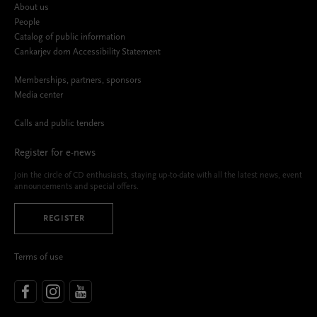
About us
People
Catalog of public information
Cankarjev dom Accessibility Statement
Memberships, partners, sponsors
Media center
Calls and public tenders
Register for e-news
Join the circle of CD enthusiasts, staying up-to-date with all the latest news, event
announcements and special offers.
REGISTER
Terms of use