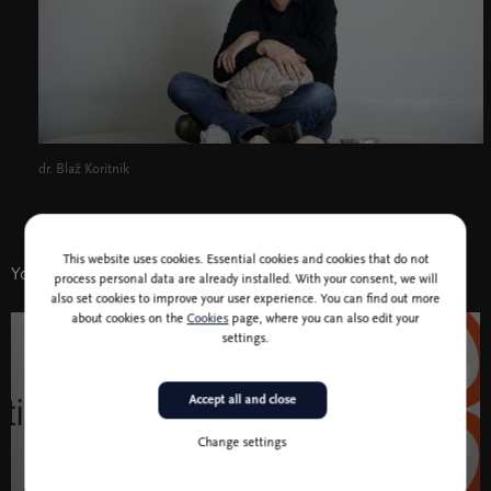
dr. Blaž Koritnik
This website uses cookies. Essential cookies and cookies that do not
You might also like
process personal data are already installed. With your consent, we will
also set cookies to improve your user experience. You can find out more
about cookies on the
Cookies
page, where you can also edit your
settings.
7 jan - 20 apr 2020
Accept all and close
Slovenia 2050
Change settings
Theme festival