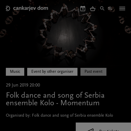
Skip
to
SL
9
main
content
Music
Event by other organiser
Past event
29 Jun 2019 20:00
Folk dance and song of Serbia
ensemble Kolo - Momentum
Organised by: Folk dance and song of Serbia ensemble Kolo