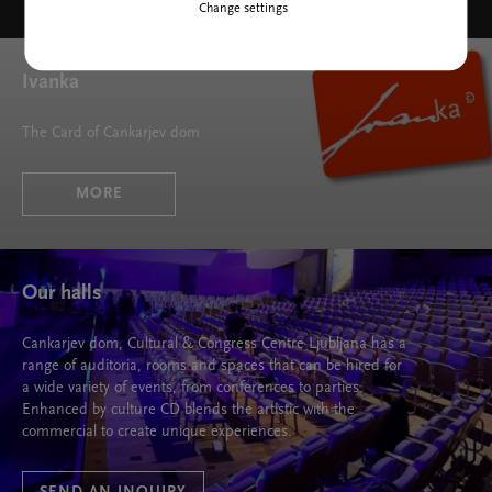
Change settings
Ivanka
The Card of Cankarjev dom
MORE
Our halls
Cankarjev dom, Cultural & Congress Centre Ljubljana has a
range of auditoria, rooms and spaces that can be hired for
a wide variety of events, from conferences to parties.
Enhanced by culture CD blends the artistic with the
commercial to create unique experiences.