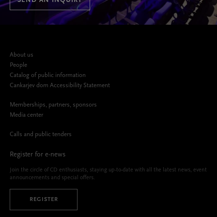
SEND AN INQUIRY
About us
People
Catalog of public information
Cankarjev dom Accessibility Statement
Memberships, partners, sponsors
Media center
Calls and public tenders
Register for e-news
Join the circle of CD enthusiasts, staying up-to-date with all the latest news, event
announcements and special offers.
REGISTER