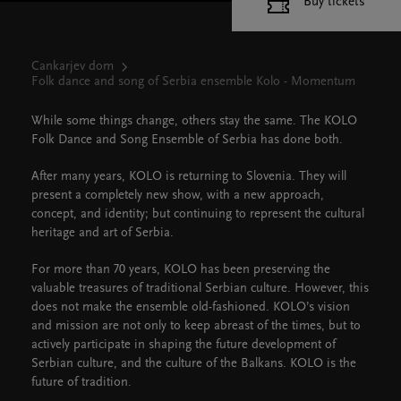
Buy tickets
Cankarjev dom
Folk dance and song of Serbia ensemble Kolo - Momentum
While some things change, others stay the same. The KOLO
Folk Dance and Song Ensemble of Serbia has done both.
After many years, KOLO is returning to Slovenia. They will
present a completely new show, with a new approach,
concept, and identity; but continuing to represent the cultural
heritage and art of Serbia.
For more than 70 years, KOLO has been preserving the
valuable treasures of traditional Serbian culture. However, this
does not make the ensemble old-fashioned. KOLO’s vision
and mission are not only to keep abreast of the times, but to
actively participate in shaping the future development of
Serbian culture, and the culture of the Balkans. KOLO is the
future of tradition.