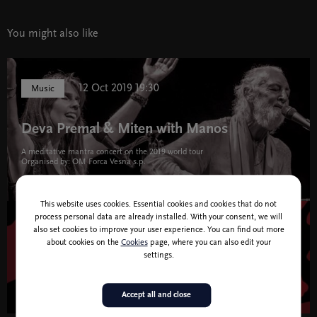
You might also like
12 Oct 2019 19:30
Music
Deva Premal & Miten with Manos
A meditative mantra concert on the 2019 world tour
Organised by: OM Forca Vesna s.p.
This website uses cookies. Essential cookies and cookies that do not
process personal data are already installed. With your consent, we will
also set cookies to improve your user experience. You can find out more
27 Apr 2019 19:30
Theatre and Dance
about cookies on the
Cookies
page, where you can also edit your
settings.
I Am.
Accept all and close