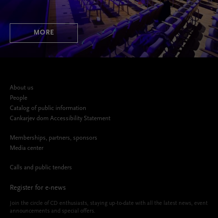
MORE
About us
People
Catalog of public information
Cankarjev dom Accessibility Statement
Memberships, partners, sponsors
Media center
Calls and public tenders
Register for e-news
Join the circle of CD enthusiasts, staying up-to-date with all the latest news, event
announcements and special offers.