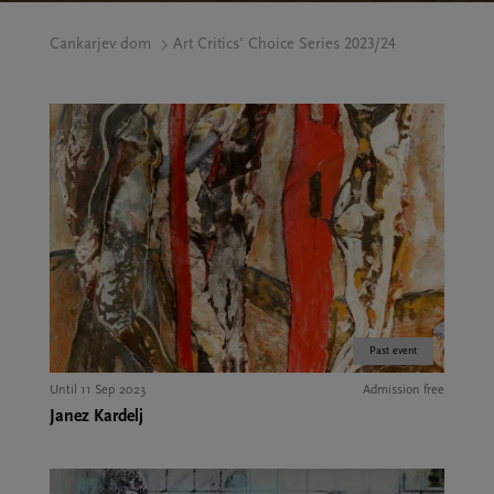
Cankarjev dom
Art Critics' Choice Series 2023/24
Past event
Until 11 Sep 2023
Admission free
Janez Kardelj