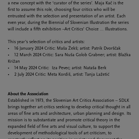
a new concept with the ‘curator of the series’. Maja Kač is the
first to assume this role, choosing four critics who will be
entrusted with the selection and presentation of an artist. Each
even year, during the Biennial of Slovenian Illustration the series
will include a fifth exhibition –Art Critics’ Choice ... Illustrations.
This year’s selection of critics and artists:
• 16 January 2024 Critic: Maša Žekš; artist: Patrik Dvorščak
• 12 March 2024 Critic: Sara Nuša Golob Grabner; artist: Blažka
Križan
• 14 May 2024 Critic: Iza Pevec; artist: Nataša Berk
• 2 July 2024 Critic: Meta Kordiš, artist: Tanja Lažetić
About the Association
Established in 1973, the Slovenian Art Critics Association – SDLK
brings together art critics seeking to develop critical thought in all
areas of fine arts and architecture, urban planning and design. Its
mission is to substantiate and promote critical theory in the
expanded field of fine arts and visual culture, to support the
development of methodological tools of art criticism, to