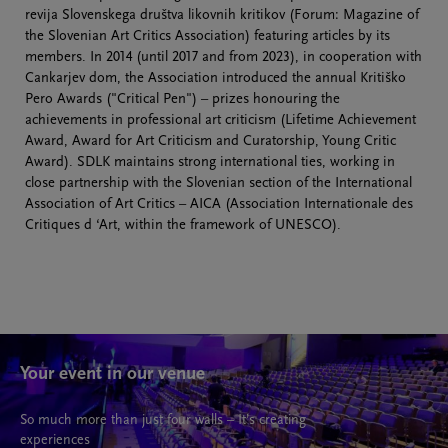
revija Slovenskega društva likovnih kritikov (Forum: Magazine of
the Slovenian Art Critics Association) featuring articles by its
members. In 2014 (until 2017 and from 2023), in cooperation with
Cankarjev dom, the Association introduced the annual Kritiško
Pero Awards ("Critical Pen") – prizes honouring the
achievements in professional art criticism (Lifetime Achievement
Award, Award for Art Criticism and Curatorship, Young Critic
Award). SDLK maintains strong international ties, working in
close partnership with the Slovenian section of the International
Association of Art Critics – AICA (Association Internationale des
Critiques d ‘Art, within the framework of UNESCO).
Your event in our venue
So much more than just four walls – It’s creating
experiences