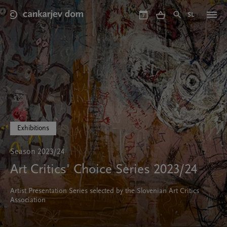
Skip
to
SL
7
main
content
Exhibitions
Season 2023/24
Art Critics' Choice Series 2023/24
Artist Presentation Series selected by the Slovenian Art Critics
Association