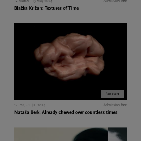
12 March – 13 May 2024
Admission free
Blažka Križan: Textures of Time
Past event
14. maj - 1. jul. 2024
Admission free
Nataša Berk: Already chewed over countless times