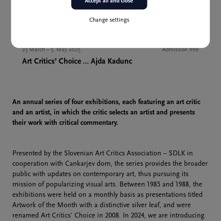
Accept all and close
Change settings
Past event
25 March – 5. May 2025
Admission free
Art Critics’ Choice … Ajda Kadunc
An annual series of four exhibitions, each featuring an art critic
and an artist, in which the critic selects an artist and presents
their work with critical commentary.
Presented by the Slovenian Art Critics Association – SDLK in
cooperation with Cankarjev dom, the series provides the broader
public with updates on contemporary art, thus pursuing its
mission of popularizing visual arts. Between 1985 and 1988, the
exhibitions were held on a monthly basis as presentations titled
Artwork of the Month with a distinctive silver leaf, and were
renamed Art Critics' Choice in 2008. In 2024, we are introducing