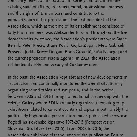
constantly reflect on its position in society and document the
existing state of affairs, to protect moral, professional interests
and the rights of its members, and contribute to the
popularization of the profession. The first president of the
Association, which at the time of its establishment consisted of
forty-four members, was Aleksander Bassin. Throughout the five
decades of its existence, the Association's presidents were Stane
Bernik, Peter Krečič, Brane Kovič, Gojko Zupan, Meta Gabršek-
Prosenc, Judita Krivec Dragan, Boris Groupič, Saša Nabegoj and
the current president Nadja Zgonik. In 2023, the Association
celebrated its 50th anniversary at Cankarjev dom.
In the past, the Association kept abreast of new developments in
art criticism and continually monitored the overall situation by
organizing round tables and symposia, and in the period
between 2006 and 2016 through operational partnership with the
Velenje Gallery where SDLK annually organized thematic group
exhibitions related to current events and topics, most notably the
particularly high-profile presentation much-publicized showcase
Pogledi na slovensko kiparstvo 1975-2015 (Perspectives on
Slovenian Sculpture 1975-2015). From 2008 to 2016, the
Association published eight volumes of the publication Forum: