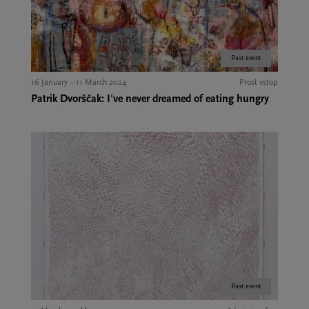
Past event
16 January – 11 March 2024
Prost vstop
Patrik Dvorščak: I've never dreamed of eating hungry
Past event