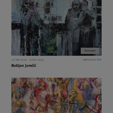
Past event
19 Sep 2023 - 15 Jan 2024
Admission free
Boštjan Jurečič