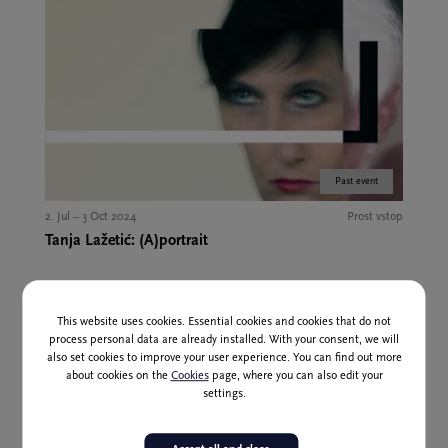
Past event
2. Jul – 3 Oct 2024
Prost vstop
Tanja Lažetić: (A)portrait
This website uses cookies. Essential cookies and cookies that do not
process personal data are already installed. With your consent, we will
also set cookies to improve your user experience. You can find out more
about cookies on the
Cookies
page, where you can also edit your
settings.