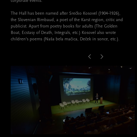
corporate events.
The Hall has been named after Srečko Kosovel (1904–1926),
the Slovenian Rimbaud, a poet of the Karst region, critic and
publicist. Apart from poetry books for adults (The Golden
Boat, Ecstasy of Death, Integrals, etc.) Kosovel also wrote
children’s poems (Naša bela mačica, Deček in sonce, etc.).