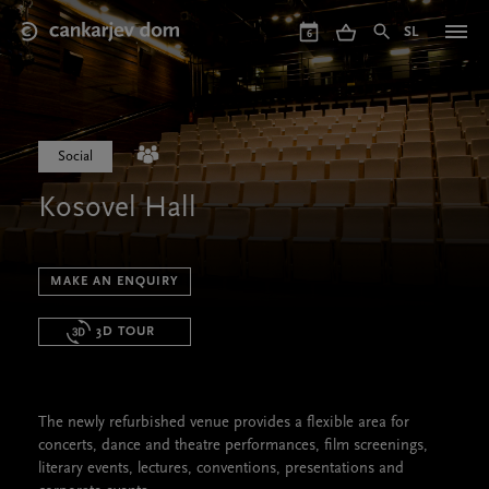
Skip
to
SL
6
main
content
Social
Kosovel Hall
MAKE AN ENQUIRY
3D TOUR
The newly refurbished venue provides a flexible area for
concerts, dance and theatre performances, film screenings,
literary events, lectures, conventions, presentations and