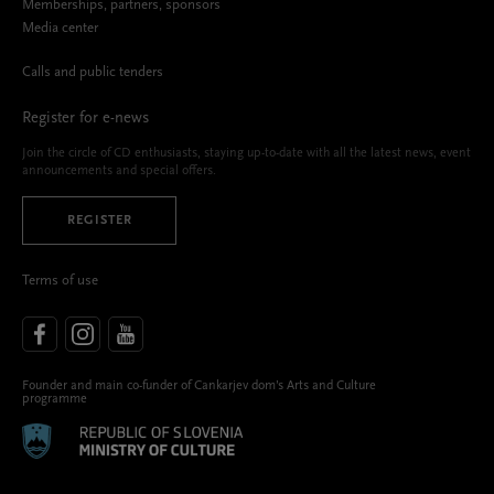
Memberships, partners, sponsors
Media center
Calls and public tenders
Register for e-news
Join the circle of CD enthusiasts, staying up-to-date with all the latest news, event
announcements and special offers.
REGISTER
Terms of use
Founder and main co-funder of Cankarjev dom’s Arts and Culture
programme