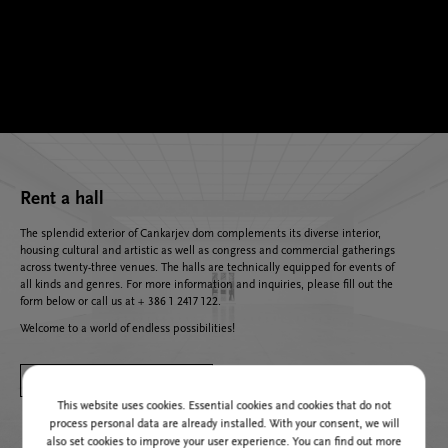
Rent a hall
The splendid exterior of Cankarjev dom complements its diverse interior,
housing cultural and artistic as well as congress and commercial gatherings
across twenty-three venues. The halls are technically equipped for events of
all kinds and genres. For more information and inquiries, please fill out the
form below or call us at + 386 1 2417 122.
Welcome to a world of endless possibilities!
SEND US AN INQUIRY
This website uses cookies. Essential cookies and cookies that do not
process personal data are already installed. With your consent, we will
also set cookies to improve your user experience. You can find out more