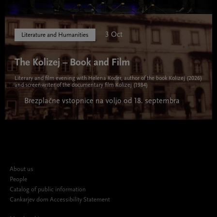
3 Oct
Literature and Humanities
The Kolizej – Book and Film
Literary and film evening with Helena Koder, author of the book Kolizej (2026)
and screenwriter of the documentary film Kolizej (1984)
Brezplačne vstopnice na voljo od 18. septembra
About us
People
Catalog of public information
Cankarjev dom Accessibility Statement