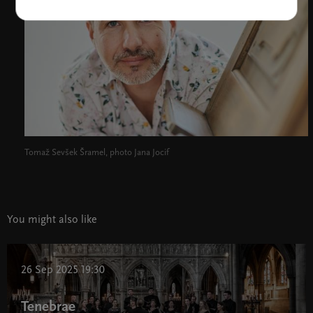
Tomaž Sevšek Šramel, photo Jana Jocif
You might also like
26 Sep 2025 19:30
Tenebrae