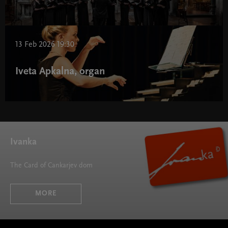
13 Feb 2026 19:30
Iveta Apkalna, organ
Ivanka
The Card of Cankarjev dom
MORE