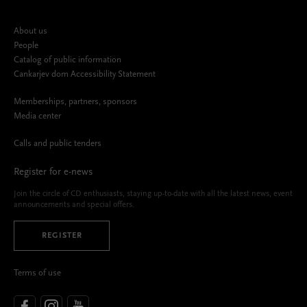
About us
People
Catalog of public information
Cankarjev dom Accessibility Statement
Memberships, partners, sponsors
Media center
Calls and public tenders
Register for e-news
Join the circle of CD enthusiasts, staying up-to-date with all the latest news, event
announcements and special offers.
REGISTER
Terms of use