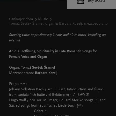
Buy tickets
Cankarjev dom
Music
Tomaž Sevšek Šramel, organ & Barbara Kozelj, mezzosoprano
Running time: approximately 1 hour and 40 minutes, including an
interval
An die Hoffnung, Spirituality in Late Romantic Songs for
Female Voice and Organ
Organ:
Tomaž Sevšek Šramel
Mezzosoprano:
Barbara Kozelj
Programme:
Johann Sebatian Bach / arr. F. Liszt, Introduction and fugue
from cantata "Ich hatte viel Bekümmernis", BWV 21
Hugo Wolf / prir. arr. M. Reger, Eduard Mörike songs (*) and
Sacred songs from Spanisches Liederbuch (**)
Gebet *