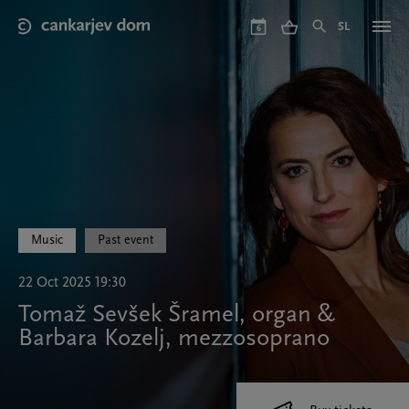
Skip
to
SL
6
main
content
Music
Past event
22 Oct 2025 19:30
Tomaž Sevšek Šramel, organ &
Barbara Kozelj, mezzosoprano