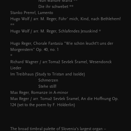
Nun wandre Maria **
Die ihr schwebet **
Stanko Premrl, Lamento
Hugo Wolf / arr. M. Reger, Führ' mich, Kind, nach Bethlehem!
**
Hugo Wolf / arr. M. Reger, Schlafendes Jesuskind *
Hugo Reger, Chorale Fantasia "Wie schön leucht’t uns der
Morgenstern" Op. 40, no. 1
*
Richard Wagner / arr.Tomaž Sevšek Šramel, Wesendonck
Lieder
Im Treibhaus (Study to Tristan and Isolde)
Schmerzen
Stehe still!
Max Reger, Romanze in A-minor
Max Reger / arr. Tomaž Sevšek Šramel, An die Hoffnung Op.
124 (set to the poem by F. Hölderlin)
The broad timbral palette of Slovenia’s largest organ –