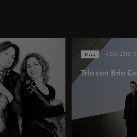
4 Dec 2019 19
Music
Trio con Brio 