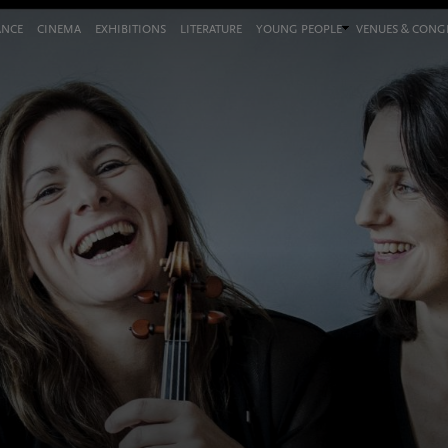
ANCE
CINEMA
EXHIBITIONS
LITERATURE
YOUNG PEOPLE
VENUES & CON