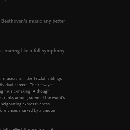
y Beethoven’s music any better
, roaring like a full symphony
 musicians – the Tetzlaff siblings
vidual careers. Their few yet
ling music-making. Although
tet ranks among some of the world’s
nvigorating expressiveness
erformances marked by a unique
fully reflect the greatness of