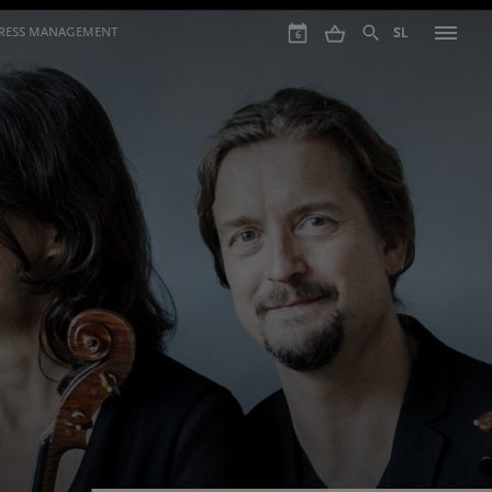
GRESS MANAGEMENT
SL
6