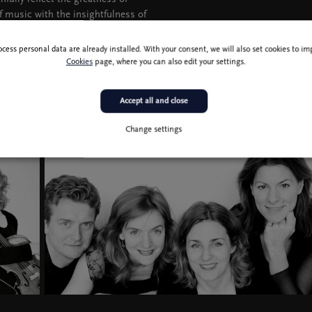
f music with the insightfulness of
ady heralds the composer’s deviation
ocess personal data are already installed. With your consent, we will also set cookies to 
Cookies
page, where you can also edit your settings.
Accept all and close
Change settings