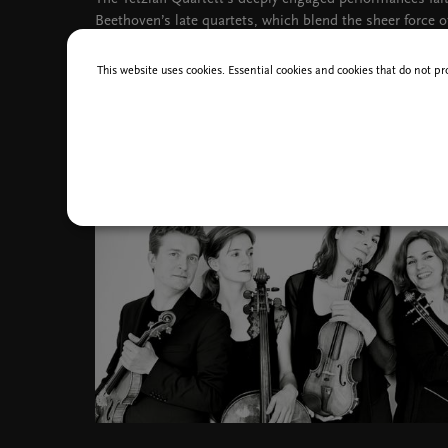
Beethoven’s late quartets, which blend the sheer force o
Schonberg’s first foray into absolute music; which alre
into the domain of atonality.
This website uses cookies. Essential cookies and cookies that do not pr