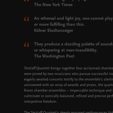
The New York Times
An ethereal and light joy, one cannot pla
or more fulfilling than this.
Kölner Stadtanzeiger
They produce a dazzling palette of sounds
or whispering at near-inaudibility.
The Washington Post
Tetzlaff Quartett brings together four acclaimed chamber
were joined by two musicians who pursue successful indi
eagerly awaited concerts testify to the ensemble’s ster
uncrowned with an array of awards and prizes, the quar
finest chamber ensembles – impeccable technique and i
culminate in sonically balanced, refined and precise p
interpretive freedom.
The Tetzlaff Quartett’s deeply engaged performances faith