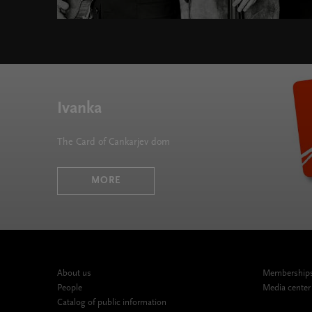
Silver Series 2019/20 " width="580" height="395">
Ivanka
The Card of Cankarjev dom
MORE
About us
Memberships,
People
Media center
Catalog of public information