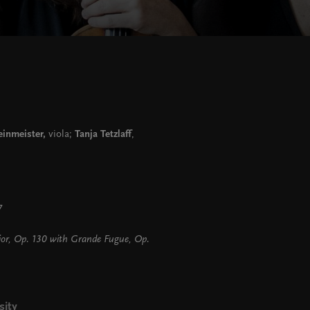
inmeister,
viola;
Tanja Tetzlaff
,
 7
jor, Op. 130 with Grande Fugue, Op.
sity