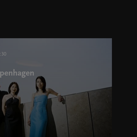
:30
Copenhagen