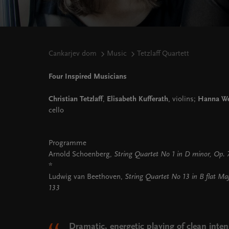
Cankarjev dom
Music
Tetzlaff Quartett
Four Inspired Musicians
Christian Tetzlaff
,
Elisabeth Kufferath
, violins;
Hanna We
cello
Programme
Arnold Schoenberg,
String Quartet No 1 in D minor, Op.
*
Ludwig van Beethoven,
String Quartet No 13 in B flat Ma
133
Dramatic, energetic playing of clean inten