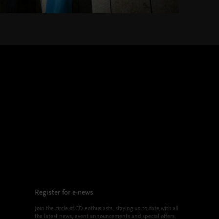
Register for e-news
Join the circle of CD enthusiasts, staying up-to-date with all
the latest news, event announcements and special offers.