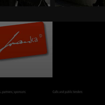
 partners, sponsors
Calls and public tenders