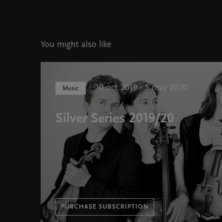
You might also like
10 oct 2019 - 5 may 2020
Music
Silver Series 2019/20
PURCHASE SUBSCRIPTION