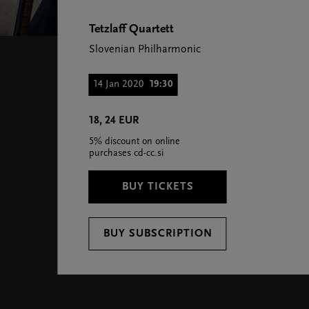
Tetzlaff Quartett
Slovenian Philharmonic
14 Jan 2020
19:30
18, 24 EUR
5% discount on online
purchases cd-cc.si
BUY TICKETS
BUY SUBSCRIPTION