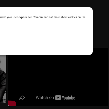
improve your user experience. You can find out more about cookies on the