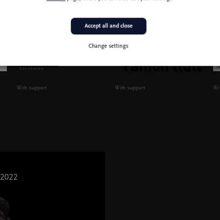
Accept all and close
Change settings
With support
With support
Wi
 2022