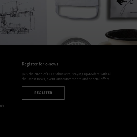
Register for e-news
Join the circle of CD enthusiasts, staying up-to-date with all
the latest news, event announcements and special offers.
REGISTER
m’s