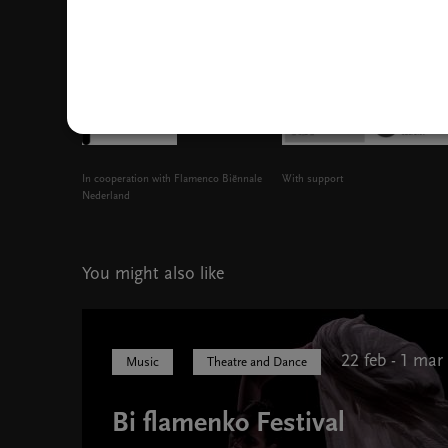
In cooperation with Flamenco Biënnale
With support
Nederland
You might also like
22 feb - 1 mar
Music
Theatre and Dance
Bi flamenko Festival