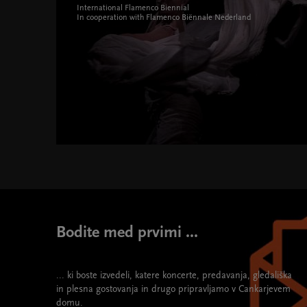
International Flamenco Biennial
In cooperation with Flamenco Biënnale Nederland
Bi flamenko Festival " width="580" height="395">
Bodite med prvimi ...
... ki boste izvedeli, katere koncerte, predavanja, gledališka
in plesna gostovanja in drugo pripravljamo v Cankarjevem
domu.