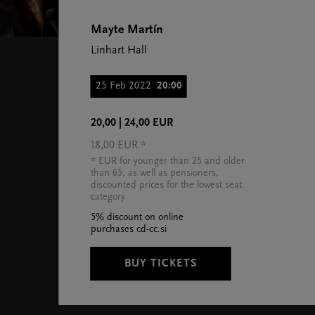
Mayte Martín
Linhart Hall
25 Feb 2022
20:00
20,00 | 24,00 EUR
18,00 EUR *
* EUR for younger than 25 and older
than 65, as well as pensioners,
discounted prices for the lowest seat
category
5% discount on online
purchases cd-cc.si
BUY TICKETS