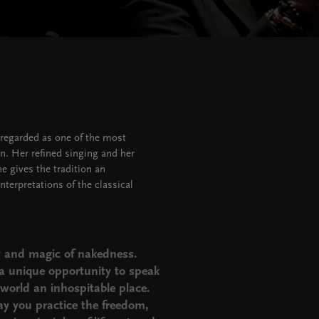
 regarded as one of the most
n. Her refined singing and her
e gives the tradition an
terpretations of the classical
ty and magic of nakedness.
 a unique opportunity to speak
world an inhospitable place.
y you practice the freedom,