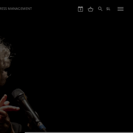
GRESS MANAGEMENT
SL
8