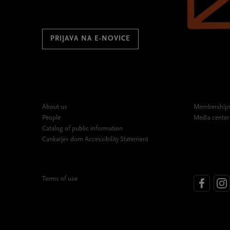
PRIJAVA NA E-NOVICE
About us
Memberships,
People
Media center
Catalog of public information
Cankarjev dom Accessibility Statement
Terms of use