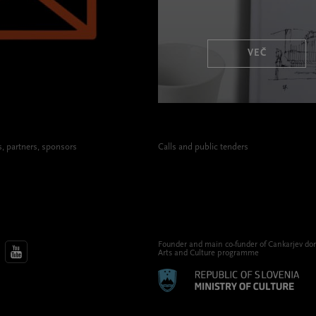
VEČ
 partners, sponsors
Calls and public tenders
Founder and main co-funder of Cankarjev do
Arts and Culture programme