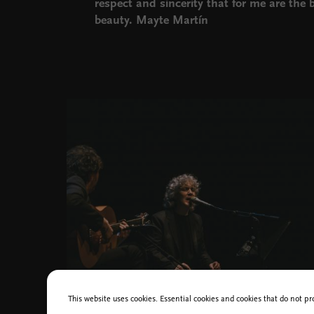
respect and sincerity that for me are the ba
beauty. Mayte Martín
Cankarjev dom Bi flamenko foto/photo Nika Hölcl Praper
This website uses cookies. Essential cookies and cookies that do not pr