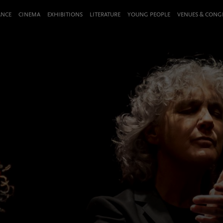
ANCE
CINEMA
EXHIBITIONS
LITERATURE
YOUNG PEOPLE
VENUES & CON