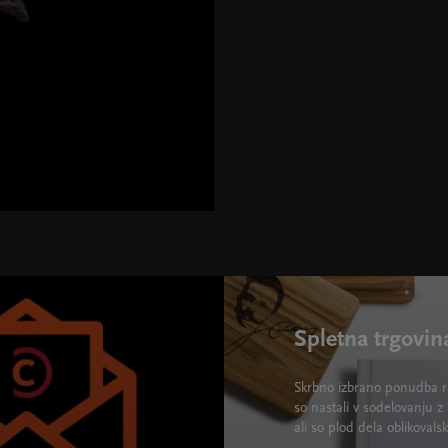
Spletna trgovin
Skrbno izbrano ponudba ra
so nastali v sodelovanju z 
ali so plod dela oblikova