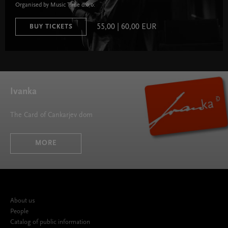
Organised by Music Time d.o.o.
55,00 | 60,00 EUR
BUY TICKETS
Ivanka
The Card of Cankarjev dom
MORE
About us
People
Catalog of public information