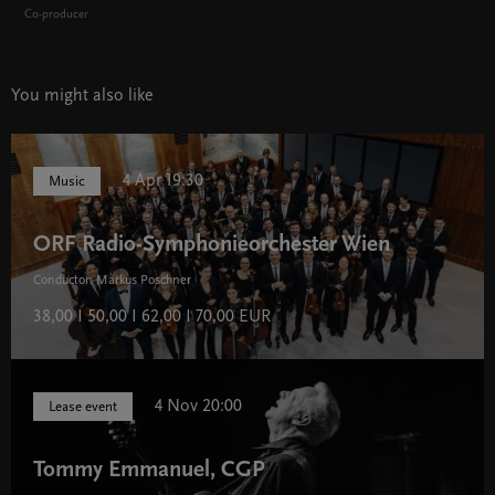
Co-producer
You might also like
4 Apr 19:30
Music
ORF Radio-Symphonieorchester Wien
Conductor: Markus Poschner
38,00 I 50,00 I 62,00 I 70,00 EUR
4 Nov 20:00
Lease event
Tommy Emmanuel, CGP