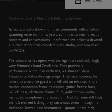
Buy tickets
Cankarjev dom
Music
Izštekani Zmelkoow
Izštekani
, a radio show and music community with a history
spanning more than thirty years, continues its new format of
concerts and conversations – performed live before a devoted
audience rather than recorded in the studio, and broadcast
on Val 202.
The autumn series opens with the legendary and unfailingly
witty Primorska band Zmelkoow. They promise a
performance without an orchestra, a Dalmatian klapa,
fireworks or elaborate stage props. They may, however, be
joined by a surprise guest who will add an extra spark to a
musical concoction featuring classical guitar, fretless bass,
ukulele bass, electronic drums, flute, goblet drum, violin,
mandolin, saxophone and accordion. And if anyone still finds
the folk element lacking, they can always throw in a
bajs
– a
traditional bowed bass instrument – spoons, or the meh,