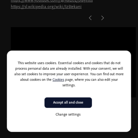
https://www.youtube.com/@Val2o2/playlists
https://sl.wikipedia.org/wiki/Izštekani
This website uses cookies. Essential cookies and cookies that do not
process personal data are already installed. With your consent, we will
also set cookies to improve your user experience. You can find out more
about cookies on the
Cookies
page, where you can also edit your
settings.
Accept all and close
Change settings