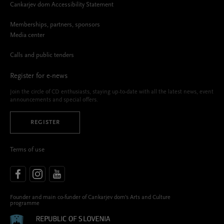
Cankarjev dom Accessibility Statement
Memberships, partners, sponsors
Media center
Calls and public tenders
Register for e-news
Join the circle of CD enthusiasts, staying up-to-date with all the latest news, event
announcements and special offers.
REGISTER
Terms of use
Founder and main co-funder of Cankarjev dom’s Arts and Culture
programme