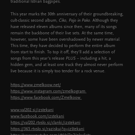
traditional Istrian bagpipes.
This year marks the 30th anniversary of their groundbreaking,
cult-classic second album,
Čiko, Pajo in Pako
. Although they
have released eleven albums since then, many of its songs
remain the backbone of their live sets. At the same time,
however, some have been overshadowed by newer material.
This time, they have decided to perform the entire album
from start to finish. To top it off, they’ll add a selection of
songs from this year’s release
PLUS
– including a hit, a
hidden gem, and at least one track they almost never perform
live because it is simply too tender for a rock venue.
https://www.zmelkoow.net/
https://www.instagram.com/zmelkogram
https://www.facebook.com/Zmelkoow
www.val202.si/izstekani
www.facebook.com/izstekani
https://val202.rtvslo.si/clanki/izstekani
https://365.rtvslo.si/raziskuj?q=izštekani