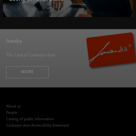
Ivanka
The Card of Cankarjev dom
MORE
About us
People
Catalog of public information
Cankarjev dom Accessibility Statement