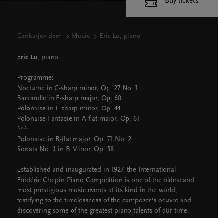
Buy tickets
Cankarjev dom
Music
Eric Lu, piano
Eric Lu
, piano
Programme:
Nocturne in C-sharp minor, Op. 27 No. 1
Barcarolle in F-sharp major, Op. 60
Polonaise in F-sharp minor, Op. 44
Polonaise-Fantasie in A-flat major, Op. 61
***
Polonaise in B-flat major, Op. 71 No. 2
Sonata No. 3 in B Minor, Op. 58
Established and inaugurated in 1927, the International
Frédéric Chopin Piano Competition is one of the oldest and
most prestigious music events of its kind in the world,
testifying to the timelessness of the composer’s oeuvre and
discovering some of the greatest piano talents of our time.