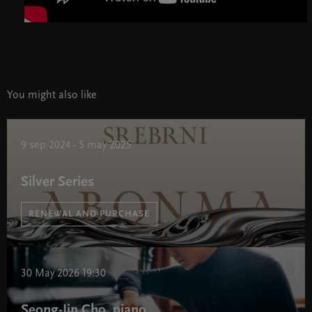
You might also like
9 sep 2024 - 5 may 2025
Silver Series
RENEWAL AND PURCHASE
Silver Series " width="580" height="395">
30 May 2026 19:30
Seong-Jin Cho, piano