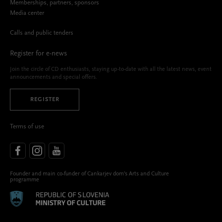
Memberships, partners, sponsors
Media center
Calls and public tenders
Register for e-news
Join the circle of CD enthusiasts, staying up-to-date with all the latest news, event
announcements and special offers.
REGISTER
Terms of use
Founder and main co-funder of Cankarjev dom’s Arts and Culture
programme