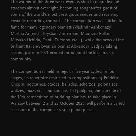
The winner of the three-week event is shot to major-league
stardom almost overnight, becoming sought-after guest of
some of the world’s most prestigious venues and receiving
enviable recording contracts. The competition was a ticket to
fame for many legendary pianists (Vladimir Ashkenazy,
Martha Argerich, Krystian Zimerman, Maurizio Pollini,
Mitsuko Uchida, Daniil Trifonov, etc...), while the news of the
brilliant Italian-Slovenian pianist Alexander Gadjiev taking
second place in 2021 echoed throughout the local music
community.
The competition is held in regular five-year cycles, in four
stages, its repertoire restricted to compositions by Frédéric
Chopin: nocturnes, etudes, ballades, scherzos, polonaises,
waltzes, mazurkas and sonatas. In Ljubljana, the laureate of
the 19th competition of budding pianists, to take place in
Warsaw between 2 and 23 October 2025, will perform a varied
selection of the composer’s solo piano pieces.