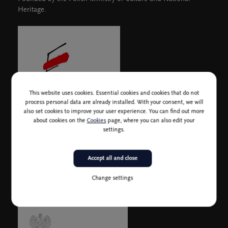
Heritage.
This website uses cookies. Essential cookies and cookies that do not
process personal data are already installed. With your consent, we will
also set cookies to improve your user experience. You can find out more
about cookies on the
Cookies
page, where you can also edit your
settings.
In collaboration with the Embassy of the Republic of Poland
Accept all and close
Change settings