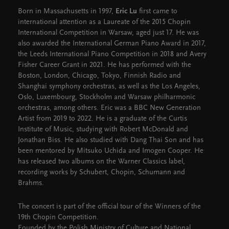
Born in Massachusetts in 1997,
Eric Lu
first came to
international attention as a Laureate of the 2015 Chopin
International Competition in Warsaw, aged just 17. He was
also awarded the International German Piano Award in 2017,
the Leeds International Piano Competition in 2018 and Avery
Fisher Career Grant in 2021. He has performed with the
Boston, London, Chicago, Tokyo, Finnish Radio and
Shanghai symphony orchestras, as well as the Los Angeles,
Oslo, Luxembourg, Stockholm and Warsaw philharmonic
orchestras, among others. Eric was a BBC New Generation
Artist from 2019 to 2022. He is a graduate of the Curtis
Institute of Music, studying with Robert McDonald and
Jonathan Biss. He also studied with Dang Thai Son and has
been mentored by Mitsuko Uchida and Imogen Cooper. He
has released two albums on the Warner Classics label,
recording works by Schubert, Chopin, Schumann and
Brahms.
The concert is part of the official tour of the Winners of the
19th Chopin Competition.
Founded by the Polish Ministry of Culture and National