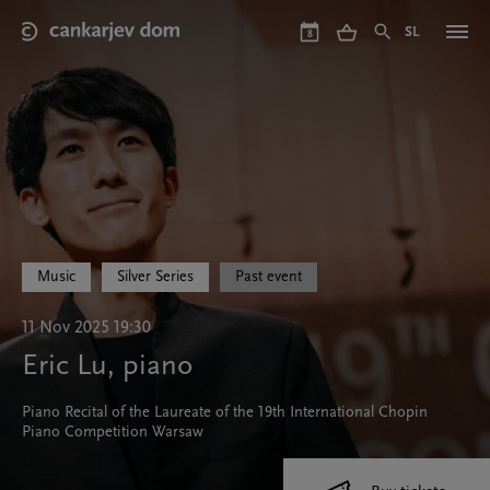
Skip
to
SL
8
main
content
Music
Silver Series
Past event
11 Nov 2025 19:30
Eric Lu, piano
Piano Recital of the Laureate of the 19th International Chopin
Piano Competition Warsaw