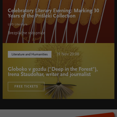
Celebratory Literary Evening: Marking 30
Years of the Prišleki Collection
LUD Literatura
Brezplačne vstopnice
19 Nov 20:00
Literature and Humanities
Globoko v gozdu ("Deep in the Forest"),
Irena Štaudohar, writer and journalist
FREE TICKETS