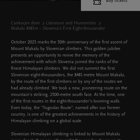
Buy tickets
Cankarjev dom
Literature and Humanities
Makalu 8481m – Slovenia's First Eight-thousander
October 2025 marks the 50th anniversary of the first ascent of
Mount Makalu by Slovenian climbers. This golden jubilee
presents an opportunity to revive the memory of the
achievement with which Slovenia joined the ranks of the
finest Himalayan climbers. We did not summit the first
Slovenian eight-thousanders, the 8481-metre Mount Makalu,
by the route of the first climbers or by any of the routes we
had already climbed. We took a new, pioneering route on the
mountain's striking, 2500-metre south face. At the time, one
of the first routes in the eight-thousander’s looming walls.
Even today, the "Yugoslav Route", named after our former
country, is one of the greatest achievements in the history of
Himalayan climbing on a global scale.
Slovenian Himalayan climbing is linked to Mount Makalu