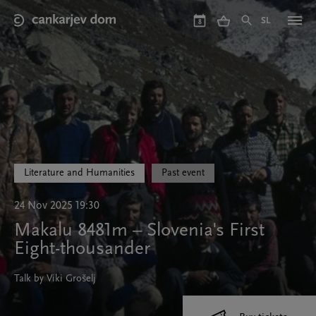
Skip
to
SL
8
main
content
Literature and Humanities
Past event
24 Nov 2025 19:30
Makalu 8481m – Slovenia's First
Eight-thousander
Talk by Viki Grošelj