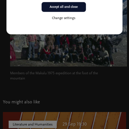
Accept all and close
Change settings
Members of the Makalu 1975 expedition at the foot of the
mountain
You might also like
29 Sep 19:30
Literature and Humanities