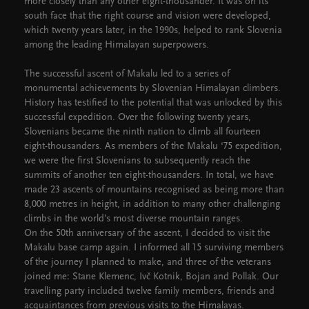
more closely than any other eight-thousander. It was on its
south face that the right course and vision were developed,
which twenty years later, in the 1990s, helped to rank Slovenia
among the leading Himalayan superpowers.
The successful ascent of Makalu led to a series of
monumental achievements by Slovenian Himalayan climbers.
History has testified to the potential that was unlocked by this
successful expedition. Over the following twenty years,
Slovenians became the ninth nation to climb all fourteen
eight-thousanders. As members of the Makalu ‘75 expedition,
we were the first Slovenians to subsequently reach the
summits of another ten eight-thousanders. In total, we have
made 23 ascents of mountains recognised as being more than
8,000 metres in height, in addition to many other challenging
climbs in the world’s most diverse mountain ranges.
On the 50th anniversary of the ascent, I decided to visit the
Makalu base camp again. I informed all 15 surviving members
of the journey I planned to make, and three of the veterans
joined me: Stane Klemenc, Ivč Kotnik, Bojan and Pollak. Our
travelling party included twelve family members, friends and
acquaintances from previous visits to the Himalayas.