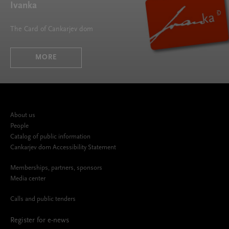
Ivanka
The Card of Cankarjev dom
MORE
About us
People
Catalog of public information
Cankarjev dom Accessibility Statement
Memberships, partners, sponsors
Media center
Calls and public tenders
Register for e-news