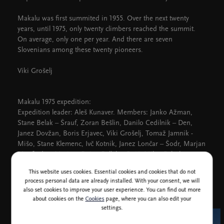
Makalu was first summited in 1955. Over the next twenty
years, until 1975, only twenty climbers reached the summit.
On average, only one per year. And there are seven
Slovenians among these twenty pioneers.
Viki Grošelj
Makalu 1975 expedition:
Expedition leader: Aleš Kunaver. Members: Janko Ažman,
Stane Belak – Šrauf, Zoran Bešlin, Danilo Cedilnik – Den,
Janez Dovžan, Boris Erjavec, Viki Grošelj, Tomaž Jamnik -
Mišo, Stane Klemenc, Ivč Kotnik, Janez Lončar – Šodr, Marjan
Manfreda – Marjon, Bojan Pollak – Bojč, Milan Rebula,
Roman Robas, Jože Rožič, Dušan Srečnik – Zobač, Nejc
This website uses cookies. Essential cookies and cookies that do not
Zaplotnik, doctor Damijan Meško, cameraman Rado Riedl
process personal data are already installed. With your consent, we will
also set cookies to improve your user experience. You can find out more
about cookies on the
Cookies
page, where you can also edit your
settings.