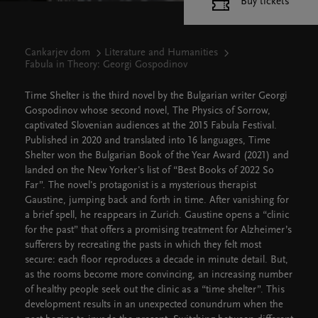
Buy tickets
Cankarjev dom
Literature and Humanities
Fabula in Theory: Georgi Gospodinov
Time Shelter is the third novel by the Bulgarian writer Georgi
Gospodinov whose second novel, The Physics of Sorrow,
captivated Slovenian audiences at the 2015 Fabula Festival.
Published in 2020 and translated into 16 languages, Time
Shelter won the Bulgarian Book of the Year Award (2021) and
landed on the New Yorker's list of “Best Books of 2022 So
Far”. The novel's protagonist is a mysterious therapist
Gaustine, jumping back and forth in time. After vanishing for
a brief spell, he reappears in Zurich. Gaustine opens a “clinic
for the past” that offers a promising treatment for Alzheimer’s
sufferers by recreating the pasts in which they felt most
secure: each floor reproduces a decade in minute detail. But,
as the rooms become more convincing, an increasing number
of healthy people seek out the clinic as a “time shelter”. This
development results in an unexpected conundrum when the