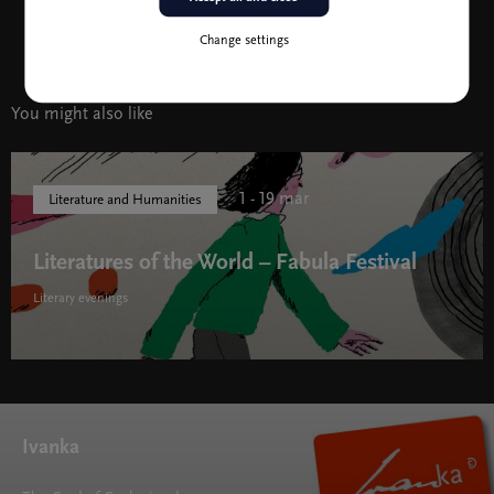
story, was shortlisted for the 2017 Oscar Awards. He lives
wherever his books take him.
Change settings
You might also like
1 - 19 mar
Literature and Humanities
Literatures of the World – Fabula Festival
Literary evenings
Literatures of the World – Fabula Festival " width="580"
height="395">
Ivanka