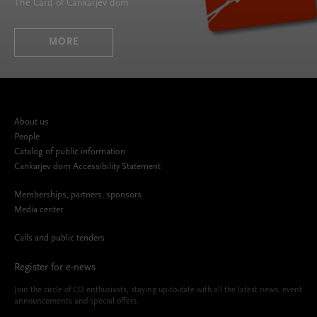
The Card of Cankarjev dom
MORE
About us
People
Catalog of public information
Cankarjev dom Accessibility Statement
Memberships, partners, sponsors
Media center
Calls and public tenders
Register for e-news
Join the circle of CD enthusiasts, staying up-to-date with all the latest news, event
announcements and special offers.