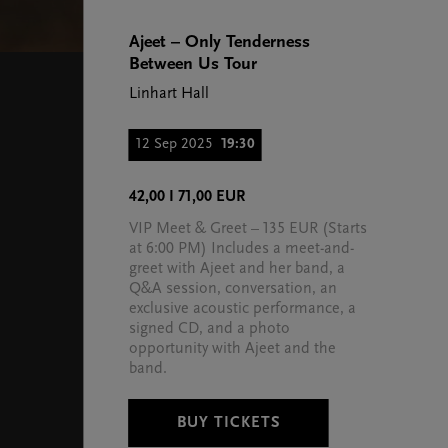
Ajeet – Only Tenderness
Between Us Tour
Linhart Hall
12 Sep 2025
19:30
42,00 I 71,00 EUR
VIP Meet & Greet – 135 EUR (Starts
at 6:00 PM) Includes a meet-and-
greet with Ajeet and her band, a
Q&A session, conversation, an
exclusive acoustic performance, a
signed CD, and a photo
opportunity with Ajeet and the
band.
BUY TICKETS