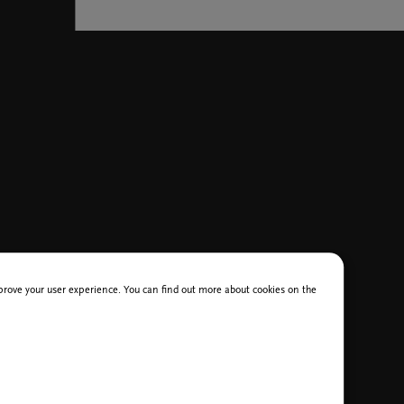
improve your user experience. You can find out more about cookies on the