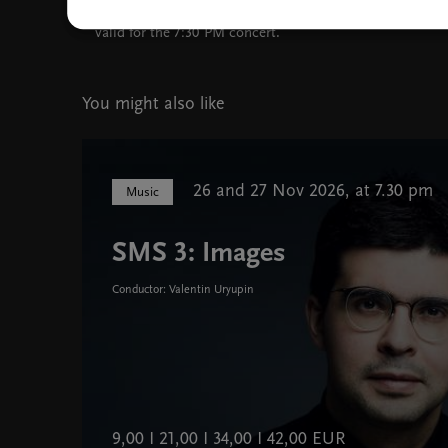
Tickets purchased for the 6:00 PM event are also
valid for the 7:30 PM concert.
You might also like
26 and 27 Nov 2026, at 7.30 pm
Music
SMS 3: Images
Conductor: Valentin Uryupin
9,00 I 21,00 I 34,00 I 42,00 EUR