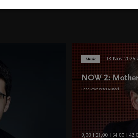
18 Nov 2026 a
Music
NOW 2: Mothe
Conductor: Peter Rundel
9,00 I 21,00 I 34,00 I 42