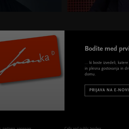
Bodite med prvi
... ki boste izvedeli, kate
in plesna gostovanja in d
domu.
PRIJAVA NA E-NOV
 partners, sponsors
Calls and public tenders