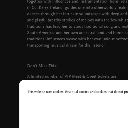
together with influences and instrumentation from Irela
in Co. Kerry, Ireland, guides one into otherworldly realm
dances through her intricate soundscape with deep and
and playful breathy strokes of melody with the low whistle
traditions has lead her to study traditional song and in
South America, and her own ancestral land and home co
traditional influences weave with her own unique softne
transporting musical dream for the listener.
Don't Miss This:
A limited number of VIP Meet & Greet tickets are
available for the concert at a price of 135 EUR.
Ticket holders will enjoy an early start to the event
This website uses cookies. Essential cookies and cookies that do not pr
at 6:00 PM. The ticket includes: a meet-and-greet
with Ajeet and her band, a Q&A session,
conversation, an exclusive acoustic performance, a
signed CD, and a photo opportunity with Ajeet and
the band.