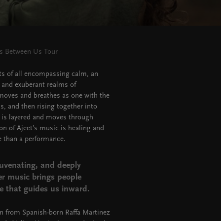
ss Between Us Tour
s of all encompassing calm, an
 and exuberant realms of
t moves and breathes as one with the
s, and then rising together into
 is layered and moves through
on of Ajeet’s music is healing and
e than a performance.
juvenating, and deeply
er music brings people
e that guides us inward.
on from Spanish-born Raffa Martinez