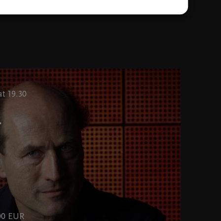
t 19.30
r
,00 EUR