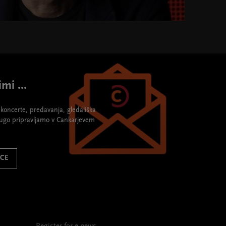
mi ...
re koncerte, predavanja, gledališka
rugo pripravljamo v Cankarjevem
ICE