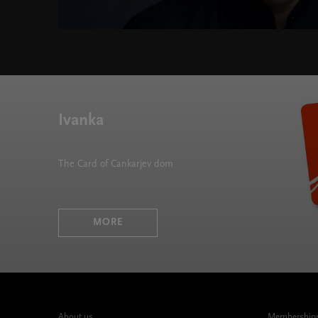
Ivanka
The Card of Cankarjev dom
MORE
About us
Memberships,