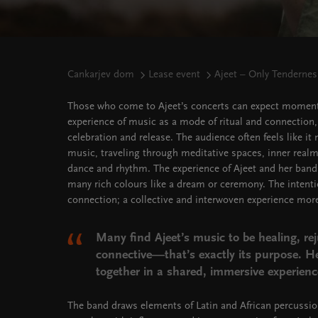
Cankarjev dom
Lease event
Ajeet – Only Tenderne
Those who come to Ajeet’s concerts can expect moment
experience of music as a mode of ritual and connection,
celebration and release. The audience often feels like i
music, traveling through meditative spaces, inner realm
dance and rhythm. The experience of Ajeet and her band
many rich colours like a dream or ceremony. The intenti
connection; a collective and interwoven experience mor
Many find Ajeet’s music to be healing, re
connective—that’s exactly its purpose. H
together in a shared, immersive experienc
The band draws elements of Latin and African percussi