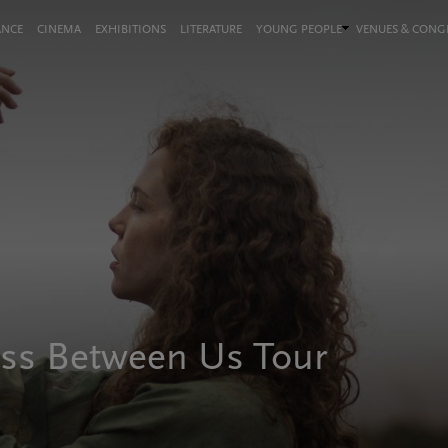
ANCE
CINEMA
EXHIBITIONS
LITERATURE
YOUNG PEOPLE
VENUES & CON
ess Between Us Tour