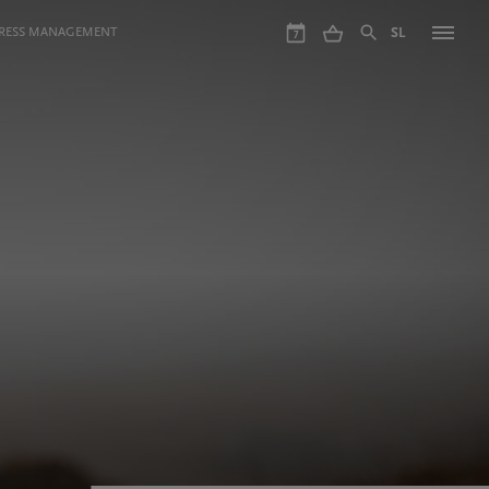
GRESS MANAGEMENT
SL
7