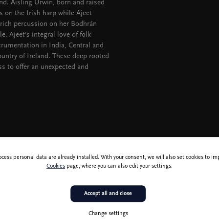
nd. Aisling Urwin, born and raised
s on the Irish harp while Ajeet
 rich percussion on her Bodhrán
. Ajeet’s integral love of folk
strumentation in India, Central and
untry of Ireland. These deep rooted
ss to offer an unexpected and
ocess personal data are already installed. With your consent, we will also set cookies to 
Cookies
page, where you can also edit your settings.
Accept all and close
Change settings