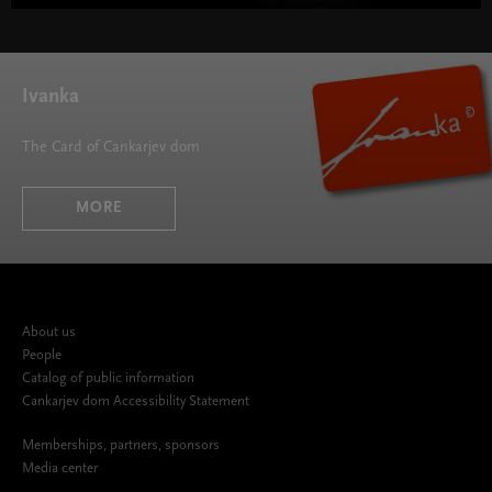
Ivanka
The Card of Cankarjev dom
MORE
About us
People
Catalog of public information
Cankarjev dom Accessibility Statement
Memberships, partners, sponsors
Media center