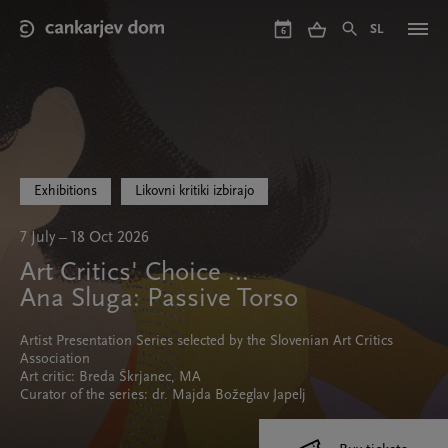
Skip
to
SL
6
main
content
Exhibitions
Likovni kritiki izbirajo
7 July – 18 Oct 2026
Art Critics' Choice ...
Ana Sluga: Passive Torso
Artist Presentation Series selected by the Slovenian Art Critics
Association
Art critic: Breda Škrjanec, MA
Curator of the series: dr. Majda Božeglav Japelj