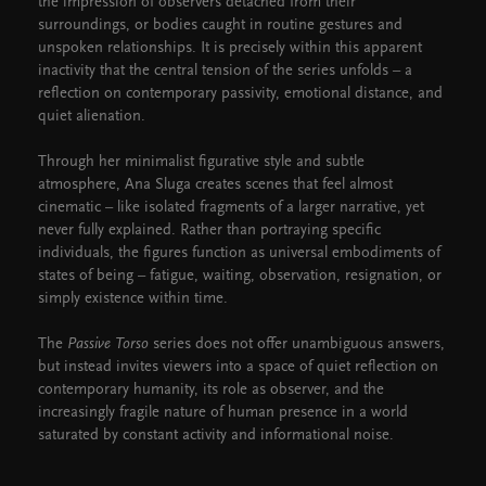
the impression of observers detached from their
surroundings, or bodies caught in routine gestures and
unspoken relationships. It is precisely within this apparent
inactivity that the central tension of the series unfolds – a
reflection on contemporary passivity, emotional distance, and
quiet alienation.
Through her minimalist figurative style and subtle
atmosphere, Ana Sluga creates scenes that feel almost
cinematic – like isolated fragments of a larger narrative, yet
never fully explained. Rather than portraying specific
individuals, the figures function as universal embodiments of
states of being – fatigue, waiting, observation, resignation, or
simply existence within time.
The
Passive Torso
series does not offer unambiguous answers,
but instead invites viewers into a space of quiet reflection on
contemporary humanity, its role as observer, and the
increasingly fragile nature of human presence in a world
saturated by constant activity and informational noise.