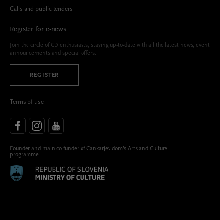
Calls and public tenders
Register for e-news
Join the circle of CD enthusiasts, staying up-to-date with all the latest news, event
announcements and special offers.
REGISTER
Terms of use
Founder and main co-funder of Cankarjev dom’s Arts and Culture
programme