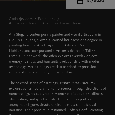
Buy tickets
Cankarjev dom
Exhibitions
Art Critics' Choice ... Ana Sluga: Passive Torso
Ana Sluga, a contemporary painter and visual artist born in
1981 in Ljubljana, Slovenia, earned her bachelor’s degree in
painting from the Academy of Fine Arts and Design in
Ljubljana and later pursued a master’s degree in Tallinn,
Estonia. In her work, she often explores everyday objects,
memory, identity, and humanity’s relationship with modern
technology. Her paintings are characterised by precision,
subtle colours, and thoughtful symbolism.
The selected series of paintings,
Passive Torso
(2021–25),
explores contemporary human presence through depictions of
nameless figures captured in moments of quotidian stillness,
observation, and quiet activity. The paintings portray
anonymous figures devoid of clear identity or individual
narrative. Their posture is restrained – often aloof – creating