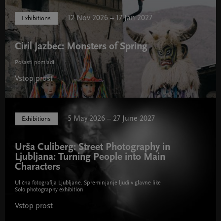
12 Nov 2026 – 17 Jan 2027
Exhibitions
Ciril Jazbec: Monsters of Spring
Pošasti pomladi
Vstop prost
5 May 2026 – 27 June 2027
Exhibitions
Urša Culiberg: Street Photography in
Ljubljana: Turning People into Main
Characters
Ulična fotografija Ljubljane. Spreminjanje ljudi v glavne like
Solo photography exhibition
Vstop prost