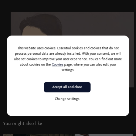
This website uses cookies. Essential cookies and cookies that do not
process personal data are already installed. With your consent, we will
also set cookies to improve your user experience. You can find out more
about cookies on the
Cookies
page, where you can also edit your
settings.
Accept all and close
Passive Torso, 2022, acrylic on paper, 100 x 70 cm
Change settings
You might also like