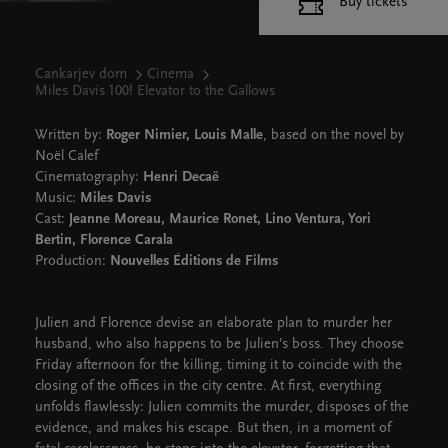
Buy tickets
Cankarjev dom
Cinema
Miles Davis 100! Elevator to the Gallows
Written by:
Roger Nimier, Louis Malle
, based on the novel by
Noël Calef
Cinematography:
Henri Decaë
Music:
Miles Davis
Cast:
Jeanne Moreau, Maurice Ronet, Lino Ventura, Yori
Bertin, Florence Carala
Production:
Nouvelles Éditions de Films
Julien and Florence devise an elaborate plan to murder her
husband, who also happens to be Julien’s boss. They choose
Friday afternoon for the killing, timing it to coincide with the
closing of the offices in the city centre. At first, everything
unfolds flawlessly: Julien commits the murder, disposes of the
evidence, and makes his escape. But then, in a moment of