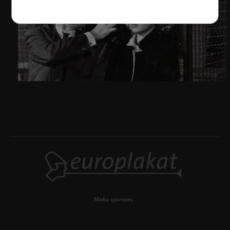
Media sponsors