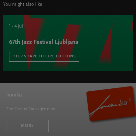
You might also like
1 - 4 jul
67th Jazz Festival Ljubljana
HELP SHAPE FUTURE EDITIONS
67th Jazz Festival Ljubljana " width="580" height="395">
Ivanka
The Card of Cankarjev dom
MORE