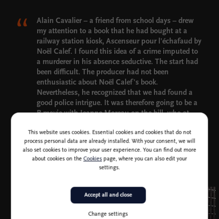
Alain Cavalier – a friend from school days – drew
my attention to a book that he had bought at a
railway station kiosk, Ascenseur pour l'échafaud by
Noël Calef. I found this idea of a crime imputed to
a murderer in his absence seductive. The start had
been difficult. The producer had not been
enthusiastic about Noël Calef's book.
Nevertheless, he recognized that we had found a
good police intrigue. It was therefore going to be a
B-movie with Jeanne Moreau on the bill, who at
that time acted in those types of film. In fact, we
This website uses cookies. Essential cookies and cookies that do not
invented the character played by Jeanne Moreau.
process personal data are already installed. With your consent, we will
The part did not exist in the book.
also set cookies to improve your user experience. You can find out more
Louis Malle
about cookies on the
Cookies
page, where you can also edit your
settings.
Accept all and close
Change settings