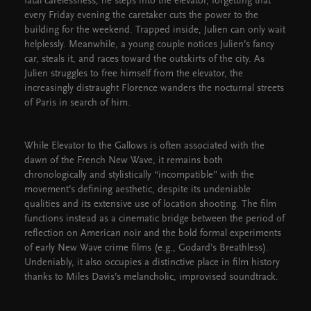
fatal carelessness, he steps into the elevator, forgetting that
every Friday evening the caretaker cuts the power to the
building for the weekend. Trapped inside, Julien can only wait
helplessly. Meanwhile, a young couple notices Julien’s fancy
car, steals it, and races toward the outskirts of the city. As
Julien struggles to free himself from the elevator, the
increasingly distraught Florence wanders the nocturnal streets
of Paris in search of him.
While Elevator to the Gallows is often associated with the
dawn of the French New Wave, it remains both
chronologically and stylistically “incompatible” with the
movement’s defining aesthetic, despite its undeniable
qualities and its extensive use of location shooting. The film
functions instead as a cinematic bridge between the period of
reflection on American noir and the bold formal experiments
of early New Wave crime films (e.g., Godard’s Breathless).
Undeniably, it also occupies a distinctive place in film history
thanks to Miles Davis’s melancholic, improvised soundtrack.