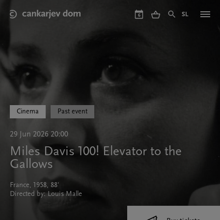
Skip
to
SL
6
main
content
Cinema
Past event
29 Jun 2026 20:00
Miles Davis 100! Elevator to the
Gallows
France, 1958, 88'
Directed by: Louis Malle