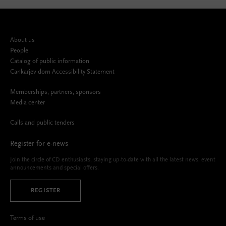
About us
People
Catalog of public information
Cankarjev dom Accessibility Statement
Memberships, partners, sponsors
Media center
Calls and public tenders
Register for e-news
Join the circle of CD enthusiasts, staying up-to-date with all the latest news, event
announcements and special offers.
REGISTER
Terms of use