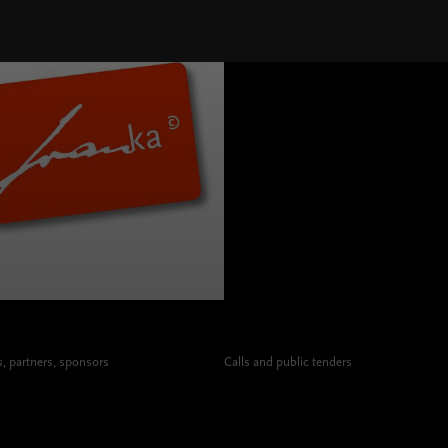
 partners, sponsors
Calls and public tenders