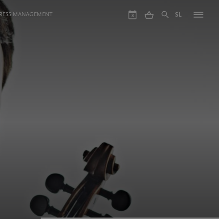
GRESS MANAGEMENT
SL
8