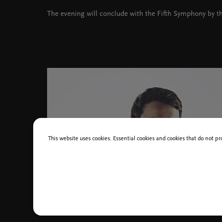
The evening will conclude with the Fifth Symphony by t
This website uses cookies. Essential cookies and cookies that do not pr
Rok Zaletel Černoš