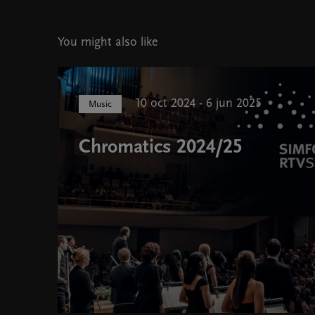
You might also like
10 oct 2024 - 6 jun 2025
Music
Chromatics 2024/25