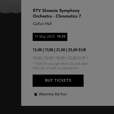
RTV Slovenia Symphony
Orchestra - Chromatics 7
Gallus Hall
15 May 2025
19:30
13,00 | 17,00 | 21,00 | 25,00 EUR
10,00 | 14,00 | 18,00 | 22,00 EUR *
* EUR for younger than 25 and older
than 65, as well as pensioners.
BUY TICKETS
Abonma Ad hoc