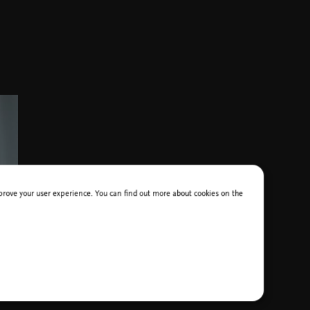
improve your user experience. You can find out more about cookies on the