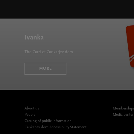
Chromatics 2024/25 " width="580" height="395">
Ivanka
The Card of Cankarjev dom
MORE
About us
Memberships,
People
Media center
Catalog of public information
Cankarjev dom Accessibility Statement