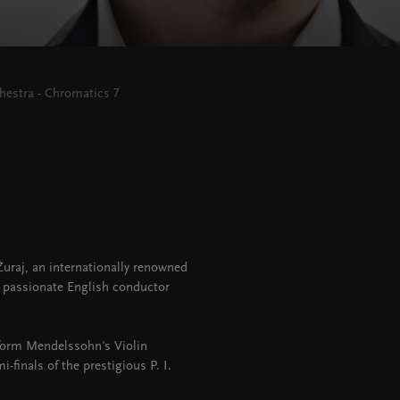
estra - Chromatics 7
Žuraj, an internationally renowned
e passionate English conductor
rform Mendelssohn's Violin
i-finals of the prestigious P. I.