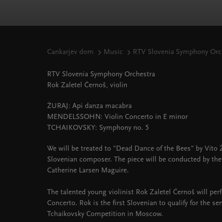
Cankarjev dom
Music
RTV Slovenia Symphony Orch
RTV Slovenia Symphony Orchestra
Rok Zaletel Černoš, violin
ŽURAJ: Api danza macabra
MENDELSSOHN: Violin Concerto in E minor
TCHAIKOVSKY: Symphony no. 5
We will be treated to "Dead Dance of the Bees" by Vito 
Slovenian composer. The piece will be conducted by th
Catherine Larsen Maguire.
The talented young violinist Rok Zaletel Černoš will pe
Concerto. Rok is the first Slovenian to qualify for the sem
Tchaikovsky Competition in Moscow.