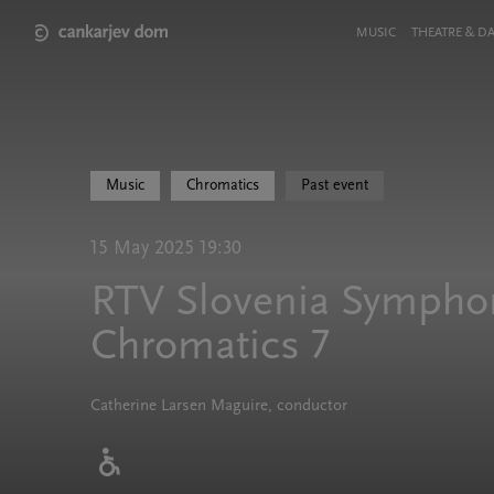
Skip
to
Meni
MUSIC
THEATRE & D
main
v
content
glavi
strani
Music
Chromatics
Past event
15 May 2025 19:30
RTV Slovenia Symphon
Chromatics 7
Catherine Larsen Maguire, conductor