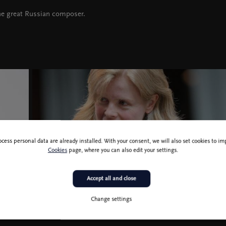
he great Russian composer.
ocess personal data are already installed. With your consent, we will also set cookies to 
Cookies
page, where you can also edit your settings.
Accept all and close
Change settings
Catherine Larsen Maguire