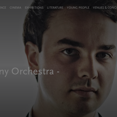
ANCE
CINEMA
EXHIBITIONS
LITERATURE
YOUNG PEOPLE
VENUES & CON
y Orchestra -