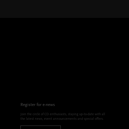
Register for e-news
Join the circle of CD enthusiasts, staying up-to-date with all
the latest news, event announcements and special offers.