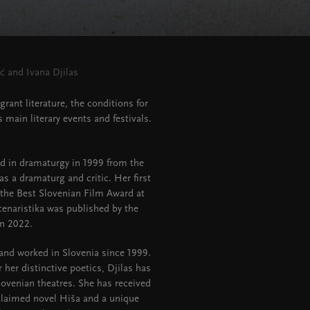
ć and Ivana Djilas
ant literature, the conditions for
s main literary events and festivals.
ed in dramaturgy in 1999 from the
s a dramaturg and critic. Her first
n the Best Slovenian Film Award at
cenaristika was published by the
in 2022.
 and worked in Slovenia since 1999.
r her distinctive poetics, Djilas has
Slovenian theatres. She has received
cclaimed novel Hiša and a unique