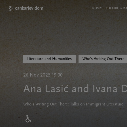
Skip
to
Meni
MUSIC
THEATRE & D
main
v
content
glavi
strani
Literature and Humanities
Who's Writing Out There
26 Nov 2025 19:30
Ana Lasić and Ivana D
Who's Writing Out There: Talks on Immigrant Literature