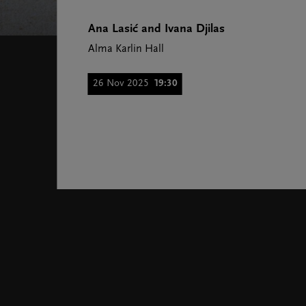
Ana Lasić and Ivana Djilas
Alma Karlin Hall
26 Nov 2025
19:30