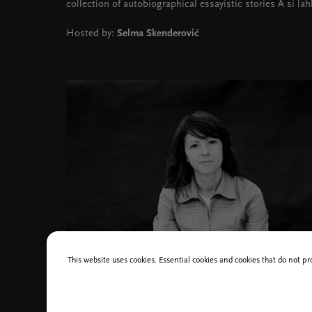
collection of autobiographical essayistic stories A si lah
Hosted by:
Selma Skenderović
This website uses cookies. Essential cookies and cookies that do not pr
Ana Lasić, photo Baza slovenskih filmov