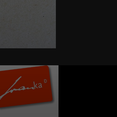
ure " width="580" height="395">