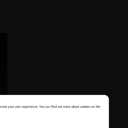
improve your user experience. You can find out more about cookies on the