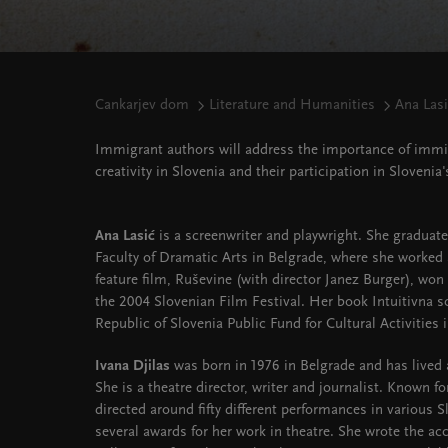
Cankarjev dom
Literature and Humanities
Ana Lasi
Immigrant authors will address the importance of immigr
creativity in Slovenia and their participation in Slovenia'
Ana Lasić
is a screenwriter and playwright. She graduat
Faculty of Dramatic Arts in Belgrade, where she worked a
feature film, Ruševine (with director Janez Burger), wo
the 2004 Slovenian Film Festival. Her book Intuitivna s
Republic of Slovenia Public Fund for Cultural Activities 
Ivana Djilas
was born in 1976 in Belgrade and has lived
She is a theatre director, writer and journalist. Known fo
directed around fifty different performances in various 
several awards for her work in theatre. She wrote the a