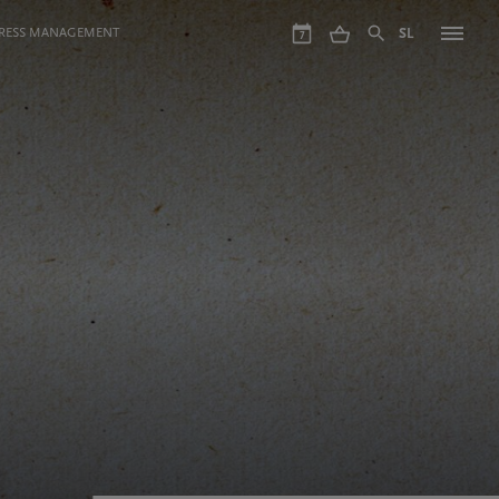
GRESS MANAGEMENT
SL
7