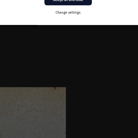
Change settings