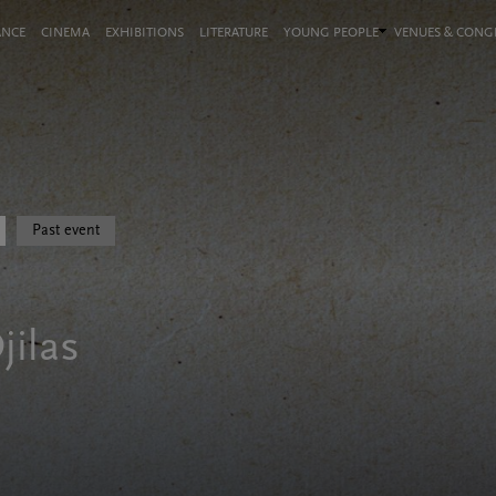
ANCE
CINEMA
EXHIBITIONS
LITERATURE
YOUNG PEOPLE
VENUES & CON
Past event
jilas