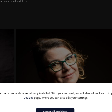
ko vsaj enkrat tiho.
ocess personal data are already installed. With your consent, we will also set cookies to 
Ivana Djilas, photo Boštjan Pucelj
Cookies
page, where you can also edit your settings.
Accept all and close