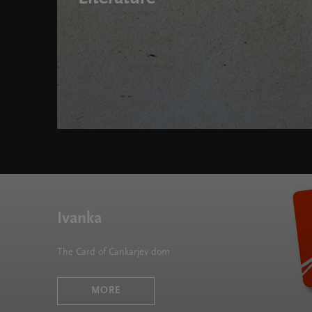
Who's Writing Out There: Talks on Immigrant Literat
Ivanka
The Card of Cankarjev dom
MORE