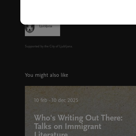
Supported by the City of Ljubljana.
You might also like
10 feb - 10 dec 2025
Who's Writing Out There:
Talks on Immigrant
Literature