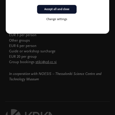
Accept all and close
Group admission
Change settings
Groups (10 to 25 persons): preschools, schools and younger
than 25, seniors 65 + or pensioners
EUR 3 per person
Other groups
EUR 6 per person
Guide or workshop surcharge
EUR 20 per group
Group bookings
stiki@cd-cc.si
In cooperation with NOESIS – Thessaloniki Science Centre and
Technology Museum