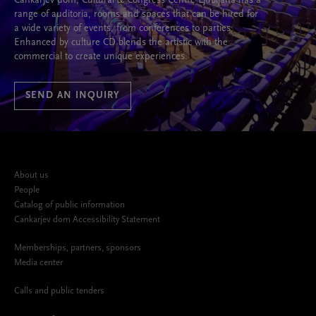
Cankarjev dom, Cultural & Congress Centre Ljubljana has a
range of auditoria, rooms and spaces that can be hired for
a wide variety of events, from conferences to parties.
Enhanced by culture CD blends the artistic with the
commercial to create unique experiences.
SEND AN INQUIRY
About us
People
Catalog of public information
Cankarjev dom Accessibility Statement
Memberships, partners, sponsors
Media center
Calls and public tenders