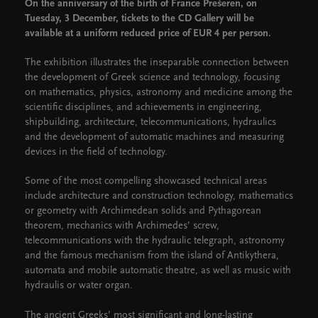
On the anniversary of the birth of France Prešeren, on
Tuesday, 3 December, tickets to the CD Gallery will be
available at a uniform reduced price of EUR 4 per person.
The exhibition illustrates the inseparable connection between
the development of Greek science and technology, focusing
on mathematics, physics, astronomy and medicine among the
scientific disciplines, and achievements in engineering,
shipbuilding, architecture, telecommunications, hydraulics
and the development of automatic machines and measuring
devices in the field of technology.
Some of the most compelling showcased technical areas
include architecture and construction technology, mathematics
or geometry with Archimedean solids and Pythagorean
theorem, mechanics with Archimedes’ screw,
telecommunications with the hydraulic telegraph, astronomy
and the famous mechanism from the island of Antikythera,
automata and mobile automatic theatre, as well as music with
hydraulis or water organ.
The ancient Greeks’ most significant and long-lasting