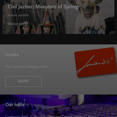
Ciril Jazbec: Monsters of Spring
Pošasti pomladi
Vstop prost
Ivanka
The Card of Cankarjev dom
MORE
Our halls