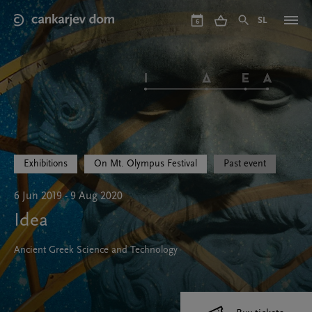
Skip
to
SL
6
main
content
Exhibitions
On Mt. Olympus Festival
Past event
6 Jun 2019 - 9 Aug 2020
Idea
Ancient Greek Science and Technology