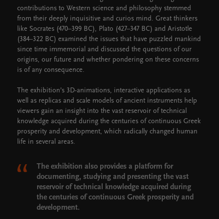
contributions to Western science and philosophy stemmed
from their deeply inquisitive and curios mind. Great thinkers
like Socrates (470–399 BC), Plato (427–347 BC) and Aristotle
(384–322 BC) examined the issues that have puzzled mankind
since time immemorial and discussed the questions of our
origins, our future and whether pondering on these concerns
is of any consequence.
The exhibition’s 3D-animations, interactive applications as
well as replicas and scale models of ancient instruments help
viewers gain an insight into the vast reservoir of technical
knowledge acquired during the centuries of continuous Greek
prosperity and development, which radically changed human
life in several areas.
The exhibition also provides a platform for
documenting, studying and presenting the vast
reservoir of technical knowledge acquired during
the centuries of continuous Greek prosperity and
development.