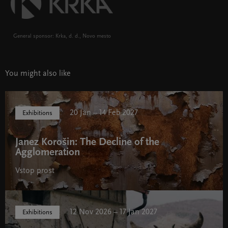
General sponsor: Krka, d. d., Novo mesto
You might also like
20 Jan – 14 Feb 2027
Exhibitions
Janez Korošin: The Decline of the
Agglomeration
Vstop prost
12 Nov 2026 – 17 Jan 2027
Exhibitions