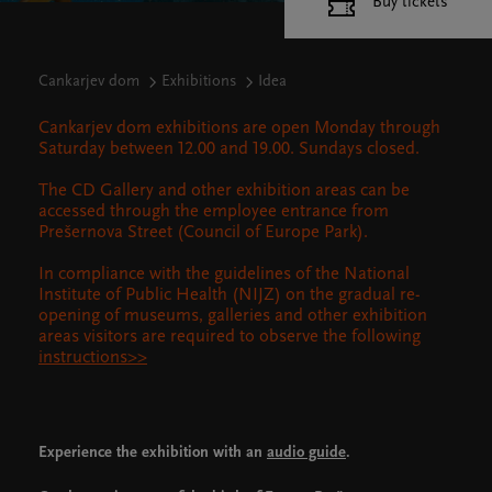
Buy tickets
Cankarjev dom
Exhibitions
Idea
Cankarjev dom exhibitions are open Monday through
Saturday between 12.00 and 19.00. Sundays closed.
The CD Gallery and other exhibition areas can be
accessed through the employee entrance from
Prešernova Street (Council of Europe Park).
In compliance with the guidelines of the National
Institute of Public Health (NIJZ) on the gradual re-
opening of museums, galleries and other exhibition
areas visitors are required to observe the following
instructions>>
Experience the exhibition with an
audio guide
.