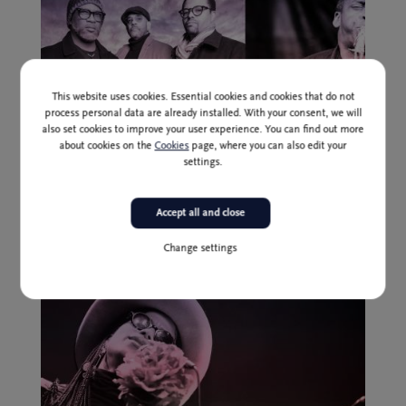
This website uses cookies. Essential cookies and cookies that do not
process personal data are already installed. With your consent, we will
also set cookies to improve your user experience. You can find out more
about cookies on the
Cookies
page, where you can also edit your
settings.
Past event
3 Jul
Presale (until 1 July inclusively): 24,00 I 20,00 * EUR
Accept all and close
Tarbaby feat. David Murray
Change settings