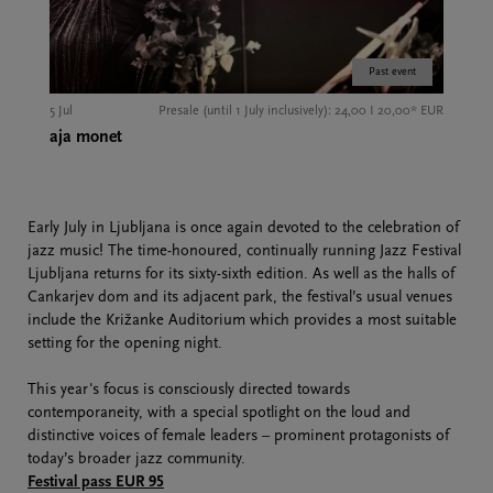
Past event
5 Jul
Presale (until 1 July inclusively): 24,00 I 20,00* EUR
aja monet
Early July in Ljubljana is once again devoted to the celebration of
jazz music! The time-honoured, continually running Jazz Festival
Ljubljana returns for its sixty-sixth edition. As well as the halls of
Cankarjev dom and its adjacent park, the festival’s usual venues
include the Križanke Auditorium which provides a most suitable
setting for the opening night.
This year's focus is consciously directed towards
contemporaneity, with a special spotlight on the loud and
distinctive voices of female leaders – prominent protagonists of
today’s broader jazz community.
Festival pass EUR 95