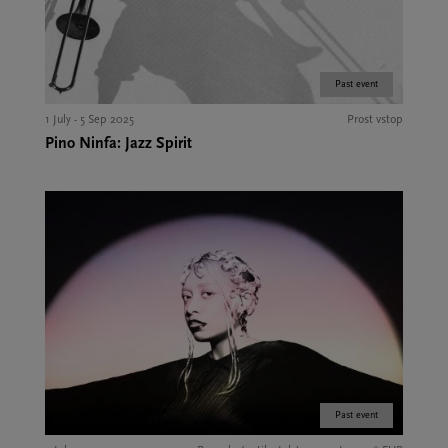
Past event
1 July - 5 Sep 2025
Prost vstop
Pino Ninfa: Jazz Spirit
Past event