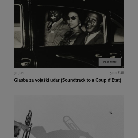
Past event
30 Jun
5,00 EUR
Glasba za vojaški udar (Soundtrack to a Coup d’Etat)