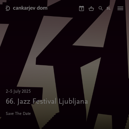
Skip
to
SL
8
main
content
2–5 July 2025
66. Jazz Festival Ljubljana
Save The Date