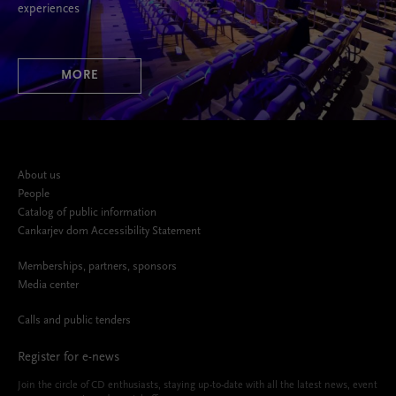
experiences
MORE
About us
People
Catalog of public information
Cankarjev dom Accessibility Statement
Memberships, partners, sponsors
Media center
Calls and public tenders
Register for e-news
Join the circle of CD enthusiasts, staying up-to-date with all the latest news, event