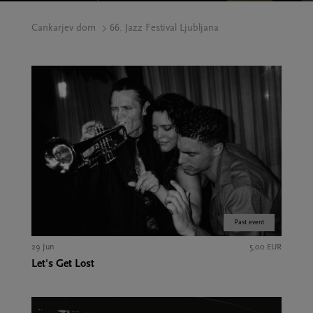
Cankarjev dom
66. Jazz Festival Ljubljana
Past event
29 Jun
5,00 EUR
Let's Get Lost