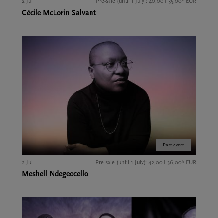
2 Jul
Pre-sale (until 1 July): 40,00 I 35,00* EUR
Cécile McLorin Salvant
Past event
2 Jul
Pre-sale (until 1 July): 42,00 I 36,00* EUR
Meshell Ndegeocello