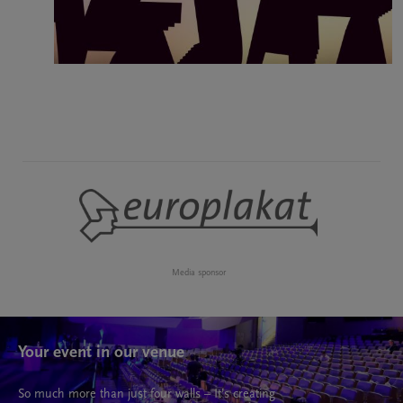
Media sponsor
Your event in our venue
So much more than just four walls – It’s creating