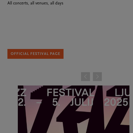
All concerts, all venues, all days
OFFICIAL FESTIVAL PAGE